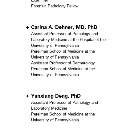
Examiner
Forensic Pathology Fellow
Carina A. Dehner, MD, PhD
Assistant Professor of Pathology and
Laboratory Medicine at the Hospital of the
University of Pennsylvania
Perelman School of Medicine at the
University of Pennsylvania
Assistant Professor of Dermatology
Perelman School of Medicine at the
University of Pennsylvania
Yanxiang Deng, PhD
Assistant Professor of Pathology and
Laboratory Medicine
Perelman School of Medicine at the
University of Pennsylvania