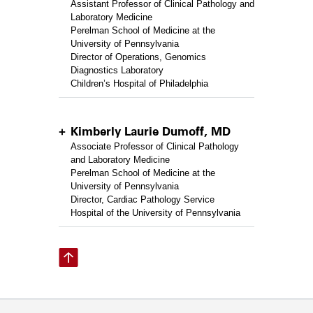
Assistant Professor of Clinical Pathology and
Laboratory Medicine
Perelman School of Medicine at the
University of Pennsylvania
Director of Operations, Genomics
Diagnostics Laboratory
Children’s Hospital of Philadelphia
Kimberly Laurie Dumoff, MD
Associate Professor of Clinical Pathology
and Laboratory Medicine
Perelman School of Medicine at the
University of Pennsylvania
Director, Cardiac Pathology Service
Hospital of the University of Pennsylvania