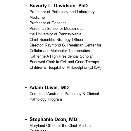
Beverly L. Davidson, PhD
Professor of Pathology and Laboratory
Medicine
Professor of Genetics
Perelman School of Medicine at
the University of Pennsylvania
Chief Scientific Strategy Officer
Director, Raymond G. Perelman Center for
Cellular and Molecular Therapeutics
Katherine A High Presidential Scholar
Endowed Chair in Cell and Gene Therapy
Children’s Hospital of Philadelphia (CHOP)
Adam Davis, MD
Combined Anatomic Pathology & Clinical
Pathology Program
Stephanie Dean, MD
Maryland Office of the Chief Medical