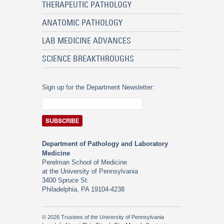
THERAPEUTIC PATHOLOGY
ANATOMIC PATHOLOGY
LAB MEDICINE ADVANCES
SCIENCE BREAKTHROUGHS
Sign up for the Department Newsletter:
Department of Pathology and Laboratory
Medicine
Perelman School of Medicine
at the University of Pennsylvania
3400 Spruce St.
Philadelphia, PA 19104-4238
© 2026 Trustees of the University of Pennsylvania