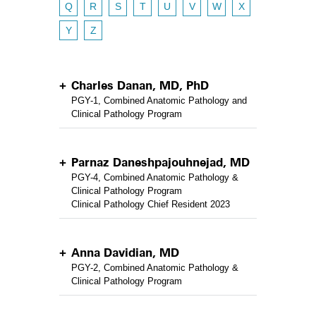
Q
R
S
T
U
V
W
X
Y
Z
Charles Danan, MD, PhD
PGY-1, Combined Anatomic Pathology and
Clinical Pathology Program
Parnaz Daneshpajouhnejad, MD
PGY-4, Combined Anatomic Pathology &
Clinical Pathology Program
Clinical Pathology Chief Resident 2023
Anna Davidian, MD
PGY-2, Combined Anatomic Pathology &
Clinical Pathology Program