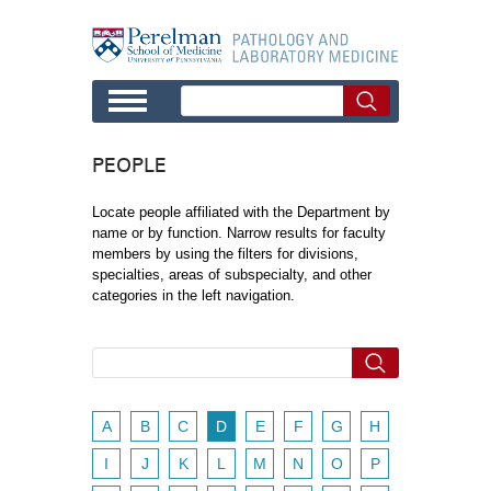
Skip to main content
PEOPLE
Locate people affiliated with the Department by
name or by function. Narrow results for faculty
members by using the filters for divisions,
specialties, areas of subspecialty, and other
categories in the left navigation.
A
B
C
D
E
F
G
H
I
J
K
L
M
N
O
P