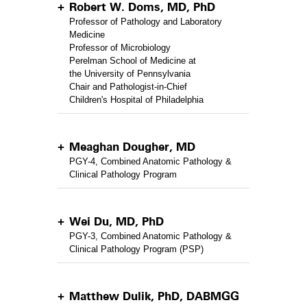
Robert W. Doms, MD, PhD
Professor of Pathology and Laboratory
Medicine
Professor of Microbiology
Perelman School of Medicine at
the University of Pennsylvania
Chair and Pathologist-in-Chief
Children's Hospital of Philadelphia
Meaghan Dougher, MD
PGY-4, Combined Anatomic Pathology &
Clinical Pathology Program
Wei Du, MD, PhD
PGY-3, Combined Anatomic Pathology &
Clinical Pathology Program (PSP)
Matthew Dulik, PhD, DABMGG