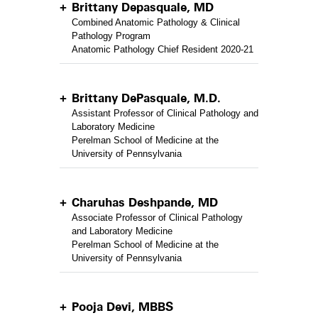
Brittany Depasquale, MD
Combined Anatomic Pathology & Clinical
Pathology Program
Anatomic Pathology Chief Resident 2020-21
Brittany DePasquale, M.D.
Assistant Professor of Clinical Pathology and
Laboratory Medicine
Perelman School of Medicine at the
University of Pennsylvania
Charuhas Deshpande, MD
Associate Professor of Clinical Pathology
and Laboratory Medicine
Perelman School of Medicine at the
University of Pennsylvania
Pooja Devi, MBBS