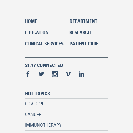
HOME
DEPARTMENT
EDUCATION
RESEARCH
CLINICAL SERVICES
PATIENT CARE
STAY CONNECTED
HOT TOPICS
COVID-19
CANCER
IMMUNOTHERAPY