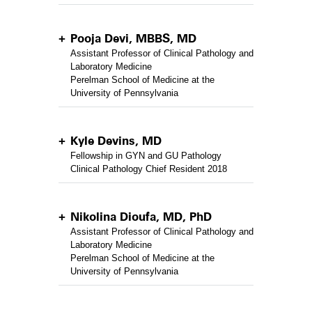
Pooja Devi, MBBS, MD
Assistant Professor of Clinical Pathology and
Laboratory Medicine
Perelman School of Medicine at the
University of Pennsylvania
Kyle Devins, MD
Fellowship in GYN and GU Pathology
Clinical Pathology Chief Resident 2018
Nikolina Dioufa, MD, PhD
Assistant Professor of Clinical Pathology and
Laboratory Medicine
Perelman School of Medicine at the
University of Pennsylvania