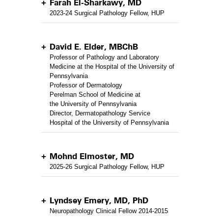
Farah El-Sharkawy, MD
2023-24 Surgical Pathology Fellow, HUP
David E. Elder, MBChB
Professor of Pathology and Laboratory
Medicine at the Hospital of the University of
Pennsylvania
Professor of Dermatology
Perelman School of Medicine at
the University of Pennsylvania
Director, Dermatopathology Service
Hospital of the University of Pennsylvania
Mohnd Elmoster, MD
2025-26 Surgical Pathology Fellow, HUP
Lyndsey Emery, MD, PhD
Neuropathology Clinical Fellow 2014-2015