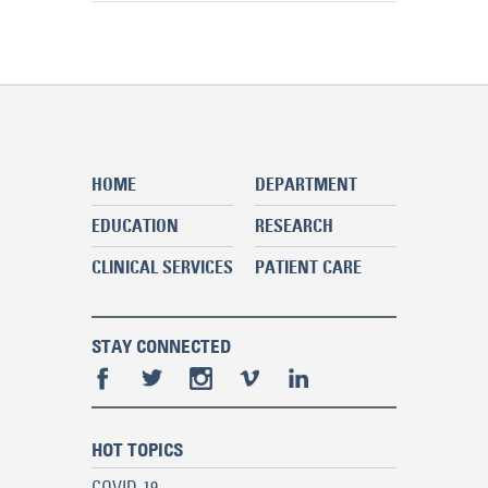
HOME
DEPARTMENT
EDUCATION
RESEARCH
CLINICAL SERVICES
PATIENT CARE
STAY CONNECTED
HOT TOPICS
COVID-19