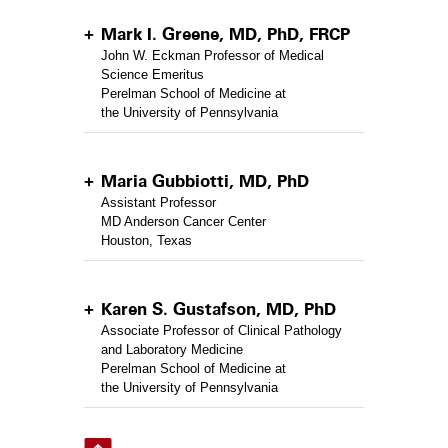
Mark I. Greene, MD, PhD, FRCP
John W. Eckman Professor of Medical
Science Emeritus
Perelman School of Medicine at
the University of Pennsylvania
Maria Gubbiotti, MD, PhD
Assistant Professor
MD Anderson Cancer Center
Houston, Texas
Karen S. Gustafson, MD, PhD
Associate Professor of Clinical Pathology
and Laboratory Medicine
Perelman School of Medicine at
the University of Pennsylvania