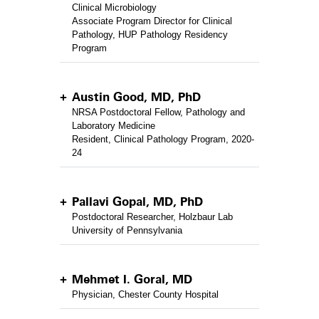
Clinical Microbiology
Associate Program Director for Clinical
Pathology, HUP Pathology Residency
Program
Austin Good, MD, PhD
NRSA Postdoctoral Fellow, Pathology and
Laboratory Medicine
Resident, Clinical Pathology Program, 2020-
24
Pallavi Gopal, MD, PhD
Postdoctoral Researcher, Holzbaur Lab
University of Pennsylvania
Mehmet I. Goral, MD
Physician, Chester County Hospital