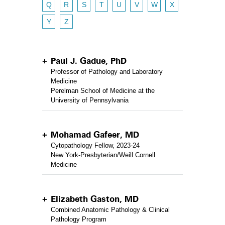
Q
R
S
T
U
V
W
X
Y
Z
Paul J. Gadue, PhD
Professor of Pathology and Laboratory
Medicine
Perelman School of Medicine at the
University of Pennsylvania
Mohamad Gafeer, MD
Cytopathology Fellow, 2023-24
New York-Presbyterian/Weill Cornell
Medicine
Elizabeth Gaston, MD
Combined Anatomic Pathology & Clinical
Pathology Program