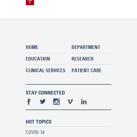
HOME
DEPARTMENT
EDUCATION
RESEARCH
CLINICAL SERVICES
PATIENT CARE
STAY CONNECTED
HOT TOPICS
COVID-19