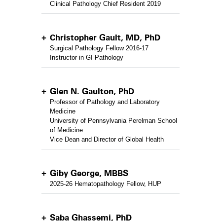
Clinical Pathology Chief Resident 2019
Christopher Gault, MD, PhD
Surgical Pathology Fellow 2016-17
Instructor in GI Pathology
Glen N. Gaulton, PhD
Professor of Pathology and Laboratory
Medicine
University of Pennsylvania Perelman School
of Medicine
Vice Dean and Director of Global Health
Giby George, MBBS
2025-26 Hematopathology Fellow, HUP
Saba Ghassemi, PhD