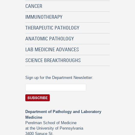
CANCER
IMMUNOTHERAPY
THERAPEUTIC PATHOLOGY
ANATOMIC PATHOLOGY
LAB MEDICINE ADVANCES
SCIENCE BREAKTHROUGHS
Sign up for the Department Newsletter:
Department of Pathology and Laboratory
Medicine
Perelman School of Medicine
at the University of Pennsylvania
3400 Spruce St.