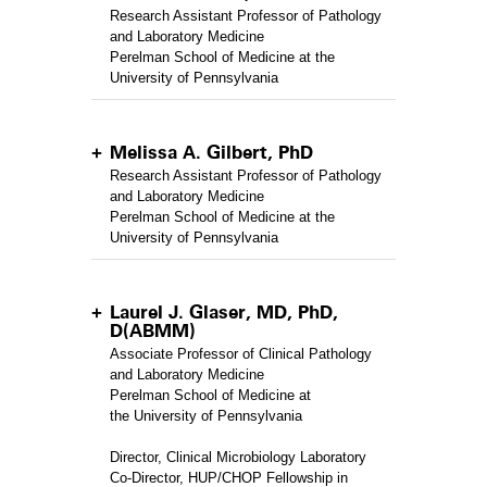
Research Assistant Professor of Pathology
and Laboratory Medicine
Perelman School of Medicine at the
University of Pennsylvania
Melissa A. Gilbert, PhD
Research Assistant Professor of Pathology
and Laboratory Medicine
Perelman School of Medicine at the
University of Pennsylvania
Laurel J. Glaser, MD, PhD,
D(ABMM)
Associate Professor of Clinical Pathology
and Laboratory Medicine
Perelman School of Medicine at
the University of Pennsylvania
Director, Clinical Microbiology Laboratory
Co-Director, HUP/CHOP Fellowship in