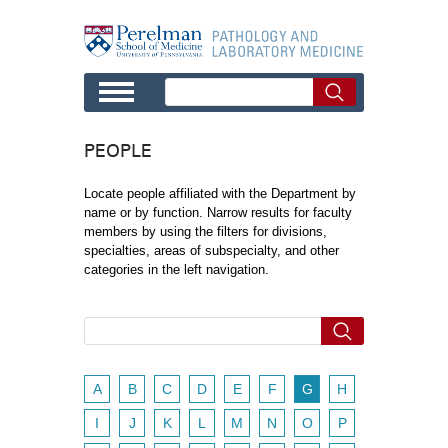
Skip to main content
PEOPLE
Locate people affiliated with the Department by
name or by function. Narrow results for faculty
members by using the filters for divisions,
specialties, areas of subspecialty, and other
categories in the left navigation.
A
B
C
D
E
F
G
H
I
J
K
L
M
N
O
P