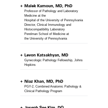
Malek Kamoun, MD, PhD
Professor of Pathology and Laboratory
Medicine at the
Hospital of the University of Pennsylvania
Director, Clinical Immunology and
Histocompatibility Laboratory
Perelman School of Medicine at
the University of Pennsylvania
Levon Katsakhyan, MD
Gynecologic Pathology Fellowship, Johns
Hopkins
Niaz Khan, MD, PhD
PGY-2, Combined Anatomic Pathology &
Clinical Pathology Program
Joseph See Kim, DO