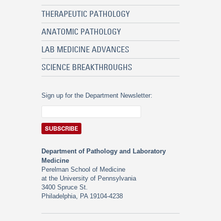
THERAPEUTIC PATHOLOGY
ANATOMIC PATHOLOGY
LAB MEDICINE ADVANCES
SCIENCE BREAKTHROUGHS
Sign up for the Department Newsletter:
Department of Pathology and Laboratory
Medicine
Perelman School of Medicine
at the University of Pennsylvania
3400 Spruce St.
Philadelphia, PA 19104-4238