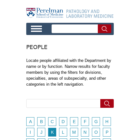
Skip to main content
PEOPLE
Locate people affiliated with the Department by
name or by function. Narrow results for faculty
members by using the filters for divisions,
specialties, areas of subspecialty, and other
categories in the left navigation.
A
B
C
D
E
F
G
H
I
J
K
L
M
N
O
P