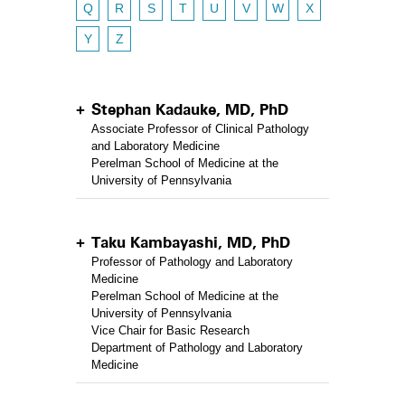
Q
R
S
T
U
V
W
X
Y
Z
Stephan Kadauke, MD, PhD
Associate Professor of Clinical Pathology
and Laboratory Medicine
Perelman School of Medicine at the
University of Pennsylvania
Taku Kambayashi, MD, PhD
Professor of Pathology and Laboratory
Medicine
Perelman School of Medicine at the
University of Pennsylvania
Vice Chair for Basic Research
Department of Pathology and Laboratory
Medicine