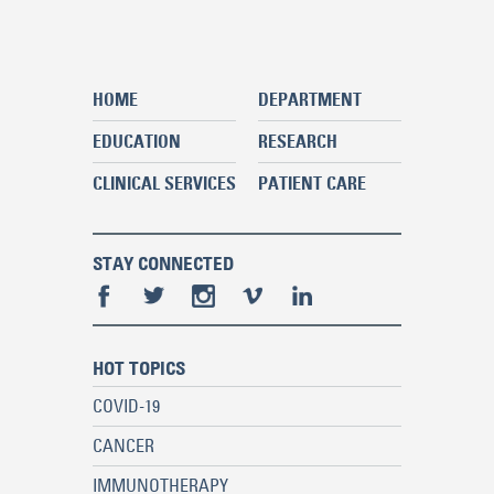
HOME
DEPARTMENT
EDUCATION
RESEARCH
CLINICAL SERVICES
PATIENT CARE
STAY CONNECTED
HOT TOPICS
COVID-19
CANCER
IMMUNOTHERAPY