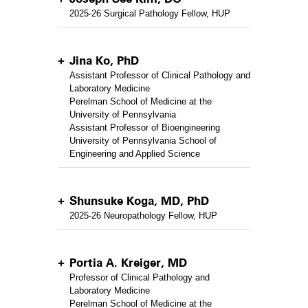
2025-26 Surgical Pathology Fellow, HUP
Jina Ko, PhD
Assistant Professor of Clinical Pathology and
Laboratory Medicine
Perelman School of Medicine at the
University of Pennsylvania
Assistant Professor of Bioengineering
University of Pennsylvania School of
Engineering and Applied Science
Shunsuke Koga, MD, PhD
2025-26 Neuropathology Fellow, HUP
Portia A. Kreiger, MD
Professor of Clinical Pathology and
Laboratory Medicine
Perelman School of Medicine at the