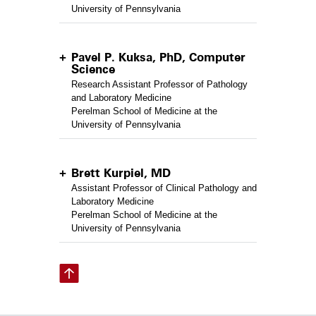
University of Pennsylvania
Pavel P. Kuksa, PhD, Computer
Science
Research Assistant Professor of Pathology
and Laboratory Medicine
Perelman School of Medicine at the
University of Pennsylvania
Brett Kurpiel, MD
Assistant Professor of Clinical Pathology and
Laboratory Medicine
Perelman School of Medicine at the
University of Pennsylvania