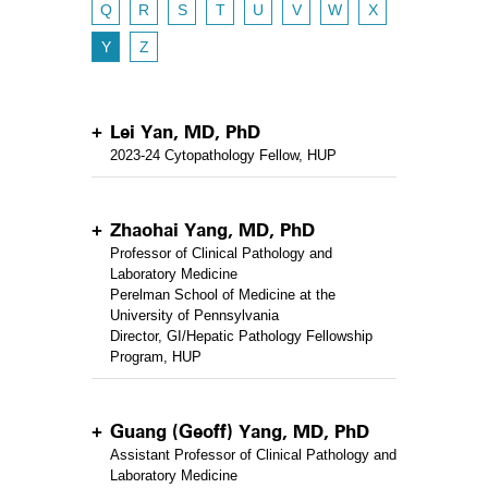
Q
R
S
T
U
V
W
X
Y
Z
Lei Yan, MD, PhD
2023-24 Cytopathology Fellow, HUP
Zhaohai Yang, MD, PhD
Professor of Clinical Pathology and
Laboratory Medicine
Perelman School of Medicine at the
University of Pennsylvania
Director, GI/Hepatic Pathology Fellowship
Program, HUP
Guang (Geoff) Yang, MD, PhD
Assistant Professor of Clinical Pathology and
Laboratory Medicine