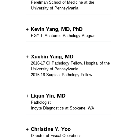
Perelman School of Medicine at the
University of Pennsylvania
Kevin Yang, MD, PhD
PGY-1, Anatomic Pathology Program
Xuebin Yang, MD
2016-17 GI Pathology Fellow, Hospital of the
University of Pennsylvania
2015-16 Surgical Pathology Fellow
Liqun Yin, MD
Pathologist
Incyte Diagnostics at Spokane, WA
Christine Y. Yoo
Director of Fiscal Operations