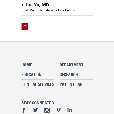
Hui Yu, MD
2015-16 Hematopathology Fellow
HOME
DEPARTMENT
EDUCATION
RESEARCH
CLINICAL SERVICES
PATIENT CARE
STAY CONNECTED