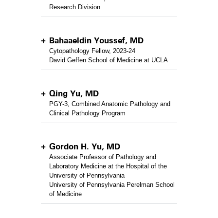
Research Division
Bahaaeldin Youssef, MD
Cytopathology Fellow, 2023-24
David Geffen School of Medicine at UCLA
Qing Yu, MD
PGY-3, Combined Anatomic Pathology and
Clinical Pathology Program
Gordon H. Yu, MD
Associate Professor of Pathology and
Laboratory Medicine at the Hospital of the
University of Pennsylvania
University of Pennsylvania Perelman School
of Medicine