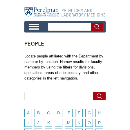
Skip to main content
PEOPLE
Locate people affiliated with the Department by
name or by function. Narrow results for faculty
members by using the filters for divisions,
specialties, areas of subspecialty, and other
categories in the left navigation.
A
B
C
D
E
F
G
H
I
J
K
L
M
N
O
P