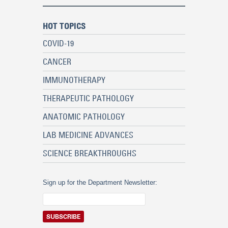
HOT TOPICS
COVID-19
CANCER
IMMUNOTHERAPY
THERAPEUTIC PATHOLOGY
ANATOMIC PATHOLOGY
LAB MEDICINE ADVANCES
SCIENCE BREAKTHROUGHS
Sign up for the Department Newsletter: