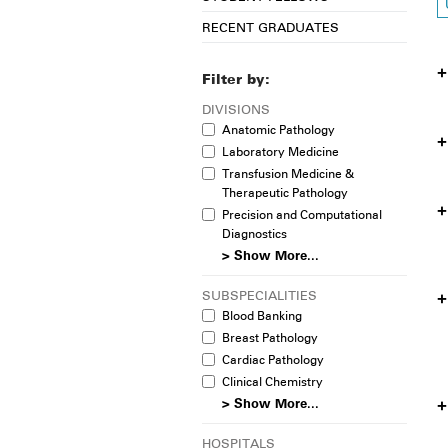
RECENT GRADUATES
Filter by:
DIVISIONS
Anatomic Pathology
Laboratory Medicine
Transfusion Medicine &
Therapeutic Pathology
Precision and Computational
Diagnostics
> Show More...
SUBSPECIALITIES
Blood Banking
Breast Pathology
Cardiac Pathology
Clinical Chemistry
> Show More...
HOSPITALS