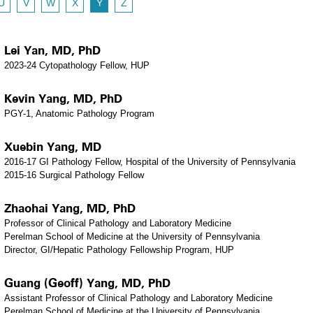
U
V
W
X
Y
Z
Lei Yan, MD, PhD
2023-24 Cytopathology Fellow, HUP
Kevin Yang, MD, PhD
PGY-1, Anatomic Pathology Program
Xuebin Yang, MD
2016-17 GI Pathology Fellow, Hospital of the University of Pennsylvania
2015-16 Surgical Pathology Fellow
Zhaohai Yang, MD, PhD
Professor of Clinical Pathology and Laboratory Medicine
Perelman School of Medicine at the University of Pennsylvania
Director, GI/Hepatic Pathology Fellowship Program, HUP
Guang (Geoff) Yang, MD, PhD
Assistant Professor of Clinical Pathology and Laboratory Medicine
Perelman School of Medicine at the University of Pennsylvania