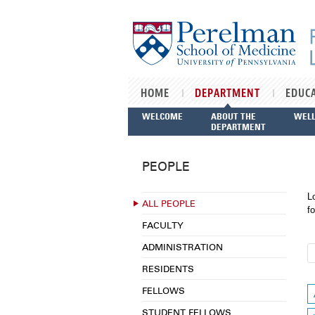
Skip to main content
HOME
DEPARTMENT
EDUC
WELCOME
ABOUT THE
WEL
DEPARTMENT
PEOPLE
L
ALL PEOPLE
fo
FACULTY
ADMINISTRATION
RESIDENTS
FELLOWS
STUDENT FELLOWS