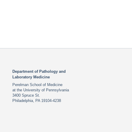
Department of Pathology and
Laboratory Medicine
Perelman School of Medicine
at the University of Pennsylvania
3400 Spruce St.
Philadelphia, PA 19104-4238