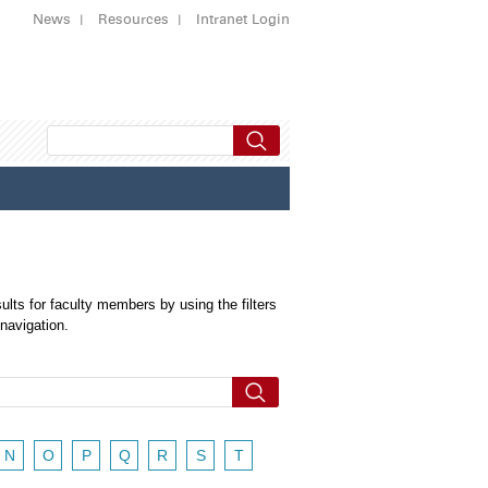
News
Resources
Intranet Login
ults for faculty members by using the filters
 navigation.
N
O
P
Q
R
S
T