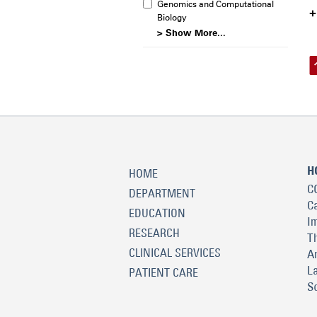
Genomics and Computational
Biology
> Show More...
H
HOME
C
DEPARTMENT
C
EDUCATION
I
RESEARCH
T
CLINICAL SERVICES
A
L
PATIENT CARE
S