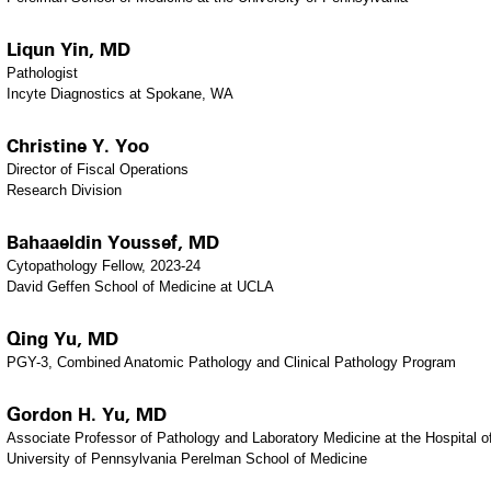
Liqun Yin, MD
Pathologist
Incyte Diagnostics at Spokane, WA
Christine Y. Yoo
Director of Fiscal Operations
Research Division
Bahaaeldin Youssef, MD
Cytopathology Fellow, 2023-24
David Geffen School of Medicine at UCLA
Qing Yu, MD
PGY-3, Combined Anatomic Pathology and Clinical Pathology Program
Gordon H. Yu, MD
Associate Professor of Pathology and Laboratory Medicine at the Hospital o
University of Pennsylvania Perelman School of Medicine