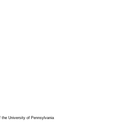
f the University of Pennsylvania