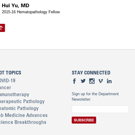
Hui Yu, MD
2015-16 Hematopathology Fellow
OT TOPICS
STAY CONNECTED
OVID-19
ancer
mmunotherapy
Sign up for the Department
Newsletter:
herapeutic Pathology
natomic Pathology
ab Medicine Advances
cience Breakthroughs