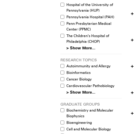
Hospital of the University of
Pennsylvania (HUP)
Pennsylvania Hospital (PAH)
Penn Presbyterian Medical
Center (PPMC)
The Children’s Hospital of
Philadelphia (CHOP)
> Show More...
RESEARCH TOPICS
Autoimmunity and Allergy
Bioinformatics
Cancer Biology
Cardiovascular Pathobiology
> Show More...
GRADUATE GROUPS
Biochemistry and Molecular
Biophysics
Bioengineering
Cell and Molecular Biology