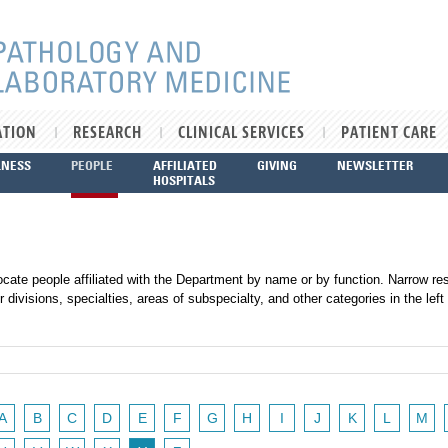
ATION
RESEARCH
CLINICAL SERVICES
PATIENT CARE
LNESS
PEOPLE
AFFILIATED
GIVING
NEWSLETTER
HOSPITALS
ocate people affiliated with the Department by name or by function. Narrow res
r divisions, specialties, areas of subspecialty, and other categories in the left
A
B
C
D
E
F
G
H
I
J
K
L
M