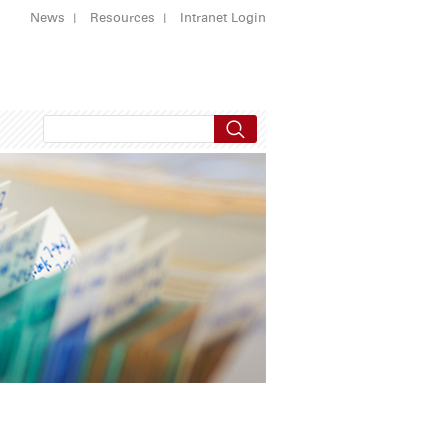
News
Resources
Intranet Login