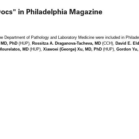
ocs" in Philadelphia Magazine
he Department of Pathology and Laboratory Medicine were included in Philad
, MD, PhD
(HUP),
Rossitza A. Draganova-Tacheva, MD
(CCH),
David E. El
Mourelatos, MD
(HUP),
Xiawoei (George) Xu, MD, PhD
(HUP),
Gordon Yu