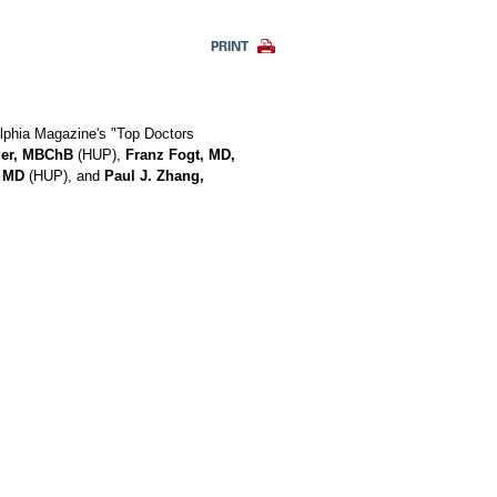
PRINT
elphia Magazine's "Top Doctors
der, MBChB
(HUP),
Franz Fogt, MD,
, MD
(HUP), and
Paul J. Zhang,