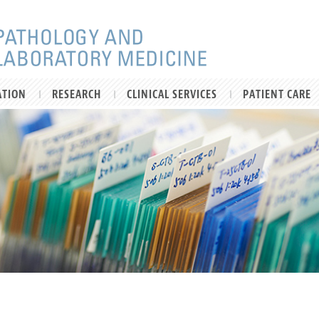
ATION
RESEARCH
CLINICAL SERVICES
PATIENT CARE