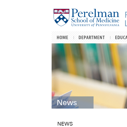
Skip to main content
HOME
DEPARTMENT
EDUC
News
NEWS