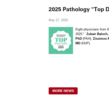
2025 Pathology "Top D
May 27, 2025
Eight physicians from t
2025:"
Zubair Baloch
PhD
(PAH),
Zissimos 
MD
(HUP).
MORE NEWS