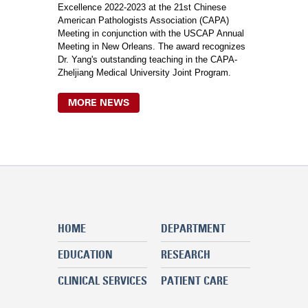
Excellence 2022-2023 at the 21st Chinese
American Pathologists Association (CAPA)
Meeting in conjunction with the USCAP Annual
Meeting in New Orleans. The award recognizes
Dr. Yang's outstanding teaching in the CAPA-
Zheljiang Medical University Joint Program.
MORE NEWS
HOME
DEPARTMENT
EDUCATION
RESEARCH
CLINICAL SERVICES
PATIENT CARE