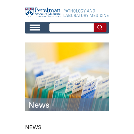
Skip to main content
News
NEWS