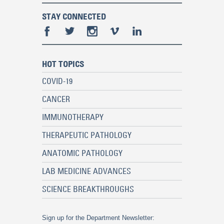
STAY CONNECTED
HOT TOPICS
COVID-19
CANCER
IMMUNOTHERAPY
THERAPEUTIC PATHOLOGY
ANATOMIC PATHOLOGY
LAB MEDICINE ADVANCES
SCIENCE BREAKTHROUGHS
Sign up for the Department Newsletter: