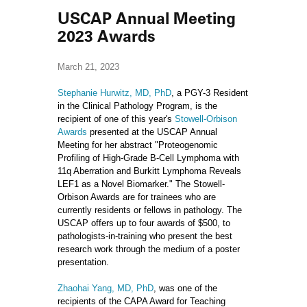
USCAP Annual Meeting
2023 Awards
March 21, 2023
Stephanie Hurwitz, MD, PhD
, a PGY-3 Resident
in the Clinical Pathology Program, is the
recipient of one of this year's
Stowell-Orbison
Awards
presented at the USCAP Annual
Meeting for her abstract "Proteogenomic
Profiling of High-Grade B-Cell Lymphoma with
11q Aberration and Burkitt Lymphoma Reveals
LEF1 as a Novel Biomarker." The Stowell-
Orbison Awards are for trainees who are
currently residents or fellows in pathology. The
USCAP offers up to four awards of $500, to
pathologists-in-training who present the best
research work through the medium of a poster
presentation.
Zhaohai Yang, MD, PhD
, was one of the
recipients of the CAPA Award for Teaching