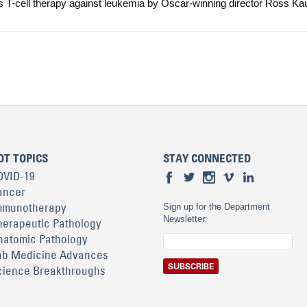
s T-cell therapy against leukemia by Oscar-winning director Ross Ka
OT TOPICS
STAY CONNECTED
OVID-19
ancer
mmunotherapy
Sign up for the Department
Newsletter:
herapeutic Pathology
natomic Pathology
ab Medicine Advances
cience Breakthroughs