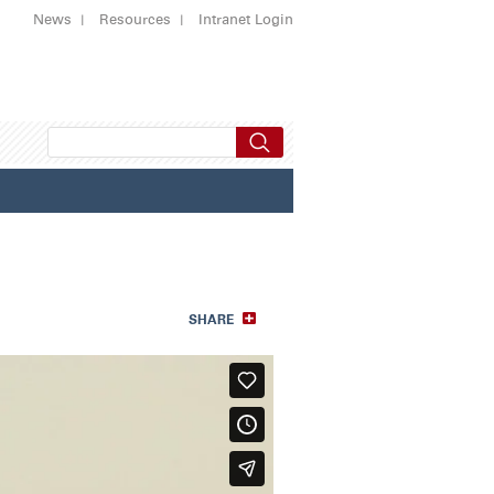
News
Resources
Intranet Login
SHARE