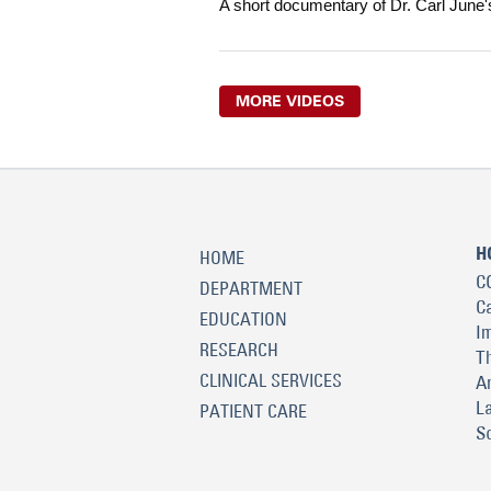
A short documentary of Dr. Carl June'
MORE VIDEOS
H
HOME
C
DEPARTMENT
C
EDUCATION
I
RESEARCH
T
CLINICAL SERVICES
A
L
PATIENT CARE
S