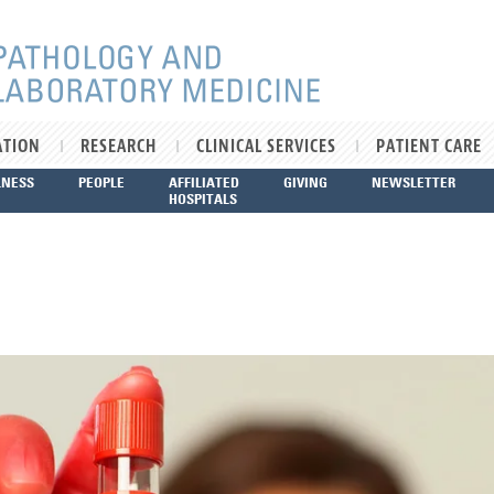
ATION
RESEARCH
CLINICAL SERVICES
PATIENT CARE
LNESS
PEOPLE
AFFILIATED
GIVING
NEWSLETTER
HOSPITALS