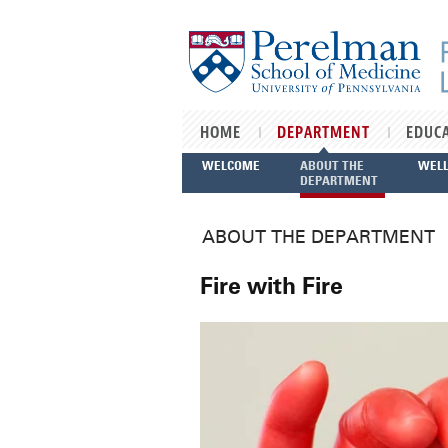
Skip to main content
HOME
DEPARTMENT
EDUC
WELCOME
ABOUT THE
WEL
DEPARTMENT
ABOUT THE DEPARTMENT
Fire with Fire