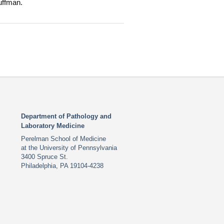
uffman.
Department of Pathology and
Laboratory Medicine
Perelman School of Medicine
at the University of Pennsylvania
3400 Spruce St.
Philadelphia, PA 19104-4238