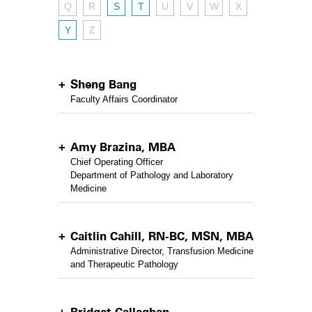
Q
R
S
T
U
V
W
X
Y
Z
Sheng Bang
Faculty Affairs Coordinator
Amy Brazina, MBA
Chief Operating Officer
Department of Pathology and Laboratory
Medicine
Caitlin Cahill, RN-BC, MSN, MBA
Administrative Director, Transfusion Medicine
and Therapeutic Pathology