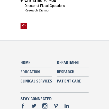
Christine Y. Yoo
Director of Fiscal Operations
Research Division
HOME
DEPARTMENT
EDUCATION
RESEARCH
CLINICAL SERVICES
PATIENT CARE
STAY CONNECTED