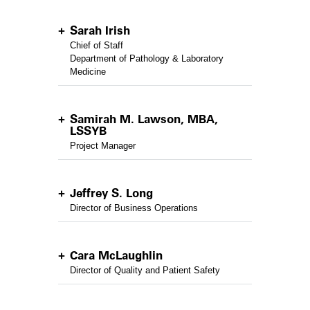
Sarah Irish
Chief of Staff
Department of Pathology & Laboratory
Medicine
Samirah M. Lawson, MBA,
LSSYB
Project Manager
Jeffrey S. Long
Director of Business Operations
Cara McLaughlin
Director of Quality and Patient Safety