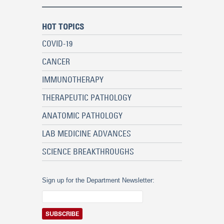
HOT TOPICS
COVID-19
CANCER
IMMUNOTHERAPY
THERAPEUTIC PATHOLOGY
ANATOMIC PATHOLOGY
LAB MEDICINE ADVANCES
SCIENCE BREAKTHROUGHS
Sign up for the Department Newsletter: