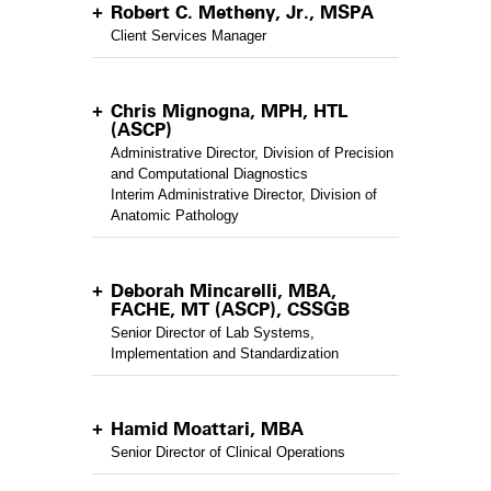
Robert C. Metheny, Jr., MSPA
Client Services Manager
Chris Mignogna, MPH, HTL
(ASCP)
Administrative Director, Division of Precision
and Computational Diagnostics
Interim Administrative Director, Division of
Anatomic Pathology
Deborah Mincarelli, MBA,
FACHE, MT (ASCP), CSSGB
Senior Director of Lab Systems,
Implementation and Standardization
Hamid Moattari, MBA
Senior Director of Clinical Operations