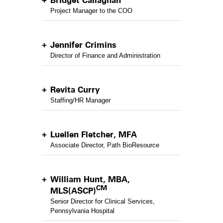
Bridget Callaghan
Project Manager to the COO
Jennifer Crimins
Director of Finance and Administration
Revita Curry
Staffing/HR Manager
Luellen Fletcher, MFA
Associate Director, Path BioResource
William Hunt, MBA,
CM
MLS(ASCP)
Senior Director for Clinical Services,
Pennsylvania Hospital