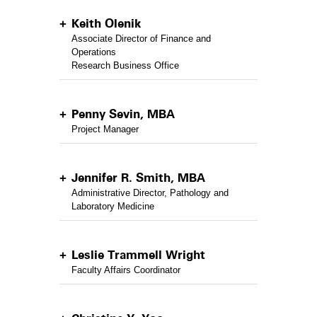
Keith Olenik
Associate Director of Finance and
Operations
Research Business Office
Penny Sevin, MBA
Project Manager
Jennifer R. Smith, MBA
Administrative Director, Pathology and
Laboratory Medicine
Leslie Trammell Wright
Faculty Affairs Coordinator