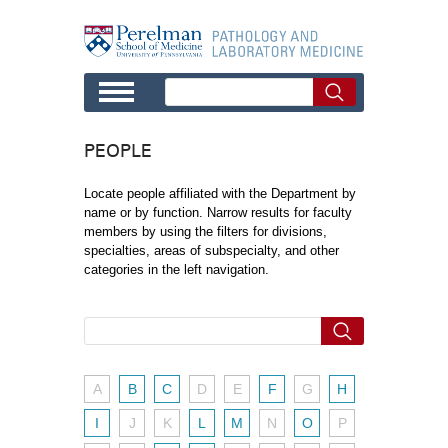
Skip to main content
PEOPLE
Locate people affiliated with the Department by
name or by function. Narrow results for faculty
members by using the filters for divisions,
specialties, areas of subspecialty, and other
categories in the left navigation.
A
B
C
D
E
F
G
H
I
J
K
L
M
N
O
P