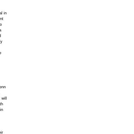
l in
nt
wo
a
d
fy
e
Penn
 will
th
in
ir