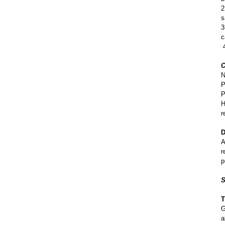
2
s
3
c
4
C
N
P
P
H
r
D
A
r
p
S
T
G
a