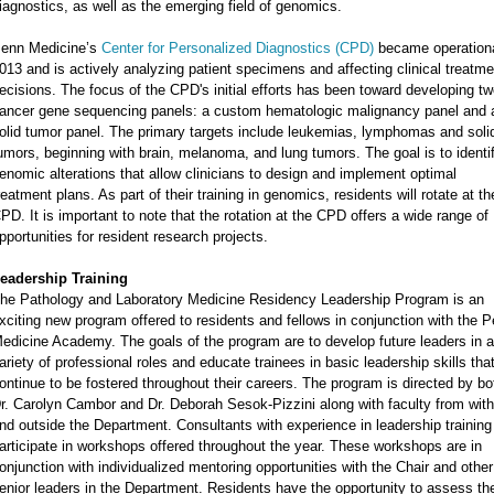
iagnostics, as well as the emerging field of genomics.
enn Medicine’s
Center for Personalized Diagnostics (CPD)
became operationa
013 and is actively analyzing patient specimens and affecting clinical treatme
ecisions. The focus of the CPD's initial efforts has been toward developing t
ancer gene sequencing panels: a custom hematologic malignancy panel and 
olid tumor panel. The primary targets include leukemias, lymphomas and soli
umors, beginning with brain, melanoma, and lung tumors. The goal is to identi
enomic alterations that allow clinicians to design and implement optimal
reatment plans. As part of their training in genomics, residents will rotate at th
PD. It is important to note that the rotation at the CPD offers a wide range of
pportunities for resident research projects.
eadership Training
he Pathology and Laboratory Medicine Residency Leadership Program is an
xciting new program offered to residents and fellows in conjunction with the 
edicine Academy. The goals of the program are to develop future leaders in a
ariety of professional roles and educate trainees in basic leadership skills that
ontinue to be fostered throughout their careers. The program is directed by bo
r. Carolyn Cambor and Dr. Deborah Sesok-Pizzini along with faculty from with
nd outside the Department. Consultants with experience in leadership training
articipate in workshops offered throughout the year. These workshops are in
onjunction with individualized mentoring opportunities with the Chair and other
enior leaders in the Department. Residents have the opportunity to assess the