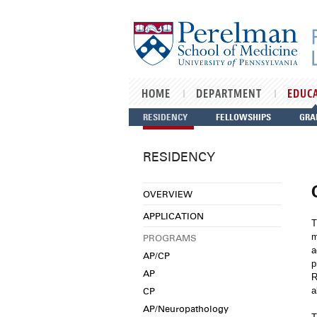
Skip to main content
HOME
DEPARTMENT
EDUC
RESIDENCY
FELLOWSHIPS
GRA
RESIDENCY
OVERVIEW
APPLICATION
T
m
PROGRAMS
a
AP/CP
p
AP
R
CP
a
AP/Neuropathology