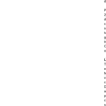
d
P
2
d
c
s
t
g
t
C
o
L
T
e
M
v
c
D
a
p
c
s