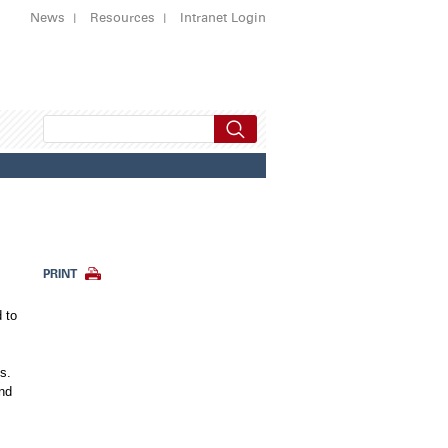
News
Resources
Intranet Login
PRINT
 to
s.
and