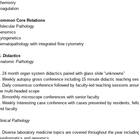
hemistry
oagulation
ommon Core Rotations
olecular Pathology
enomics
ytogenetics
ematopathology with integrated flow cytometry
. Didactics
natomic Pathology
. 24 month organ system didactics paired with glass slide “unknowns”
. Weekly autopsy gross conference including 15 minute didactic teaching ses
. Daily consensus conference followed by faculty-led teaching sessions arou
he multi-headed scope
. Bimonthly microscope conferences with senior faculty
. Weekly Interesting case conference with cases presented by residents, fell
nd faculty
linical Pathology
. Diverse laboratory medicine topics are covered throughout the year includin
ioinformatics and genomics.