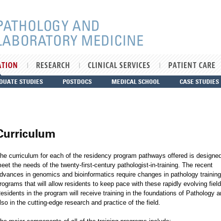
ATION
RESEARCH
CLINICAL SERVICES
PATIENT CARE
DUATE STUDIES
POSTDOCS
MEDICAL SCHOOL
CASE STUDIES
Curriculum
he curriculum for each of the residency program pathways offered is designed
eet the needs of the twenty-first-century pathologist-in-training. The recent
dvances in genomics and bioinformatics require changes in pathology training
rograms that will allow residents to keep pace with these rapidly evolving field
esidents in the program will receive training in the foundations of Pathology 
lso in the cutting-edge research and practice of the field.