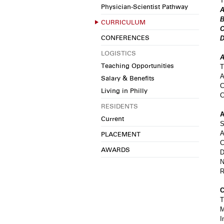
T
Physician-Scientist Pathway
A
B
CURRICULUM
C
CONFERENCES
D
LOGISTICS
A
Teaching Opportunities
T
A
Salary & Benefits
C
Living in Philly
C
RESIDENTS
A
Current
S
A
PLACEMENT
C
AWARDS
D
N
R
C
T
M
I