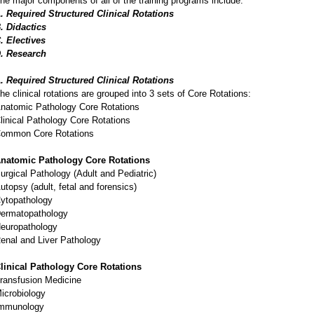
he major components of all of the training programs include:
. Required Structured Clinical Rotations
. Didactics
. Electives
. Research
. Required Structured Clinical Rotations
he clinical rotations are grouped into 3 sets of Core Rotations:
natomic Pathology Core Rotations
linical Pathology Core Rotations
ommon Core Rotations
natomic Pathology Core Rotations
urgical Pathology (Adult and Pediatric)
utopsy (adult, fetal and forensics)
ytopathology
ermatopathology
europathology
enal and Liver Pathology
linical Pathology Core Rotations
ransfusion Medicine
icrobiology
mmunology