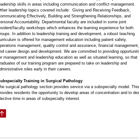
eadership skills in areas including communication and conflict management.
ther leadership topics covered include: Giving and Receiving Feedback,
ommunicating Effectively, Building and Strengthening Relationships, and
ersonal Accountability. Departmental faculty are included in some joint
esident/faculty workshops which enhances the learning experience for both
roups. In addition to leadership training and development, a robust teaching
urriculum is offered for management education including patient safety,
perations management, quality control and assurance, financial management,
nd career design and development. We are committed to providing opportunit
or management and leadership education as well as situated learning, so that 
raduates of our training program are prepared to take on leadership and
dministrative roles early in their careers.
ubspecialty Training in Surgical Pathology
he surgical pathology section provides service via a subspecialty model. Thi
rovides residents the opportunity to develop areas of concentration and to de
lective time in areas of subspecialty interest.