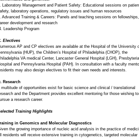
. Laboratory Management and Patient Safety: Educational sessions on patien
afety, laboratory operations, regulatory issues and human resources
. Advanced Training & Careers: Panels and teaching sessions on fellowships,
areer development and research
. Leadership Program
. Electives
umerous AP and CP electives are available at the Hospital of the University 
ennsylvania (HUP), the Children’s Hospital of Philadelphia (CHOP), the
hiladelphia VA medical Center, Lancaster General Hospital (LGH), Presbyteri
ospital and Pennsylvania Hospital (PAH). In consultation with a faculty mento
esidents may also design electives to fit their own needs and interests.
. Research
 multitude of opportunities exist for basic science and clinical / translational
esearch and the Department provides excellent mentoring for those wishing to
ursue a research career.
elected Training Highlights
raining in Genomics and Molecular Diagnostics
iven the growing importance of nucleic acid analysis in the practice of medici
ll residents will receive extensive training in cytogenetics, targeted molecular