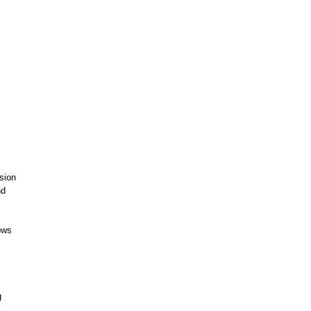
sion
nd
ows
g