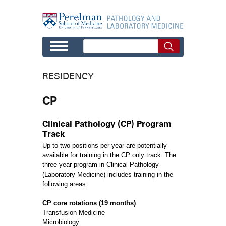
Skip to main content
RESIDENCY
CP
Clinical Pathology (CP) Program
Track
Up to two positions per year are potentially
available for training in the CP only track. The
three-year program in Clinical Pathology
(Laboratory Medicine) includes training in the
following areas:
CP core rotations (19 months)
Transfusion Medicine
Microbiology