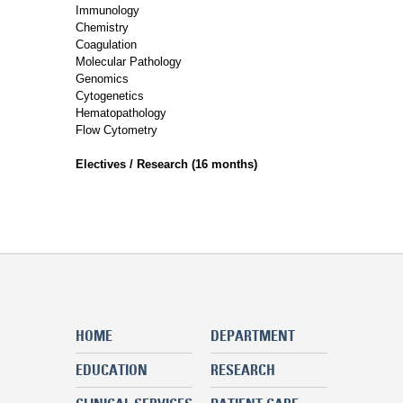
Immunology
Chemistry
Coagulation
Molecular Pathology
Genomics
Cytogenetics
Hematopathology
Flow Cytometry
Electives / Research (16 months)
HOME
DEPARTMENT
EDUCATION
RESEARCH