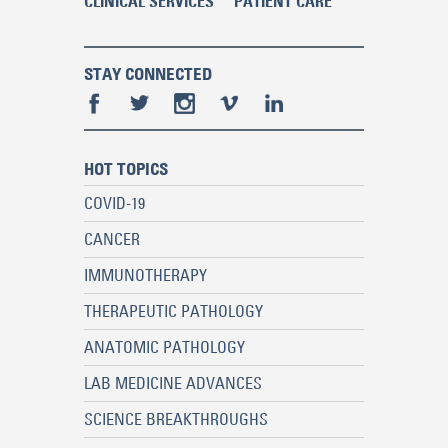
CLINICAL SERVICES
PATIENT CARE
STAY CONNECTED
HOT TOPICS
COVID-19
CANCER
IMMUNOTHERAPY
THERAPEUTIC PATHOLOGY
ANATOMIC PATHOLOGY
LAB MEDICINE ADVANCES
SCIENCE BREAKTHROUGHS