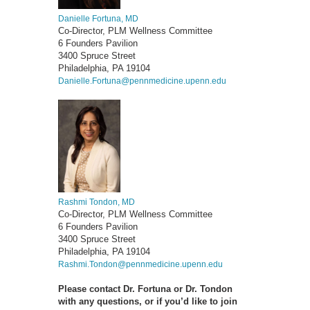
Danielle Fortuna, MD
Co-Director, PLM Wellness Committee
6 Founders Pavilion
3400 Spruce Street
Philadelphia, PA 19104
Danielle.Fortuna@pennmedicine.upenn.edu
Rashmi Tondon, MD
Co-Director, PLM Wellness Committee
6 Founders Pavilion
3400 Spruce Street
Philadelphia, PA 19104
Rashmi.Tondon@pennmedicine.upenn.edu
Please contact Dr. Fortuna or Dr. Tondon
with any questions, or if you’d like to join