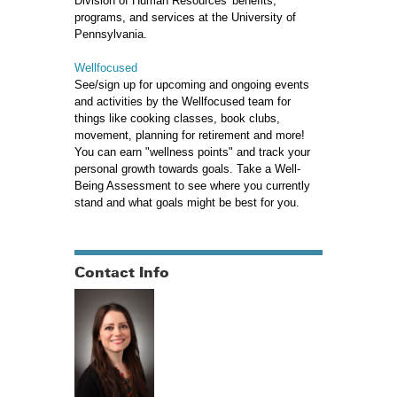
Division of Human Resources' benefits,
programs, and services at the University of
Pennsylvania.
Wellfocused
See/sign up for upcoming and ongoing events
and activities by the Wellfocused team for
things like cooking classes, book clubs,
movement, planning for retirement and more!
You can earn "wellness points" and track your
personal growth towards goals. Take a Well-
Being Assessment to see where you currently
stand and what goals might be best for you.
Contact Info