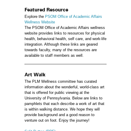
Featured Resource
Explore the
PSOM Office of Academic Affairs
Wellness Website
The PSOM Office of Academic Affairs wellness
website provides links to resources for physical
health, behavioral health, self care, and work-life
integration. Although these links are geared
towards faculty, many of the resources are
available to staff members as well.
Art Walk
The PLM Wellness committee has curated
information about the wonderful, world-class art
that is offered for public viewing at the
University of Pennsylvania. Below are links to
pamphlets that each describe a work of art that
is within walking distance. We hope they will
provide background and a good reason to
venture out on foot. Enjoy the journey!