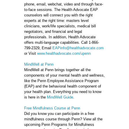
phone, email, webchat, video and through face-
to-face sessions. The Health Advocate EAP
counselors will connect you with the right
experts at the right time: masters level
clinicians, work/life specialists, medical bill
negotiators, and financial and legal
professionals. In addition, Health Advocate
offers multi-language capabilities. Call 1-866-
799-2329, Email
EAPinfo@healthadvocate.com
or Visit
www.healthadvocate.com/upenn
MindWell at Penn
MindWell at Penn brings together all the
components of your mental health and wellness,
like the Penn Employee Assistance Program
(EAP) and the behavioral health component of
your health plan. Everything you need to know
is here in the
MindWell Guide
.
Free Mindfulness Course at Penn
Did you know you can participate in a free
mindfulness course through Penn? View all the
upcoming Penn Programs for Mindfulness