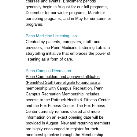
courses and events. Enrollment periods
generally begin in August for our fall programs,
December for our winter programs, March for
our spring programs, and in May for our summer
programs.
Penn Medicine Listening Lab
Created by patients, caregivers, staff, and
providers, the Penn Medicine Listening Lab is a
storytelling initiative that embraces the power of
listening as a form of care.
Penn Campus Recreation
Penn Card holders and approved affiliates
(PennMed Staff) are eligible to purchase a
membership with Campus Recreation
. Penn
Campus Recreation Membership includes
access to the Pottruck Health & Fitness Center
and the Fox Fitness Center. The Fox Fitness
Center currently remains closed and more
information on an exact opening date will be
provided in August. New and returning members
are highly encouraged to register for their
membership online through the Membership