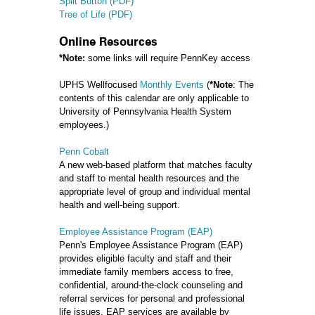
Split Button (PDF)
Tree of Life (PDF)
Online Resources
*Note:
some links will require PennKey access
UPHS Wellfocused
Monthly Events
(
*Note
: The
contents of this calendar are only applicable to
University of Pennsylvania Health System
employees.)
Penn Cobalt
A new web-based platform that matches faculty
and staff to mental health resources and the
appropriate level of group and individual mental
health and well-being support.
Employee Assistance Program (EAP)
Penn's Employee Assistance Program (EAP)
provides eligible faculty and staff and their
immediate family members access to free,
confidential, around-the-clock counseling and
referral services for personal and professional
life issues. EAP services are available by