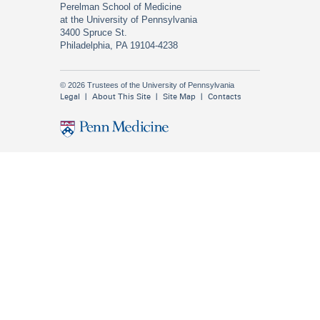
Perelman School of Medicine
at the University of Pennsylvania
3400 Spruce St.
Philadelphia, PA 19104-4238
© 2026 Trustees of the University of Pennsylvania
Legal
About This Site
Site Map
Contacts