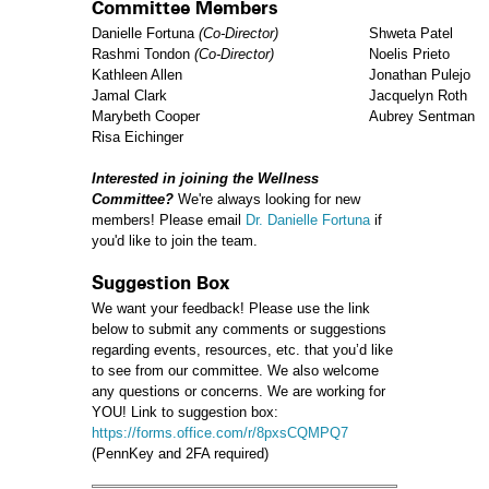
Committee Members
Danielle Fortuna
(Co-Director)
Shweta Patel
Rashmi Tondon
(Co-Director)
Noelis Prieto
Kathleen Allen
Jonathan Pulejo
Jamal Clark
Jacquelyn Roth
Marybeth Cooper
Aubrey Sentman
Risa Eichinger
Interested in joining the Wellness
Committee?
We're always looking for new
members! Please email
Dr. Danielle Fortuna
if
you'd like to join the team.
Suggestion Box
We want your feedback! Please use the link
below to submit any comments or suggestions
regarding events, resources, etc. that you’d like
to see from our committee. We also welcome
any questions or concerns. We are working for
YOU! Link to suggestion box:
https://forms.office.com/r/8pxsCQMPQ7
(PennKey and 2FA required)