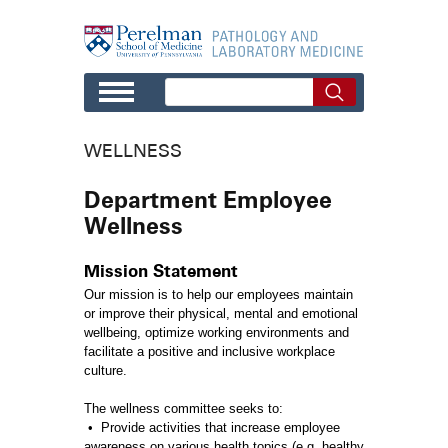
Skip to main content
WELLNESS
Department Employee
Wellness
Mission Statement
Our mission is to help our employees maintain
or improve their physical, mental and emotional
wellbeing, optimize working environments and
facilitate a positive and inclusive workplace
culture.
The wellness committee seeks to:
• Provide activities that increase employee
awareness on various health topics (e.g. healthy