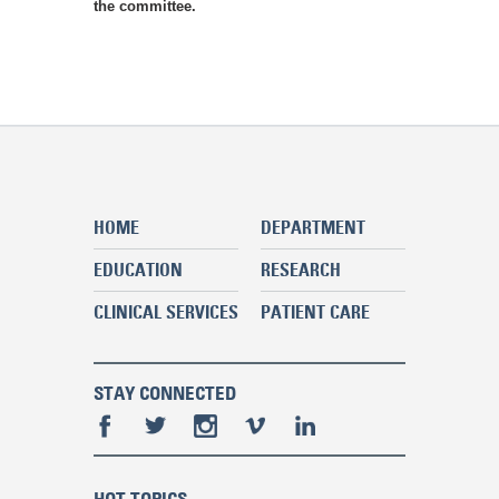
the committee.
HOME
DEPARTMENT
EDUCATION
RESEARCH
CLINICAL SERVICES
PATIENT CARE
STAY CONNECTED