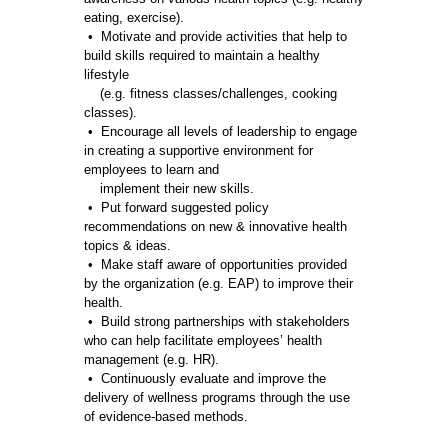
eating, exercise).
• Motivate and provide activities that help to
build skills required to maintain a healthy
lifestyle
(e.g. fitness classes/challenges, cooking
classes).
• Encourage all levels of leadership to engage
in creating a supportive environment for
employees to learn and
implement their new skills.
• Put forward suggested policy
recommendations on new & innovative health
topics & ideas.
• Make staff aware of opportunities provided
by the organization (e.g. EAP) to improve their
health.
• Build strong partnerships with stakeholders
who can help facilitate employees’ health
management (e.g. HR).
• Continuously evaluate and improve the
delivery of wellness programs through the use
of evidence-based methods.