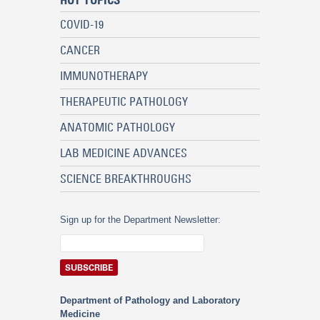
HOT TOPICS
COVID-19
CANCER
IMMUNOTHERAPY
THERAPEUTIC PATHOLOGY
ANATOMIC PATHOLOGY
LAB MEDICINE ADVANCES
SCIENCE BREAKTHROUGHS
Sign up for the Department Newsletter:
Department of Pathology and Laboratory
Medicine