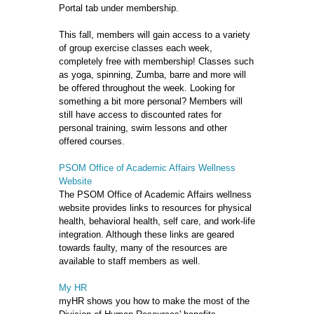
Portal tab under membership.
This fall, members will gain access to a variety
of group exercise classes each week,
completely free with membership! Classes such
as yoga, spinning, Zumba, barre and more will
be offered throughout the week. Looking for
something a bit more personal? Members will
still have access to discounted rates for
personal training, swim lessons and other
offered courses.
PSOM Office of Academic Affairs Wellness
Website
The PSOM Office of Academic Affairs wellness
website provides links to resources for physical
health, behavioral health, self care, and work-life
integration. Although these links are geared
towards faulty, many of the resources are
available to staff members as well.
My HR
myHR shows you how to make the most of the