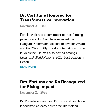
READ MORE
Dr. Carl June Honored for
Transformative Innovation
November 30, 2025
For his work and commitment to transforming
patient care, Dr. Carl June received the
inaugural Broermann Medical Innovation Award
and the 2025 J. Allyn Taylor International Prize
in Medicine. He was also named among
U.S.
News and World Report's
2025 Best Leaders in
Health.
READ MORE
Drs. Fortuna and Ko Recognized
for Rising Impact
November 29, 2025
Dr. Danielle Fortuna and Dr. Jina Ko have been
recognized as early career faculty making