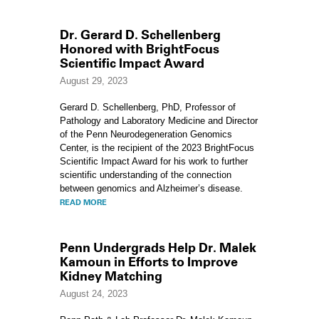
Dr. Gerard D. Schellenberg
Honored with BrightFocus
Scientific Impact Award
August 29, 2023
Gerard D. Schellenberg, PhD, Professor of
Pathology and Laboratory Medicine and Director
of the Penn Neurodegeneration Genomics
Center, is the recipient of the 2023 BrightFocus
Scientific Impact Award for his work to further
scientific understanding of the connection
between genomics and Alzheimer’s disease.
READ MORE
Penn Undergrads Help Dr. Malek
Kamoun in Efforts to Improve
Kidney Matching
August 24, 2023