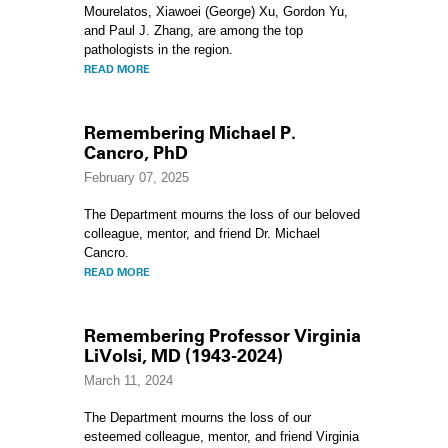
Mourelatos, Xiawoei (George) Xu, Gordon Yu,
and Paul J. Zhang, are among the top
pathologists in the region.
READ MORE
Remembering Michael P.
Cancro, PhD
February 07, 2025
The Department mourns the loss of our beloved
colleague, mentor, and friend Dr. Michael
Cancro.
READ MORE
Remembering Professor Virginia
LiVolsi, MD (1943-2024)
March 11, 2024
The Department mourns the loss of our
esteemed colleague, mentor, and friend Virginia