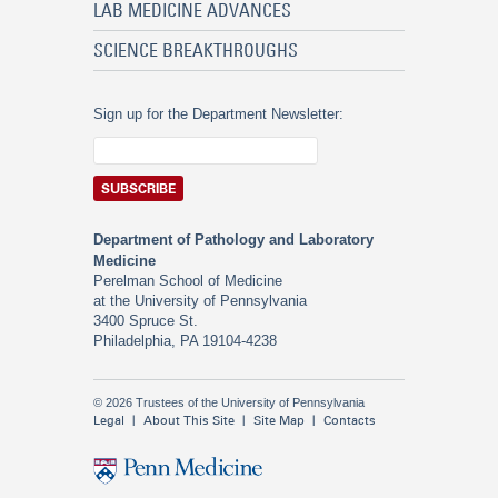
LAB MEDICINE ADVANCES
SCIENCE BREAKTHROUGHS
Sign up for the Department Newsletter:
Department of Pathology and Laboratory
Medicine
Perelman School of Medicine
at the University of Pennsylvania
3400 Spruce St.
Philadelphia, PA 19104-4238
© 2026 Trustees of the University of Pennsylvania
Legal
About This Site
Site Map
Contacts