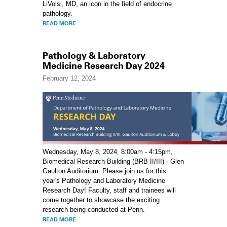
LiVolsi, MD, an icon in the field of endocrine
pathology.
READ MORE
Pathology & Laboratory
Medicine Research Day 2024
February 12, 2024
Wednesday, May 8, 2024, 8:00am - 4:15pm,
Biomedical Research Building (BRB II/III) - Glen
Gaulton Auditorium. Please join us for this
year's Pathology and Laboratory Medicine
Research Day! Faculty, staff and trainees will
come together to showcase the exciting
research being conducted at Penn.
READ MORE