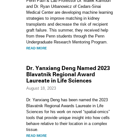
Penn Path & Lab Professor Dr. Malek Kamoun
and Dr. Ryan Urbanowicz of Cedars-Sinai
Medical Center are developing machine learning
strategies to improve matching in kidney
transplants and decrease the risk of recipient
graft failure. This summer, they received help
from three Penn students through the Penn
Undergraduate Research Mentoring Program.
READ MORE
Dr. Yanxiang Deng Named 2023
Blavatnik Regional Award
Laureate in Life Sciences
August 18, 2023
Dr. Yanxiang Deng has been named the 2023
Blavatnik Regional Awards Laureate in Life
Sciences for his work on novel “spatial-omics”
tools that provide unique insight into how cells
behave relative to their location in a complex
tissue.
READ MORE