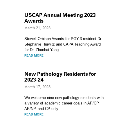
USCAP Annual Meeting 2023
Awards
March 21, 2023
Stowell-Orbison Awards for PGY-3 resident Dr.
Stephanie Hurwitz and CAPA Teaching Award
for Dr. Zhaohai Yang.
READ MORE
New Pathology Residents for
2023-24
March 17, 2023
We welcome nine new pathology residents with
a variety of academic career goals in AP/CP,
AP/NP, and CP only.
READ MORE