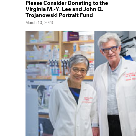
Please Consider Donating to the
Virginia M.-Y. Lee and John Q.
Trojanowski Portrait Fund
March 10, 2023