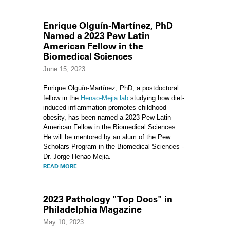
Enrique Olguín-Martínez, PhD
Named a 2023 Pew Latin
American Fellow in the
Biomedical Sciences
June 15, 2023
Enrique Olguín-Martínez, PhD, a postdoctoral
fellow in the
Henao-Mejia lab
studying how diet-
induced inflammation promotes childhood
obesity, has been named a 2023 Pew Latin
American Fellow in the Biomedical Sciences.
He will be mentored by an alum of the Pew
Scholars Program in the Biomedical Sciences -
Dr. Jorge Henao-Mejia.
READ MORE
2023 Pathology "Top Docs" in
Philadelphia Magazine
May 10, 2023