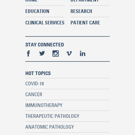
EDUCATION
RESEARCH
CLINICAL SERVICES
PATIENT CARE
STAY CONNECTED
HOT TOPICS
COVID-19
CANCER
IMMUNOTHERAPY
THERAPEUTIC PATHOLOGY
ANATOMIC PATHOLOGY