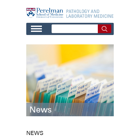
Skip to main content
News
NEWS