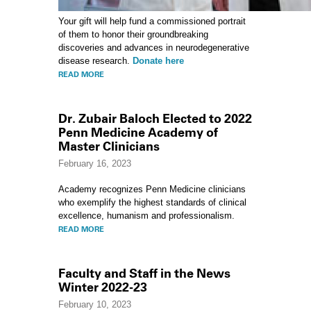
Your gift will help fund a commissioned portrait
of them to honor their groundbreaking
discoveries and advances in neurodegenerative
disease research.
Donate here
READ MORE
Dr. Zubair Baloch Elected to 2022
Penn Medicine Academy of
Master Clinicians
February 16, 2023
Academy recognizes Penn Medicine clinicians
who exemplify the highest standards of clinical
excellence, humanism and professionalism.
READ MORE
Faculty and Staff in the News
Winter 2022-23
February 10, 2023