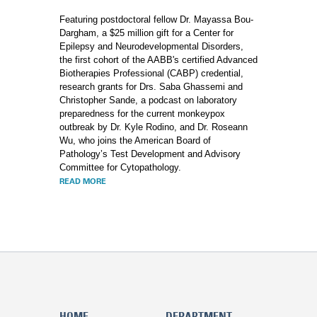
Featuring postdoctoral fellow Dr. Mayassa Bou-
Dargham, a $25 million gift for a Center for
Epilepsy and Neurodevelopmental Disorders,
the first cohort of the AABB's certified Advanced
Biotherapies Professional (CABP) credential,
research grants for Drs. Saba Ghassemi and
Christopher Sande, a podcast on laboratory
preparedness for the current monkeypox
outbreak by Dr. Kyle Rodino, and Dr. Roseann
Wu, who joins the American Board of
Pathology’s Test Development and Advisory
Committee for Cytopathology.
READ MORE
HOME
DEPARTMENT