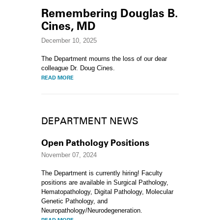
Remembering Douglas B.
Cines, MD
December 10, 2025
The Department mourns the loss of our dear
colleague Dr. Doug Cines.
READ MORE
DEPARTMENT NEWS
Open Pathology Positions
November 07, 2024
The Department is currently hiring! Faculty
positions are available in Surgical Pathology,
Hematopathology, Digital Pathology, Molecular
Genetic Pathology, and
Neuropathology/Neurodegeneration.