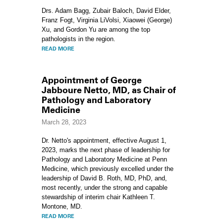
Drs. Adam Bagg, Zubair Baloch, David Elder,
Franz Fogt, Virginia LiVolsi, Xiaowei (George)
Xu, and Gordon Yu are among the top
pathologists in the region.
READ MORE
Appointment of George
Jabboure Netto, MD, as Chair of
Pathology and Laboratory
Medicine
March 28, 2023
Dr. Netto's appointment, effective August 1,
2023, marks the next phase of leadership for
Pathology and Laboratory Medicine at Penn
Medicine, which previously excelled under the
leadership of David B. Roth, MD, PhD, and,
most recently, under the strong and capable
stewardship of interim chair Kathleen T.
Montone, MD.
READ MORE