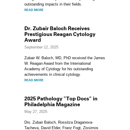
outstanding impacts in their fields.
READ MORE
Dr. Zubair Baloch Receives
Prestigious Reagan Cytology
Award
September 12, 2025
Zubair W. Baloch, MD, PhD
received the James
W. Reagan Award from the International
Academy of Cytology for his outstanding
achievements in clinical cytology.
READ MORE
2025 Pathology "Top Docs" in
Philadelphia Magazine
May 27, 2025
Drs. Zubair Baloch, Rossitza Draganova-
Tacheva, David Elder, Franz Fogt, Zissimos