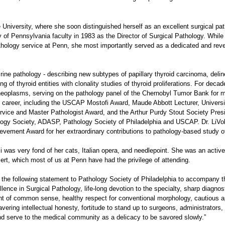
niversity, where she soon distinguished herself as an excellent surgical patho
y of Pennsylvania faculty in 1983 as the Director of Surgical Pathology. While
athology service at Penn, she most importantly served as a dedicated and re
ocrine pathology - describing new subtypes of papillary thyroid carcinoma, deli
 of thyroid entities with clonality studies of thyroid proliferations. For deca
neoplasms, serving on the pathology panel of the Chernobyl Tumor Bank for 
s career, including the USCAP Mostofi Award, Maude Abbott Lecturer, Univers
rvice and Master Pathologist Award, and the Arthur Purdy Stout Society Pres
logy Society, ADASP, Pathology Society of Philadelphia and USCAP. Dr. LiVol
evement Award for her extraordinary contributions to pathology-based study o
lsi was very fond of her cats, Italian opera, and needlepoint. She was an acti
ert, which most of us at Penn have had the privilege of attending.
 the following statement to Pathology Society of Philadelphia to accompany th
ellence in Surgical Pathology, life-long devotion to the specialty, sharp diagno
ount of common sense, healthy respect for conventional morphology, cautious a
vering intellectual honesty, fortitude to stand up to surgeons, administrators,
nd serve to the medical community as a delicacy to be savored slowly.”