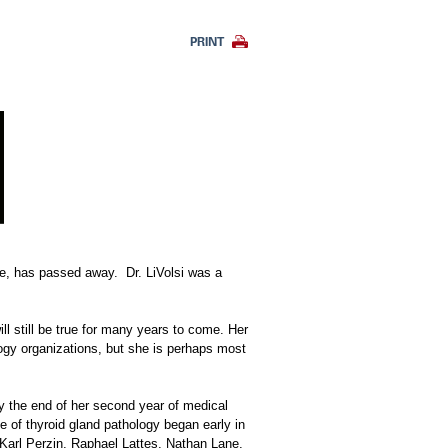
PRINT
ine, has passed away. Dr. LiVolsi was a
ll still be true for many years to come. Her
logy organizations, but she is perhaps most
By the end of her second year of medical
 of thyroid gland pathology began early in
Karl Perzin, Raphael Lattes, Nathan Lane,