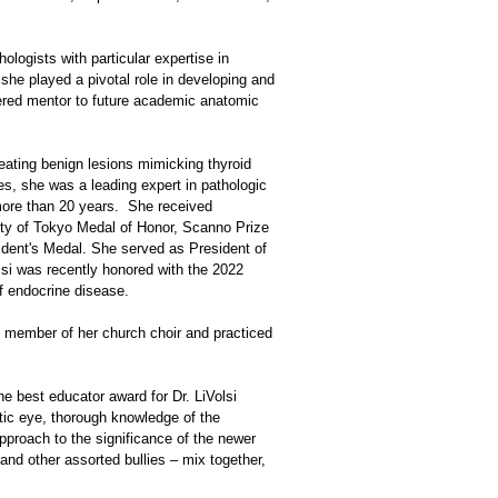
logists with particular expertise in
 she played a pivotal role in developing and
vered mentor to future academic anatomic
neating benign lesions mimicking thyroid
des, she was a leading expert in pathologic
more than 20 years. She received
ity of Tokyo Medal of Honor, Scanno Prize
ident's Medal. She served as President of
si was recently honored with the 2022
f endocrine disease.
ve member of her church choir and practiced
e best educator award for Dr. LiVolsi
stic eye, thorough knowledge of the
pproach to the significance of the newer
 and other assorted bullies – mix together,