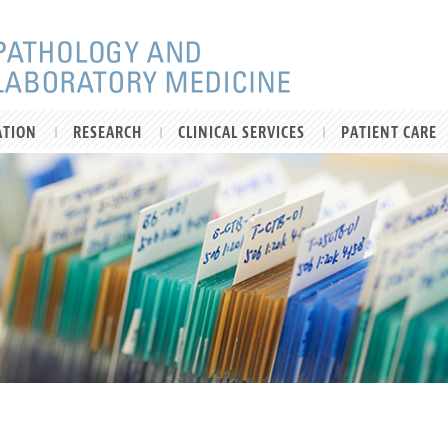
ATION
RESEARCH
CLINICAL SERVICES
PATIENT CARE