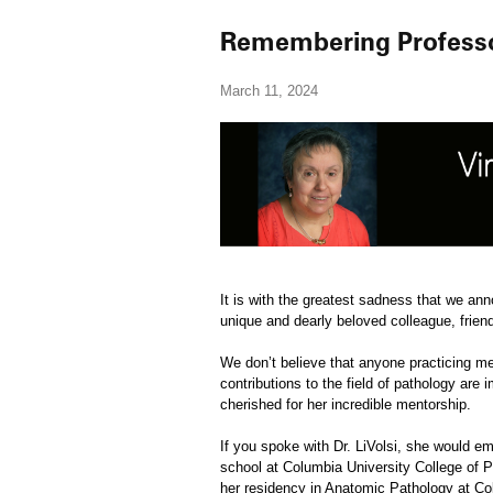
Remembering Professor
March 11, 2024
It is with the greatest sadness that we an
unique and dearly beloved colleague, frie
We don’t believe that anyone practicing med
contributions to the field of pathology ar
cherished for her incredible mentorship.
If you spoke with Dr. LiVolsi, she would e
school at Columbia University College of P
her residency in Anatomic Pathology at Co