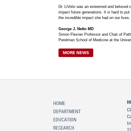
Dr. LiVolsi was an esteemed and beloved col
impact future generations. It is hard to pu
the incredible impact she had on our lives.
George J. Netto MD
Simon Flexner Professor and Chair of Pat
Perelman School of Medicine at the Univer
MORE NEWS
H
HOME
C
DEPARTMENT
C
EDUCATION
I
RESEARCH
T