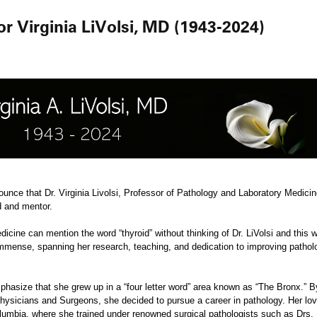
 Virginia LiVolsi, MD (1943-2024)
nounce that Dr. Virginia Livolsi, Professor of Pathology and Laboratory Medic
nd and mentor.
icine can mention the word “thyroid” without thinking of Dr. LiVolsi and this wi
e immense, spanning her research, teaching, and dedication to improving patho
mphasize that she grew up in a “four letter word” area known as “The Bronx.” 
hysicians and Surgeons, she decided to pursue a career in pathology. Her love
lumbia, where she trained under renowned surgical pathologists such as Drs. 