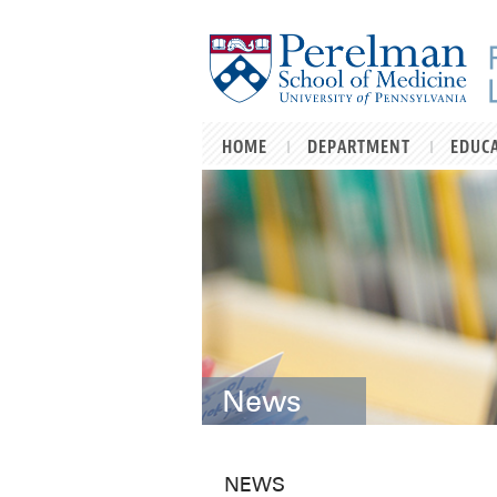
Skip to main content
HOME
DEPARTMENT
EDUC
News
NEWS