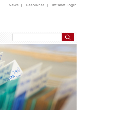
News
Resources
Intranet Login