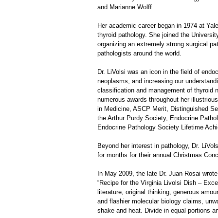
and Marianne Wolff.
Her academic career began in 1974 at Yale U
thyroid pathology. She joined the Universit
organizing an extremely strong surgical p
pathologists around the world.
Dr. LiVolsi was an icon in the field of end
neoplasms, and increasing our understanding
classification and management of thyroid 
numerous awards throughout her illustriou
in Medicine, ASCP Merit, Distinguished Se
the Arthur Purdy Society, Endocrine Patho
Endocrine Pathology Society Lifetime Achi
Beyond her interest in pathology, Dr. LiVo
for months for their annual Christmas Conc
In May 2009, the late Dr. Juan Rosai wrote
“Recipe for the Virginia Livolsi Dish – Exc
literature, original thinking, generous am
and flashier molecular biology claims, unwa
shake and heat. Divide in equal portions a