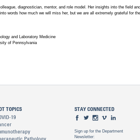
league, diagnostician, mentor, and role model. Her insights into the field and
t into words how much we will miss her, but we are all extremely grateful for t
hology and Laboratory Medicine
sity of Pennsylvania
OT TOPICS
STAY CONNECTED
OVID-19
ancer
mmunotherapy
Sign up for the Department
Newsletter:
herapeutic Pathology