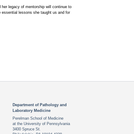
 her legacy of mentorship will continue to
he essential lessons she taught us and for
Department of Pathology and
Laboratory Medicine
Perelman School of Medicine
at the University of Pennsylvania
3400 Spruce St.