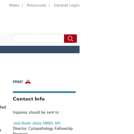
News
Resources
Intranet Login
PRINT
Contact Info
fied
Inquiries should be sent to:
Jalal Badie Jalaly, MBBS, MS
Director, Cytopathology Fellowship
a
Program