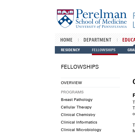
Skip to main content
HOME
DEPARTMENT
EDUC
RESIDENCY
FELLOWSHIPS
GRA
FELLOWSHIPS
OVERVIEW
PROGRAMS
Breast Pathology
T
Cellular Therapy
T
o
Clinical Chemistry
Clinical Informatics
T
Clinical Microbiology
M