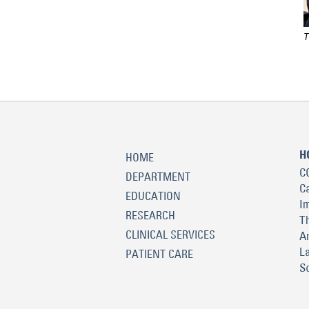
T
H
HOME
C
DEPARTMENT
C
EDUCATION
I
RESEARCH
T
CLINICAL SERVICES
A
L
PATIENT CARE
S