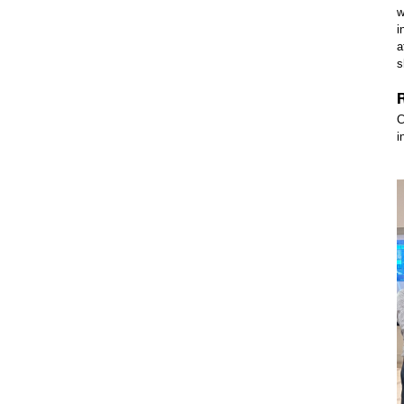
w
i
a
s
C
i