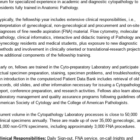
orum for specialized experience in academic and diagnostic cytopathology to
esidents fully trained in Anatomic Pathology.
ypically, the fellowship year includes extensive clinical responsibilities, i.e.,
nterpretation of gynecological, non-gynecological and procurement and on-site
iagnoses of fine needle aspiration (FNA) material. Flow cytometry, molecular
athology, clinical informatics, interactive and didactic training of Pathology an
ynecology residents and medical students, plus exposure to new diagnostic
ethods and involvement in clinically oriented or translational-research project
re additional components of the fellowship training.
arly on, fellows are trained in the Cyto-preparatory Laboratory and participate 
ctual specimen preparation, staining, specimen problems, and troubleshootin
n introduction in the computerized Patient Data Bank includes retrieval of old
ecords, old slides, and other information necessary for issuing a Cytopatholo
eport, conference preparation, and research activities. Fellows also learn abou
aboratory management and quality assurance programs following guidelines of
merican Society of Cytology and the College of American Pathologists.
urrent volume in the Cytopathology Laboratory processes is close to 50,000
linical specimens annually. These are made up of over 35,000 gynecologic, a
1,000 non-GYN specimens, including approximately 3,000 FNA procedures.
linical Responsibilities:
Daily Sign-out, FNA service, on-call (nights and