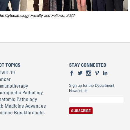
he Cytopathology Faculty and Fellows, 2023
OT TOPICS
STAY CONNECTED
OVID-19
ancer
mmunotherapy
Sign up for the Department
Newsletter:
herapeutic Pathology
natomic Pathology
ab Medicine Advances
cience Breakthroughs