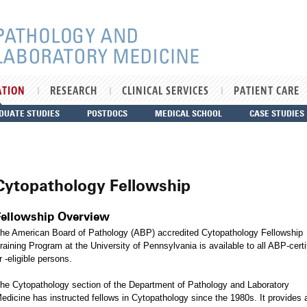
ATION
RESEARCH
CLINICAL SERVICES
PATIENT CARE
DUATE STUDIES
POSTDOCS
MEDICAL SCHOOL
CASE STUDIES
Cytopathology Fellowship
Fellowship Overview
he American Board of Pathology (ABP) accredited Cytopathology Fellowship
raining Program at the University of Pennsylvania is available to all ABP-certi
r -eligible persons.
he Cytopathology section of the Department of Pathology and Laboratory
edicine has instructed fellows in Cytopathology since the 1980s. It provides 