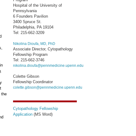
Hospital of the University of
Pennsylvania
6 Founders Pavilion
3400 Spruce St.
Philadelphia, PA 19104
Tel: 215-662-3209
d
Nikolina Dioufa, MD, PhD
s,
Associate Director, Cytopathology
Fellowship Program
Tel: 215-662-3746
in
nikolina.dioufa@pennmedicine.upenn.edu
g.
Colette Gibson
Fellowship Coordinator
gy
colette.gibson@pennmedicine.upenn.edu
t
 the
Cytopathology Fellowship
Application
(MS Word)
nd