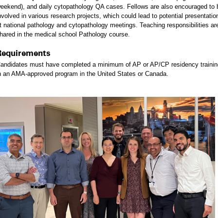
eekend), and daily cytopathology QA cases. Fellows are also encouraged to 
nvolved in various research projects, which could lead to potential presentatio
t national pathology and cytopathology meetings. Teaching responsibilities ar
hared in the medical school Pathology course.
Requirements
andidates must have completed a minimum of AP or AP/CP residency trainin
n an AMA-approved program in the United States or Canada.