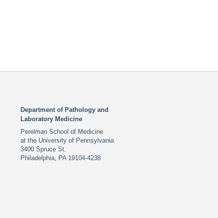
Department of Pathology and
Laboratory Medicine
Perelman School of Medicine
at the University of Pennsylvania
3400 Spruce St.
Philadelphia, PA 19104-4238