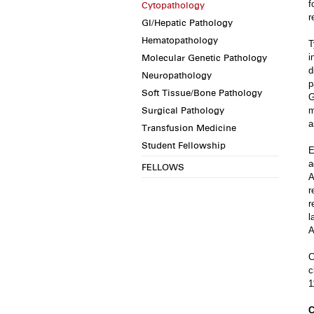
f
Cytopathology
r
GI/Hepatic Pathology
Hematopathology
T
Molecular Genetic Pathology
i
d
Neuropathology
p
Soft Tissue/Bone Pathology
G
Surgical Pathology
m
a
Transfusion Medicine
Student Fellowship
E
a
FELLOWS
A
r
r
l
A
C
c
1
C