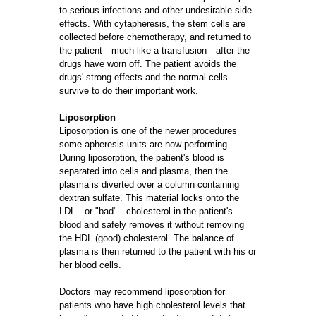
to serious infections and other undesirable side
effects. With cytapheresis, the stem cells are
collected before chemotherapy, and returned to
the patient—much like a transfusion—after the
drugs have worn off. The patient avoids the
drugs' strong effects and the normal cells
survive to do their important work.
Liposorption
Liposorption is one of the newer procedures
some apheresis units are now performing.
During liposorption, the patient's blood is
separated into cells and plasma, then the
plasma is diverted over a column containing
dextran sulfate. This material locks onto the
LDL—or "bad"—cholesterol in the patient's
blood and safely removes it without removing
the HDL (good) cholesterol. The balance of
plasma is then returned to the patient with his or
her blood cells.
Doctors may recommend liposorption for
patients who have high cholesterol levels that