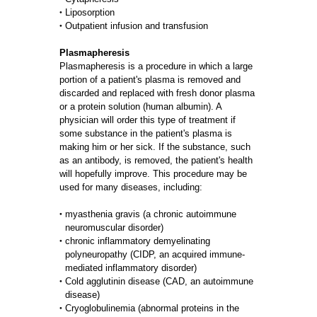
Liposorption
Outpatient infusion and transfusion
Plasmapheresis
Plasmapheresis is a procedure in which a large
portion of a patient's plasma is removed and
discarded and replaced with fresh donor plasma
or a protein solution (human albumin). A
physician will order this type of treatment if
some substance in the patient's plasma is
making him or her sick. If the substance, such
as an antibody, is removed, the patient's health
will hopefully improve. This procedure may be
used for many diseases, including:
myasthenia gravis (a chronic autoimmune
neuromuscular disorder)
chronic inflammatory demyelinating
polyneuropathy (CIDP, an acquired immune-
mediated inflammatory disorder)
Cold agglutinin disease (CAD, an autoimmune
disease)
Cryoglobulinemia (abnormal proteins in the