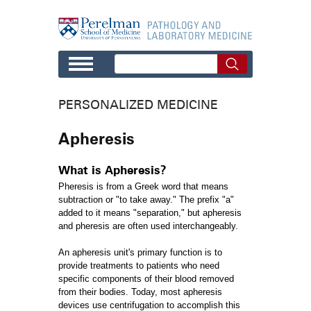
Skip to main content
PERSONALIZED MEDICINE
Apheresis
What is Apheresis?
Pheresis is from a Greek word that means
subtraction or "to take away." The prefix "a"
added to it means "separation," but apheresis
and pheresis are often used interchangeably.
An apheresis unit's primary function is to
provide treatments to patients who need
specific components of their blood removed
from their bodies. Today, most apheresis
devices use centrifugation to accomplish this