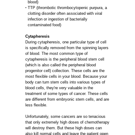
blood)
TTP (thrombotic thrombocytopenic purpura, a
clotting disorder often associated with viral
infection or ingestion of bacterially
contaminated food)
Cytapheresis
During cytapheresis, one particular type of cell
is specifically removed from the spinning layers
of blood. The most common type of
cytapheresis is the peripheral blood stem cell
(which is also called the peripheral blood
progenitor cell) collection. These cells are the
most flexible cells in your blood. Because your
body can turn stem cells into various types of
blood cells, they're very valuable in the
treatment of some types of cancer. These cells
are different from embryonic stem cells, and are
less flexible.
Unfortunately, some cancers are so tenacious
that only extremely high doses of chemotherapy
will destroy them. But these high doses can
also kill normal cells and leave the patient open