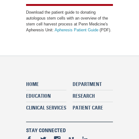
Download the patient guide to donating
autologous stem cells with an overview of the
stem cell harvest process at Penn Medicine's
Apheresis Unit:
Apheresis Patient Guide
(PDF).
HOME
DEPARTMENT
EDUCATION
RESEARCH
CLINICAL SERVICES
PATIENT CARE
STAY CONNECTED