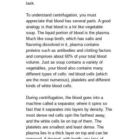
task.
To understand centrifugation, you must
appreciate that blood has several parts. A good
analogy is that blood is a lot like vegetable
soup. The liquid portion of blood is the plasma.
Much like soup broth, which has salts and
flavoring dissolved in it, plasma contains
proteins such as antibodies and clotting factors
and comprises about 60% of your total blood
volume. Just as soup contains a variety of
vegetables, your blood also contains many
different types of cells: red blood cells (which
are the most numerous), platelets and different
kinds of white blood cells.
During centrifugation, the blood goes into a
machine called a separator, where it spins so
fast that it separates into layers by density. The
most dense red cells spin the farthest away,
and the white cells lie on top of them. The
platelets are smallest and least dense. The
plasma lies in a thick layer on top and can be
removed, if desired, with hardly any loss of