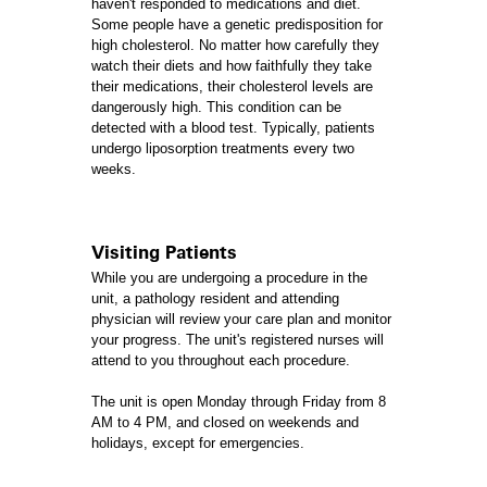
haven't responded to medications and diet.
Some people have a genetic predisposition for
high cholesterol. No matter how carefully they
watch their diets and how faithfully they take
their medications, their cholesterol levels are
dangerously high. This condition can be
detected with a blood test. Typically, patients
undergo liposorption treatments every two
weeks.
Visiting Patients
While you are undergoing a procedure in the
unit, a pathology resident and attending
physician will review your care plan and monitor
your progress. The unit's registered nurses will
attend to you throughout each procedure.
The unit is open Monday through Friday from 8
AM to 4 PM, and closed on weekends and
holidays, except for emergencies.