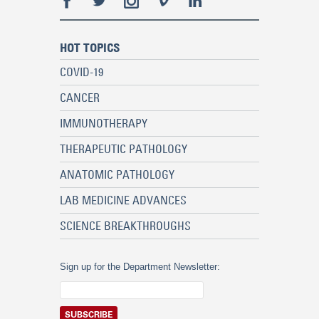
HOT TOPICS
COVID-19
CANCER
IMMUNOTHERAPY
THERAPEUTIC PATHOLOGY
ANATOMIC PATHOLOGY
LAB MEDICINE ADVANCES
SCIENCE BREAKTHROUGHS
Sign up for the Department Newsletter: