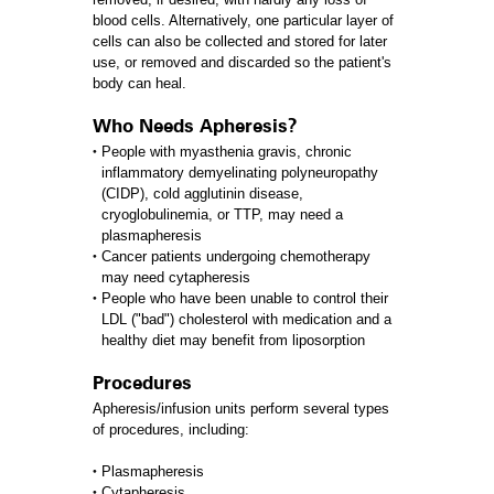
blood cells. Alternatively, one particular layer of
cells can also be collected and stored for later
use, or removed and discarded so the patient's
body can heal.
Who Needs Apheresis?
People with myasthenia gravis, chronic
inflammatory demyelinating polyneuropathy
(CIDP), cold agglutinin disease,
cryoglobulinemia, or TTP, may need a
plasmapheresis
Cancer patients undergoing chemotherapy
may need cytapheresis
People who have been unable to control their
LDL ("bad") cholesterol with medication and a
healthy diet may benefit from liposorption
Procedures
Apheresis/infusion units perform several types
of procedures, including:
Plasmapheresis
Cytapheresis