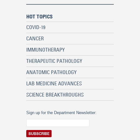
HOT TOPICS
COVID-19
CANCER
IMMUNOTHERAPY
THERAPEUTIC PATHOLOGY
ANATOMIC PATHOLOGY
LAB MEDICINE ADVANCES
SCIENCE BREAKTHROUGHS
Sign up for the Department Newsletter: