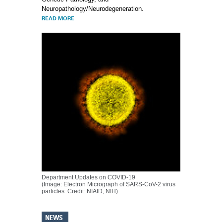
Neuropathology/Neurodegeneration.
READ MORE
Department Updates on COVID-19
(Image: Electron Micrograph of SARS-CoV-2 virus
particles. Credit: NIAID, NIH)
NEWS