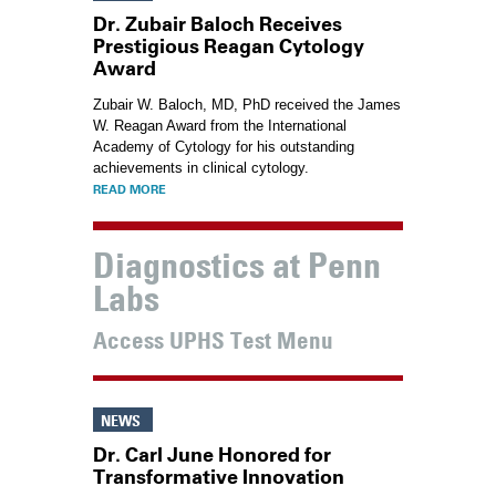
Dr. Zubair Baloch Receives
Prestigious Reagan Cytology
Award
Zubair W. Baloch, MD, PhD
received the James
W. Reagan Award from the International
Academy of Cytology for his outstanding
achievements in clinical cytology.
READ MORE
Diagnostics at Penn
Labs
Access UPHS Test Menu
NEWS
Dr. Carl June Honored for
Transformative Innovation