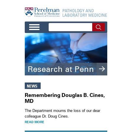
Skip to main content
Research at Penn
NEWS
Remembering Douglas B. Cines,
MD
The Department mourns the loss of our dear
colleague Dr. Doug Cines.
READ MORE