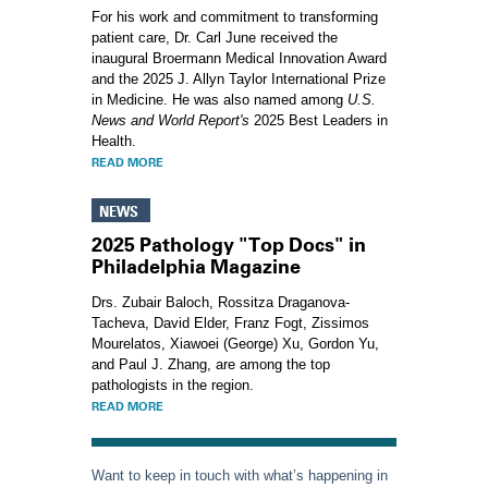
For his work and commitment to transforming
patient care, Dr. Carl June received the
inaugural Broermann Medical Innovation Award
and the 2025 J. Allyn Taylor International Prize
in Medicine. He was also named among
U.S.
News and World Report's
2025 Best Leaders in
Health.
READ MORE
NEWS
2025 Pathology "Top Docs" in
Philadelphia Magazine
Drs. Zubair Baloch, Rossitza Draganova-
Tacheva, David Elder, Franz Fogt, Zissimos
Mourelatos, Xiawoei (George) Xu, Gordon Yu,
and Paul J. Zhang, are among the top
pathologists in the region.
READ MORE
Want to keep in touch with what’s happening in