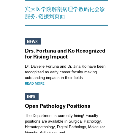
宾大医学院解剖病理学数码化会诊
服务. 链接到页面
NEWS
Drs. Fortuna and Ko Recognized
for Rising Impact
Dr. Danielle Fortuna and Dr. Jina Ko have been
recognized as early career faculty making
outstanding impacts in their fields.
READ MORE
INFO
Open Pathology Positions
The Department is currently hiring! Faculty
positions are available in Surgical Pathology,
Hematopathology, Digital Pathology, Molecular
Genetic Pathology, and