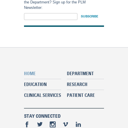
the Department? Sign up for the PLM
Newsletter:
HOME
DEPARTMENT
EDUCATION
RESEARCH
CLINICAL SERVICES
PATIENT CARE
STAY CONNECTED