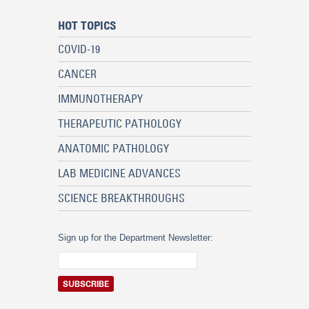
HOT TOPICS
COVID-19
CANCER
IMMUNOTHERAPY
THERAPEUTIC PATHOLOGY
ANATOMIC PATHOLOGY
LAB MEDICINE ADVANCES
SCIENCE BREAKTHROUGHS
Sign up for the Department Newsletter: