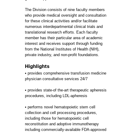
The Division consists of nine faculty members
who provide medical oversight and consultation
for these clinical activities and/or facilitate
numerous interdepartmental clinical trials and
translational research efforts. Each faculty
member has their particular area of academic
interest and receives support through funding
from the National Institutes of Health (NIH),
private industry, and non-profit foundations.
Highlights
• provides comprehensive transfusion medicine
physician consultative services 24/7
• provides state-of the-art therapeutic apheresis
procedures, including LDL-apheresis
• performs novel hematopoietic stem cell
collection and cell processing procedures,
including those for hematopoietic cell
reconstitution and adoptive immunotherapy
including commercially-available FDA-approved