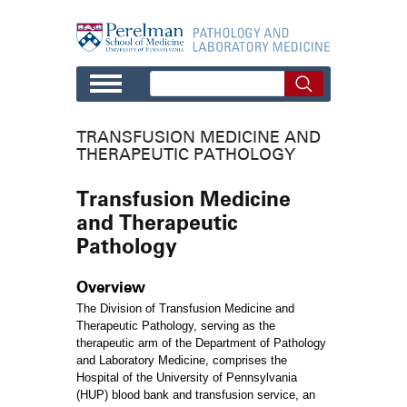
Skip to main content
TRANSFUSION MEDICINE AND
THERAPEUTIC PATHOLOGY
Transfusion Medicine
and Therapeutic
Pathology
Overview
The Division of Transfusion Medicine and
Therapeutic Pathology, serving as the
therapeutic arm of the Department of Pathology
and Laboratory Medicine, comprises the
Hospital of the University of Pennsylvania
(HUP) blood bank and transfusion service, an