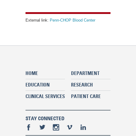
External link:
Penn-CHOP Blood Center
HOME
DEPARTMENT
EDUCATION
RESEARCH
CLINICAL SERVICES
PATIENT CARE
STAY CONNECTED