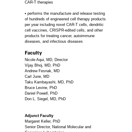
CAR-T therapies
• performs the manufacture and release testing
of hundreds of engineered cell therapy products
per year including novel CAR-T cells, dendritic
cell vaccines, CRISPR-edited cells, and other
products for treating cancer, autoimmune
diseases, and infectious diseases
Faculty
Nicole Aqui, MD, Director
Vijay Bhoj, MD, PhD
Andrew Fesnak, MD
Carl June, MD
Taku Kambayashi, MD, PhD
Bruce Levine, PhD
Daniel Powell, PhD
Don L. Siegel, MD, PhD
Adjunct Faculty
Margaret Keller, PhD
Senior Director, National Molecular and