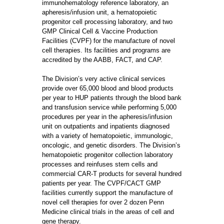
immunohematology reference laboratory, an
apheresis/infusion unit, a hematopoietic
progenitor cell processing laboratory, and two
GMP Clinical Cell & Vaccine Production
Facilities (CVPF) for the manufacture of novel
cell therapies. Its facilities and programs are
accredited by the AABB, FACT, and CAP.
The Division’s very active clinical services
provide over 65,000 blood and blood products
per year to HUP patients through the blood bank
and transfusion service while performing 5,000
procedures per year in the apheresis/infusion
unit on outpatients and inpatients diagnosed
with a variety of hematopoietic, immunologic,
oncologic, and genetic disorders. The Division’s
hematopoietic progenitor collection laboratory
processes and reinfuses stem cells and
commercial CAR-T products for several hundred
patients per year. The CVPF/CACT GMP
facilities currently support the manufacture of
novel cell therapies for over 2 dozen Penn
Medicine clinical trials in the areas of cell and
gene therapy.