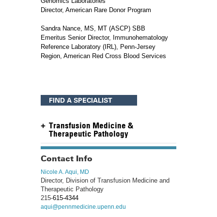
Genomics Laboratories
Director, American Rare Donor Program
Sandra Nance, MS, MT (ASCP) SBB
Emeritus Senior Director, Immunohematology
Reference Laboratory (IRL), Penn-Jersey
Region, American Red Cross Blood Services
FIND A SPECIALIST
Transfusion Medicine &
Therapeutic Pathology
Contact Info
Nicole A. Aqui, MD
Director, Division of Transfusion Medicine and
Therapeutic Pathology
215-
615-4344
aqui@pennmedicine.upenn.edu