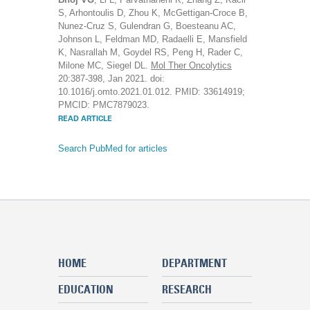
S, Arhontoulis D, Zhou K, McGettigan-Croce B,
Nunez-Cruz S, Gulendran G, Boesteanu AC,
Johnson L, Feldman MD, Radaelli E, Mansfield
K, Nasrallah M, Goydel RS, Peng H, Rader C,
Milone MC, Siegel DL.
Mol Ther Oncolytics
20:387-398, Jan 2021. doi:
10.1016/j.omto.2021.01.012. PMID: 33614919;
PMCID: PMC7879023.
READ ARTICLE
Search PubMed for articles
HOME
DEPARTMENT
EDUCATION
RESEARCH