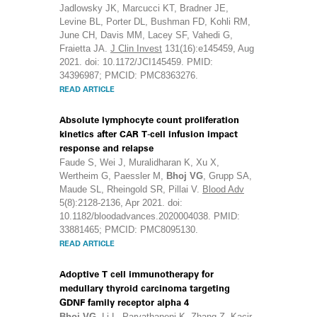
Jadlowsky JK, Marcucci KT, Bradner JE,
Levine BL, Porter DL, Bushman FD, Kohli RM,
June CH, Davis MM, Lacey SF, Vahedi G,
Fraietta JA.
J Clin Invest
131(16):e145459, Aug
2021. doi: 10.1172/JCI145459. PMID:
34396987; PMCID: PMC8363276.
READ ARTICLE
Absolute lymphocyte count proliferation
kinetics after CAR T-cell infusion impact
response and relapse
Faude S, Wei J, Muralidharan K, Xu X,
Wertheim G, Paessler M,
Bhoj VG
, Grupp SA,
Maude SL, Rheingold SR, Pillai V.
Blood Adv
5(8):2128-2136, Apr 2021. doi:
10.1182/bloodadvances.2020004038. PMID:
33881465; PMCID: PMC8095130.
READ ARTICLE
Adoptive T cell immunotherapy for
medullary thyroid carcinoma targeting
GDNF family receptor alpha 4
Bhoj VG
, Li L, Parvathaneni K, Zhang Z, Kacir