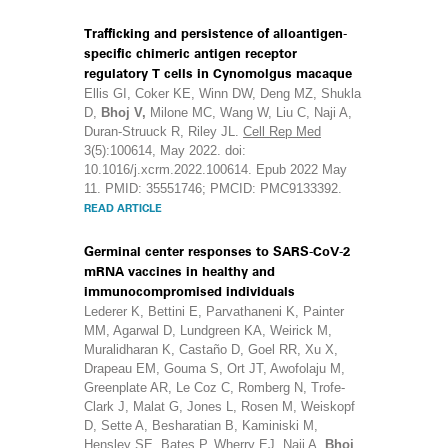
Trafficking and persistence of alloantigen-
specific chimeric antigen receptor
regulatory T cells in Cynomolgus macaque
Ellis GI, Coker KE, Winn DW, Deng MZ, Shukla
D,
Bhoj V,
Milone MC, Wang W, Liu C, Naji A,
Duran-Struuck R, Riley JL.
Cell Rep Med
3(5):100614, May 2022. doi:
10.1016/j.xcrm.2022.100614. Epub 2022 May
11. PMID: 35551746; PMCID: PMC9133392.
READ ARTICLE
Germinal center responses to SARS-CoV-2
mRNA vaccines in healthy and
immunocompromised individuals
Lederer K, Bettini E, Parvathaneni K, Painter
MM, Agarwal D, Lundgreen KA, Weirick M,
Muralidharan K, Castaño D, Goel RR, Xu X,
Drapeau EM, Gouma S, Ort JT, Awofolaju M,
Greenplate AR, Le Coz C, Romberg N, Trofe-
Clark J, Malat G, Jones L, Rosen M, Weiskopf
D, Sette A, Besharatian B, Kaminiski M,
Hensley SE, Bates P, Wherry EJ, Naji A,
Bhoj