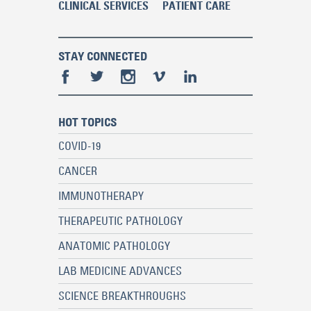
CLINICAL SERVICES
PATIENT CARE
STAY CONNECTED
HOT TOPICS
COVID-19
CANCER
IMMUNOTHERAPY
THERAPEUTIC PATHOLOGY
ANATOMIC PATHOLOGY
LAB MEDICINE ADVANCES
SCIENCE BREAKTHROUGHS