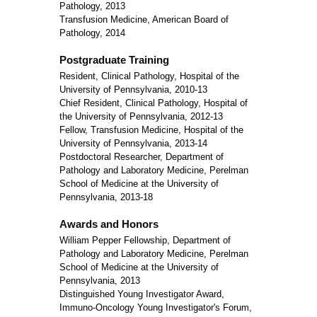
Pathology, 2013
Transfusion Medicine, American Board of
Pathology, 2014
Postgraduate Training
Resident, Clinical Pathology, Hospital of the
University of Pennsylvania, 2010-13
Chief Resident, Clinical Pathology, Hospital of
the University of Pennsylvania, 2012-13
Fellow, Transfusion Medicine, Hospital of the
University of Pennsylvania, 2013-14
Postdoctoral Researcher, Department of
Pathology and Laboratory Medicine, Perelman
School of Medicine at the University of
Pennsylvania, 2013-18
Awards and Honors
William Pepper Fellowship, Department of
Pathology and Laboratory Medicine, Perelman
School of Medicine at the University of
Pennsylvania, 2013
Distinguished Young Investigator Award,
Immuno-Oncology Young Investigator's Forum,