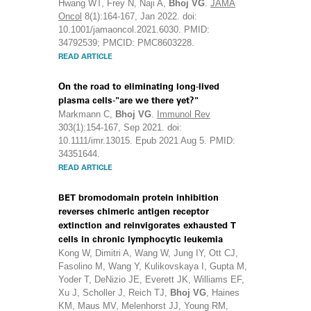
Hwang WT, Frey N, Naji A,
Bhoj VG
.
JAMA
Oncol
8(1):164-167, Jan 2022. doi:
10.1001/jamaoncol.2021.6030. PMID:
34792539; PMCID: PMC8603228.
READ ARTICLE
On the road to eliminating long-lived
plasma cells-"are we there yet?"
Markmann C,
Bhoj VG
.
Immunol Rev
303(1):154-167, Sep 2021. doi:
10.1111/imr.13015. Epub 2021 Aug 5. PMID:
34351644.
READ ARTICLE
BET bromodomain protein inhibition
reverses chimeric antigen receptor
extinction and reinvigorates exhausted T
cells in chronic lymphocytic leukemia
Kong W, Dimitri A, Wang W, Jung IY, Ott CJ,
Fasolino M, Wang Y, Kulikovskaya I, Gupta M,
Yoder T, DeNizio JE, Everett JK, Williams EF,
Xu J, Scholler J, Reich TJ,
Bhoj VG
, Haines
KM, Maus MV, Melenhorst JJ, Young RM,