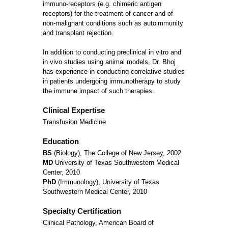
immuno-receptors (e.g. chimeric antigen
receptors) for the treatment of cancer and of
non-malignant conditions such as autoimmunity
and transplant rejection.
In addition to conducting preclinical in vitro and
in vivo studies using animal models, Dr. Bhoj
has experience in conducting correlative studies
in patients undergoing immunotherapy to study
the immune impact of such therapies.
Clinical Expertise
Transfusion Medicine
Education
BS
(Biology), The College of New Jersey, 2002
MD
University of Texas Southwestern Medical
Center, 2010
PhD
(Immunology), University of Texas
Southwestern Medical Center, 2010
Specialty Certification
Clinical Pathology, American Board of