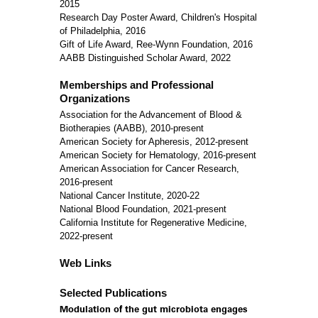
2015
Research Day Poster Award, Children's Hospital
of Philadelphia, 2016
Gift of Life Award, Ree-Wynn Foundation, 2016
AABB Distinguished Scholar Award, 2022
Memberships and Professional
Organizations
Association for the Advancement of Blood &
Biotherapies (AABB), 2010-present
American Society for Apheresis, 2012-present
American Society for Hematology, 2016-present
American Association for Cancer Research,
2016-present
National Cancer Institute, 2020-22
National Blood Foundation, 2021-present
California Institute for Regenerative Medicine,
2022-present
Web Links
Selected Publications
Modulation of the gut microbiota engages