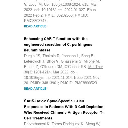
V,
Locci M.
Cell
185(6):1008-1024, e15, Mar
2022. doi: 10.1016/j.cell.2022.01.027. Epub
2022 Feb 2. PMID: 35202565; PMCID:
PMC8808747.
READ ARTICLE
Enhancing CAR T function with the
engineered secretion of C. perfringens
neuraminidase
Durgin JS, Thokala R, Johnson L, Song E,
Leferovich J,
Bhoj V
, Ghassemi S, Milone M,
Binder Z, O'Rourke DM, O'Connor RS.
Mol Ther
30(3):1201-1214, Mar 2022. doi:
10.1016/j.ymthe.2021.11.014. Epub 2021 Nov
20. PMID: 34813961; PMCID: PMC8899523.
READ ARTICLE
SARS-CoV-2 Spike-Specific T-Cell
Responses in Patients With B-Cell Depletion
Who Received Chimeric Antigen Receptor T-
Cell Treatments
Parvathaneni K, Torres-Rodriguez K, Meng W,