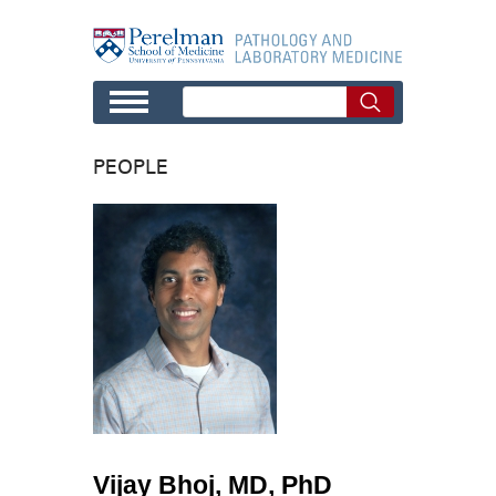
Skip to main content
PEOPLE
Vijay Bhoj, MD, PhD