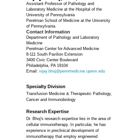
Assistant Professor of Pathology and
Laboratory Medicine at the Hospital of the
University of Pennsylvania
Perelman School of Medicine at the University
of Pennsylvania
Contact Information
Department of Pathology and Laboratory
Medicine
Perelman Center for Advanced Medicine
8-111 South Pavilion Extension
3400 Civic Center Boulevard
Philadelphia, PA 19104
Email:
vijay.bhoj@pennmedicine.upenn.edu
Specialty Division
Transfusion Medicine & Therapeutic Pathology,
Cancer and Immunobiology
Research Expertise
Dr. Bhoj's research expertise lies in the area of
cellular immunotherapy. In particular, he has
experience in preclinical development of
immunotherapy that employ engineered