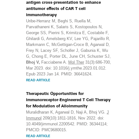
antigen cross-presentation to enhance
antitumor effects of CAR T cell
immunotherapy
Uribe-Herranz M, Beghi S, Ruella M,
Parvathaneni K, Salaris S, Kostopoulos N,
George SS, Pierini S, Krimitza E, Costabile F,
Ghilardi G, Amelsberg KV, Lee YG, Pajarillo R,
Markmann C, McGettigan-Croce B, Agarwal D,
Frey N, Lacey SF, Scholler J, Gabunia K, Wu
G, Chong E, Porter DL, June CH, Schuster SJ,
Bhoj V,
Facciabene A.
Mol Ther
31(3):686-700,
Mar 2023. doi: 10.1016/j.ymthe.2023.01.012.
Epub 2023 Jan 14. PMID: 36641624.
READ ARTICLE
Therapeutic Opportunities for
Immunoreceptor-Engineered T Cell Therapy
for Modulation of Alloimmunity
Muralidharan K, Agarwal D, Naji A, Bhoj VG.
J
Immunol
209(10):1811-1816, Nov 2022. doi:
10.4049/jimmunol.2200542. PMID: 36344114;
PMCID: PMC9680015.
READ ARTICLE