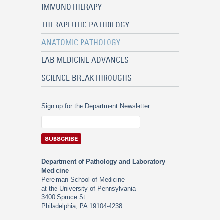
IMMUNOTHERAPY
THERAPEUTIC PATHOLOGY
ANATOMIC PATHOLOGY
LAB MEDICINE ADVANCES
SCIENCE BREAKTHROUGHS
Sign up for the Department Newsletter:
Department of Pathology and Laboratory
Medicine
Perelman School of Medicine
at the University of Pennsylvania
3400 Spruce St.
Philadelphia, PA 19104-4238