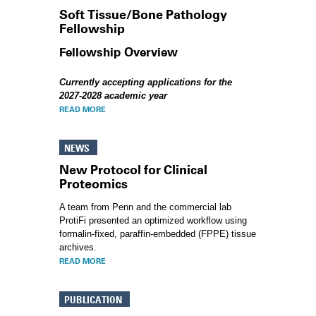
Soft Tissue/Bone Pathology
Fellowship
Fellowship Overview
Currently accepting applications for the
2027-2028 academic year
READ MORE
NEWS
New Protocol for Clinical
Proteomics
A team from Penn and the commercial lab
ProtiFi presented an optimized workflow using
formalin-fixed, paraffin-embedded (FPPE) tissue
archives.
READ MORE
PUBLICATION