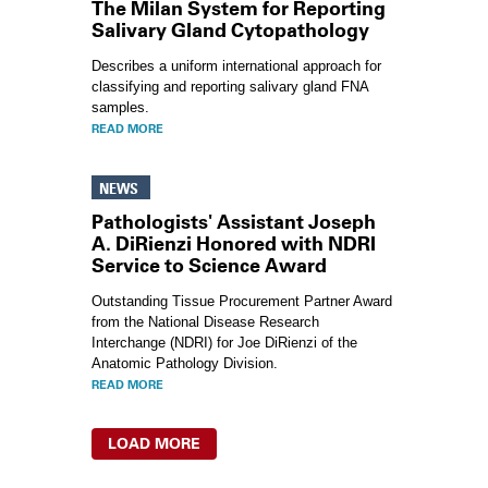
The Milan System for Reporting
Salivary Gland Cytopathology
Describes a uniform international approach for
classifying and reporting salivary gland FNA
samples.
READ MORE
NEWS
Pathologists' Assistant Joseph
A. DiRienzi Honored with NDRI
Service to Science Award
Outstanding Tissue Procurement Partner Award
from the National Disease Research
Interchange (NDRI) for Joe DiRienzi of the
Anatomic Pathology Division.
READ MORE
LOAD MORE