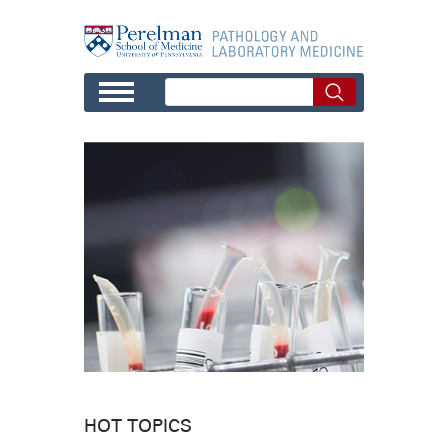
Skip to main content
HOT TOPICS