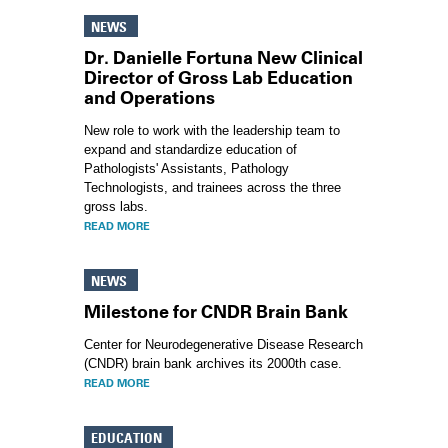
NEWS
Dr. Danielle Fortuna New Clinical
Director of Gross Lab Education
and Operations
New role to work with the leadership team to
expand and standardize education of
Pathologists' Assistants, Pathology
Technologists, and trainees across the three
gross labs.
READ MORE
NEWS
Milestone for CNDR Brain Bank
Center for Neurodegenerative Disease Research
(CNDR) brain bank archives its 2000th case.
READ MORE
EDUCATION