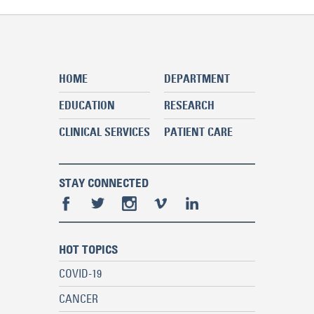
HOME
DEPARTMENT
EDUCATION
RESEARCH
CLINICAL SERVICES
PATIENT CARE
STAY CONNECTED
HOT TOPICS
COVID-19
CANCER