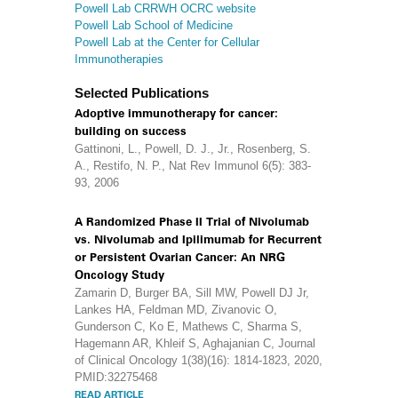
Powell Lab CRRWH OCRC website
Powell Lab School of Medicine
Powell Lab at the Center for Cellular
Immunotherapies
Selected Publications
Adoptive immunotherapy for cancer:
building on success
Gattinoni, L., Powell, D. J., Jr., Rosenberg, S.
A., Restifo, N. P., Nat Rev Immunol 6(5): 383-
93, 2006
A Randomized Phase II Trial of Nivolumab
vs. Nivolumab and Ipilimumab for Recurrent
or Persistent Ovarian Cancer: An NRG
Oncology Study
Zamarin D, Burger BA, Sill MW, Powell DJ Jr,
Lankes HA, Feldman MD, Zivanovic O,
Gunderson C, Ko E, Mathews C, Sharma S,
Hagemann AR, Khleif S, Aghajanian C, Journal
of Clinical Oncology 1(38)(16): 1814-1823, 2020,
PMID:32275468
READ ARTICLE