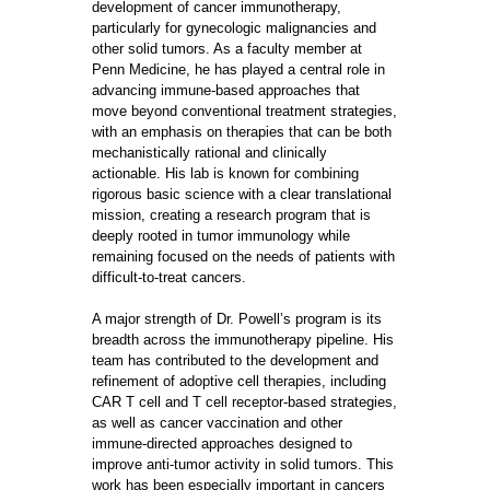
development of cancer immunotherapy,
particularly for gynecologic malignancies and
other solid tumors. As a faculty member at
Penn Medicine, he has played a central role in
advancing immune-based approaches that
move beyond conventional treatment strategies,
with an emphasis on therapies that can be both
mechanistically rational and clinically
actionable. His lab is known for combining
rigorous basic science with a clear translational
mission, creating a research program that is
deeply rooted in tumor immunology while
remaining focused on the needs of patients with
difficult-to-treat cancers.
A major strength of Dr. Powell’s program is its
breadth across the immunotherapy pipeline. His
team has contributed to the development and
refinement of adoptive cell therapies, including
CAR T cell and T cell receptor-based strategies,
as well as cancer vaccination and other
immune-directed approaches designed to
improve anti-tumor activity in solid tumors. This
work has been especially important in cancers