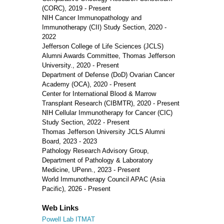
(CORC), 2019 - Present
NIH Cancer Immunopathology and
Immunotherapy (CII) Study Section, 2020 -
2022
Jefferson College of Life Sciences (JCLS)
Alumni Awards Committee, Thomas Jefferson
University., 2020 - Present
Department of Defense (DoD) Ovarian Cancer
Academy (OCA), 2020 - Present
Center for International Blood & Marrow
Transplant Research (CIBMTR), 2020 - Present
NIH Cellular Immunotherapy for Cancer (CIC)
Study Section, 2022 - Present
Thomas Jefferson University JCLS Alumni
Board, 2023 - 2023
Pathology Research Advisory Group,
Department of Pathology & Laboratory
Medicine, UPenn., 2023 - Present
World Immunotherapy Council APAC (Asia
Pacific), 2026 - Present
Web Links
Powell Lab ITMAT