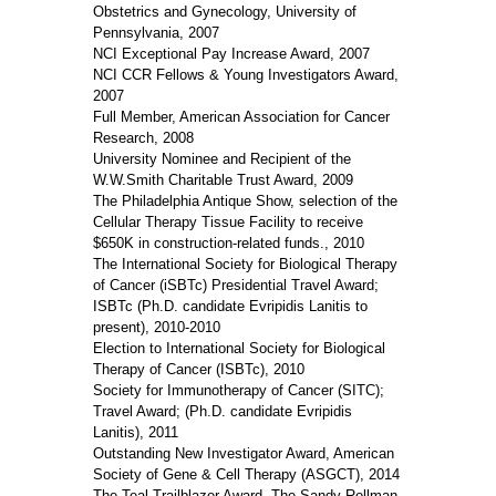
Obstetrics and Gynecology, University of
Pennsylvania, 2007
NCI Exceptional Pay Increase Award, 2007
NCI CCR Fellows & Young Investigators Award,
2007
Full Member, American Association for Cancer
Research, 2008
University Nominee and Recipient of the
W.W.Smith Charitable Trust Award, 2009
The Philadelphia Antique Show, selection of the
Cellular Therapy Tissue Facility to receive
$650K in construction-related funds., 2010
The International Society for Biological Therapy
of Cancer (iSBTc) Presidential Travel Award;
ISBTc (Ph.D. candidate Evripidis Lanitis to
present), 2010-2010
Election to International Society for Biological
Therapy of Cancer (ISBTc), 2010
Society for Immunotherapy of Cancer (SITC);
Travel Award; (Ph.D. candidate Evripidis
Lanitis), 2011
Outstanding New Investigator Award, American
Society of Gene & Cell Therapy (ASGCT), 2014
The Teal Trailblazer Award, The Sandy Rollman