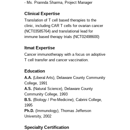
- Ms. Prannda Sharma, Project Manager
Clinical Expertise
Translation of T cell based therapies to the
clinic, including CAR T cells for ovarian cancer
(NCT03585764) and translational lead for
immune based therapy trials (NCT02498600)
Itmat Expertise
Cancer immunotherapy with a focus on adoptive
T cell transfer and cancer vaccination.
Education
A.A.
(Liberal Arts), Delaware County Community
College, 1991
A.S.
(Natural Science), Delaware County
Community College, 1993
B.S.
(Biology / Pre-Medicine), Cabrini College,
1995
Ph.D.
(Immunology), Thomas Jefferson
University, 2002
Specialty Certification