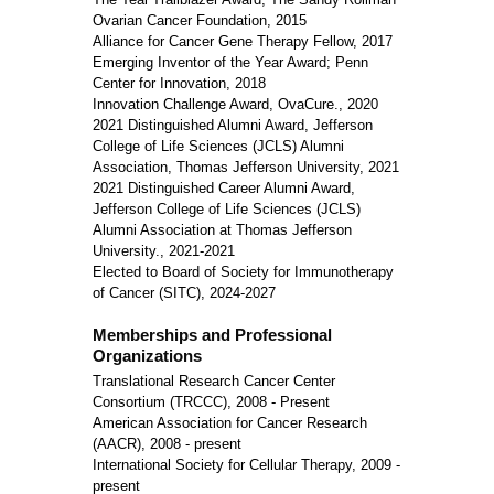
Ovarian Cancer Foundation, 2015
Alliance for Cancer Gene Therapy Fellow, 2017
Emerging Inventor of the Year Award; Penn
Center for Innovation, 2018
Innovation Challenge Award, OvaCure., 2020
2021 Distinguished Alumni Award, Jefferson
College of Life Sciences (JCLS) Alumni
Association, Thomas Jefferson University, 2021
2021 Distinguished Career Alumni Award,
Jefferson College of Life Sciences (JCLS)
Alumni Association at Thomas Jefferson
University., 2021-2021
Elected to Board of Society for Immunotherapy
of Cancer (SITC), 2024-2027
Memberships and Professional
Organizations
Translational Research Cancer Center
Consortium (TRCCC), 2008 - Present
American Association for Cancer Research
(AACR), 2008 - present
International Society for Cellular Therapy, 2009 -
present