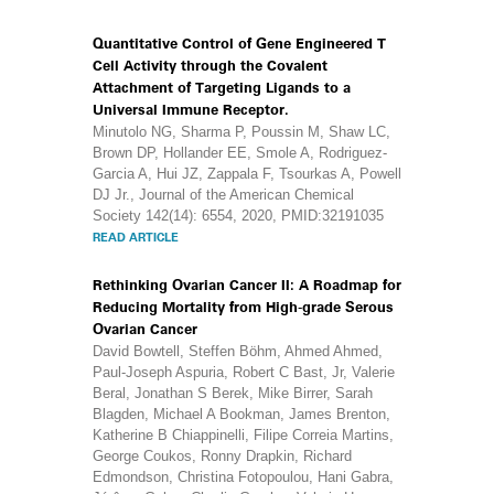
Quantitative Control of Gene Engineered T
Cell Activity through the Covalent
Attachment of Targeting Ligands to a
Universal Immune Receptor.
Minutolo NG, Sharma P, Poussin M, Shaw LC,
Brown DP, Hollander EE, Smole A, Rodriguez-
Garcia A, Hui JZ, Zappala F, Tsourkas A, Powell
DJ Jr., Journal of the American Chemical
Society 142(14): 6554, 2020, PMID:32191035
READ ARTICLE
Rethinking Ovarian Cancer II: A Roadmap for
Reducing Mortality from High-grade Serous
Ovarian Cancer
David Bowtell, Steffen Böhm, Ahmed Ahmed,
Paul-Joseph Aspuria, Robert C Bast, Jr, Valerie
Beral, Jonathan S Berek, Mike Birrer, Sarah
Blagden, Michael A Bookman, James Brenton,
Katherine B Chiappinelli, Filipe Correia Martins,
George Coukos, Ronny Drapkin, Richard
Edmondson, Christina Fotopoulou, Hani Gabra,