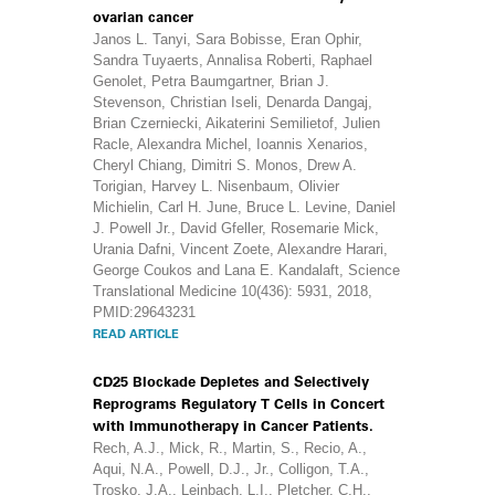
ovarian cancer
Janos L. Tanyi, Sara Bobisse, Eran Ophir,
Sandra Tuyaerts, Annalisa Roberti, Raphael
Genolet, Petra Baumgartner, Brian J.
Stevenson, Christian Iseli, Denarda Dangaj,
Brian Czerniecki, Aikaterini Semilietof, Julien
Racle, Alexandra Michel, Ioannis Xenarios,
Cheryl Chiang, Dimitri S. Monos, Drew A.
Torigian, Harvey L. Nisenbaum, Olivier
Michielin, Carl H. June, Bruce L. Levine, Daniel
J. Powell Jr., David Gfeller, Rosemarie Mick,
Urania Dafni, Vincent Zoete, Alexandre Harari,
George Coukos and Lana E. Kandalaft, Science
Translational Medicine 10(436): 5931, 2018,
PMID:29643231
READ ARTICLE
CD25 Blockade Depletes and Selectively
Reprograms Regulatory T Cells in Concert
with Immunotherapy in Cancer Patients.
Rech, A.J., Mick, R., Martin, S., Recio, A.,
Aqui, N.A., Powell, D.J., Jr., Colligon, T.A.,
Trosko, J.A., Leinbach, L.I., Pletcher, C.H.,