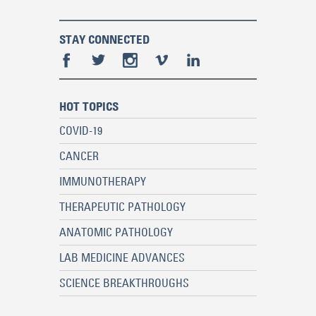
STAY CONNECTED
HOT TOPICS
COVID-19
CANCER
IMMUNOTHERAPY
THERAPEUTIC PATHOLOGY
ANATOMIC PATHOLOGY
LAB MEDICINE ADVANCES
SCIENCE BREAKTHROUGHS