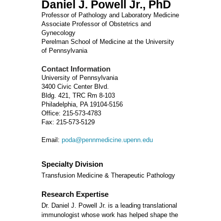
Daniel J. Powell Jr., PhD
Professor of Pathology and Laboratory Medicine
Associate Professor of Obstetrics and
Gynecology
Perelman School of Medicine at the University
of Pennsylvania
Contact Information
University of Pennsylvania
3400 Civic Center Blvd.
Bldg. 421, TRC Rm 8-103
Philadelphia, PA 19104-5156
Office: 215-573-4783
Fax: 215-573-5129
Email:
poda@pennmedicine.upenn.edu
Specialty Division
Transfusion Medicine & Therapeutic Pathology
Research Expertise
Dr. Daniel J. Powell Jr. is a leading translational
immunologist whose work has helped shape the