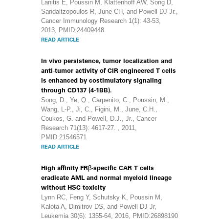
Lanitis E, Poussin M, Klattenhoff AW, Song D,
Sandaltzopoulos R, June CH, and Powell DJ Jr.,
Cancer Immunology Research 1(1): 43-53,
2013, PMID:24409448
READ ARTICLE
In vivo persistence, tumor localization and
anti-tumor activity of CIR engineered T cells
is enhanced by costimulatory signaling
through CD137 (4-1BB).
Song, D., Ye, Q., Carpenito, C., Poussin, M.,
Wang, L-P., Ji, C., Figini, M., June, C.H.,
Coukos, G. and Powell, D.J., Jr., Cancer
Research 71(13): 4617-27. , 2011,
PMID:21546571
READ ARTICLE
High affinity FRβ-specific CAR T cells
eradicate AML and normal myeloid lineage
without HSC toxicity
Lynn RC, Feng Y, Schutsky K, Poussin M,
Kalota A, Dimitrov DS, and Powell DJ Jr,
Leukemia 30(6): 1355-64, 2016, PMID:26898190