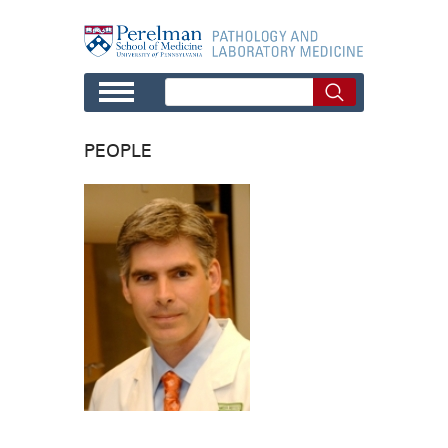
Skip to main content
PEOPLE