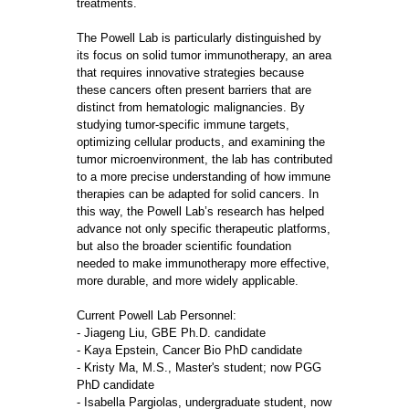
treatments.
The Powell Lab is particularly distinguished by
its focus on solid tumor immunotherapy, an area
that requires innovative strategies because
these cancers often present barriers that are
distinct from hematologic malignancies. By
studying tumor-specific immune targets,
optimizing cellular products, and examining the
tumor microenvironment, the lab has contributed
to a more precise understanding of how immune
therapies can be adapted for solid cancers. In
this way, the Powell Lab’s research has helped
advance not only specific therapeutic platforms,
but also the broader scientific foundation
needed to make immunotherapy more effective,
more durable, and more widely applicable.
Current Powell Lab Personnel:
- Jiageng Liu, GBE Ph.D. candidate
- Kaya Epstein, Cancer Bio PhD candidate
- Kristy Ma, M.S., Master's student; now PGG
PhD candidate
- Isabella Pargiolas, undergraduate student, now