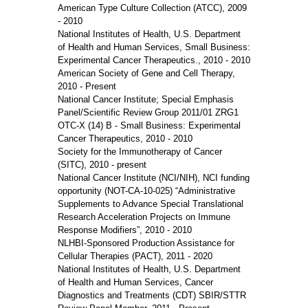
American Type Culture Collection (ATCC), 2009
- 2010
National Institutes of Health, U.S. Department
of Health and Human Services, Small Business:
Experimental Cancer Therapeutics., 2010 - 2010
American Society of Gene and Cell Therapy,
2010 - Present
National Cancer Institute; Special Emphasis
Panel/Scientific Review Group 2011/01 ZRG1
OTC-X (14) B - Small Business: Experimental
Cancer Therapeutics, 2010 - 2010
Society for the Immunotherapy of Cancer
(SITC), 2010 - present
National Cancer Institute (NCI/NIH), NCI funding
opportunity (NOT-CA-10-025) “Administrative
Supplements to Advance Special Translational
Research Acceleration Projects on Immune
Response Modifiers”, 2010 - 2010
NLHBI-Sponsored Production Assistance for
Cellular Therapies (PACT), 2011 - 2020
National Institutes of Health, U.S. Department
of Health and Human Services, Cancer
Diagnostics and Treatments (CDT) SBIR/STTR