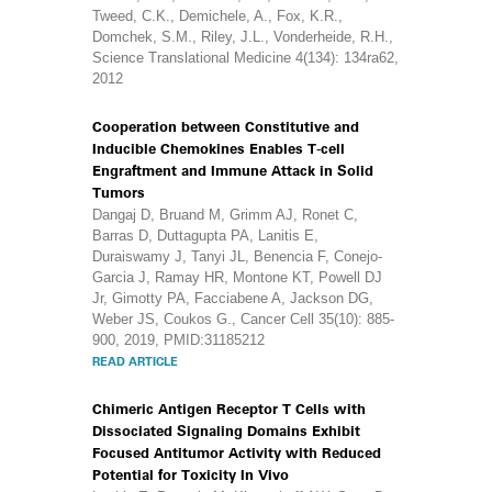
Tweed, C.K., Demichele, A., Fox, K.R.,
Domchek, S.M., Riley, J.L., Vonderheide, R.H.,
Science Translational Medicine 4(134): 134ra62,
2012
Cooperation between Constitutive and
Inducible Chemokines Enables T-cell
Engraftment and Immune Attack in Solid
Tumors
Dangaj D, Bruand M, Grimm AJ, Ronet C,
Barras D, Duttagupta PA, Lanitis E,
Duraiswamy J, Tanyi JL, Benencia F, Conejo-
Garcia J, Ramay HR, Montone KT, Powell DJ
Jr, Gimotty PA, Facciabene A, Jackson DG,
Weber JS, Coukos G., Cancer Cell 35(10): 885-
900, 2019, PMID:31185212
READ ARTICLE
Chimeric Antigen Receptor T Cells with
Dissociated Signaling Domains Exhibit
Focused Antitumor Activity with Reduced
Potential for Toxicity In Vivo