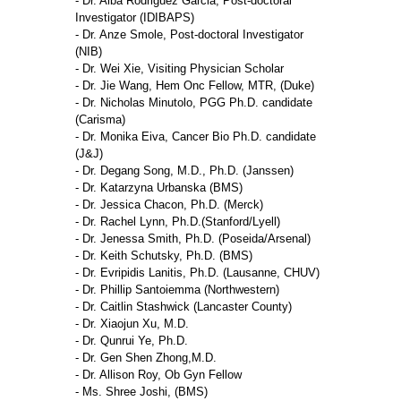
- Dr. Alba Rodriguez Garcia, Post-doctoral
Investigator (IDIBAPS)
- Dr. Anze Smole, Post-doctoral Investigator
(NIB)
- Dr. Wei Xie, Visiting Physician Scholar
- Dr. Jie Wang, Hem Onc Fellow, MTR, (Duke)
- Dr. Nicholas Minutolo, PGG Ph.D. candidate
(Carisma)
- Dr. Monika Eiva, Cancer Bio Ph.D. candidate
(J&J)
- Dr. Degang Song, M.D., Ph.D. (Janssen)
- Dr. Katarzyna Urbanska (BMS)
- Dr. Jessica Chacon, Ph.D. (Merck)
- Dr. Rachel Lynn, Ph.D.(Stanford/Lyell)
- Dr. Jenessa Smith, Ph.D. (Poseida/Arsenal)
- Dr. Keith Schutsky, Ph.D. (BMS)
- Dr. Evripidis Lanitis, Ph.D. (Lausanne, CHUV)
- Dr. Phillip Santoiemma (Northwestern)
- Dr. Caitlin Stashwick (Lancaster County)
- Dr. Xiaojun Xu, M.D.
- Dr. Qunrui Ye, Ph.D.
- Dr. Gen Shen Zhong,M.D.
- Dr. Allison Roy, Ob Gyn Fellow
- Ms. Shree Joshi, (BMS)