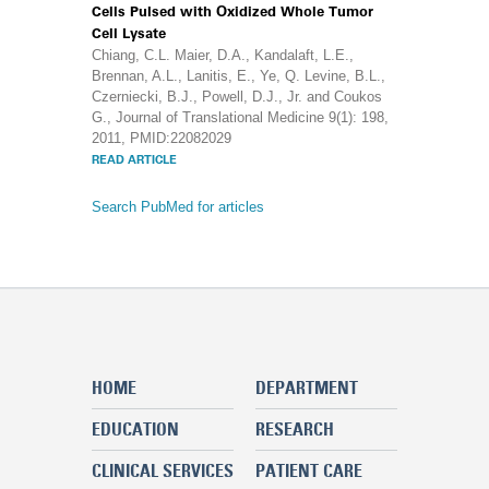
Cells Pulsed with Oxidized Whole Tumor
Cell Lysate
Chiang, C.L. Maier, D.A., Kandalaft, L.E.,
Brennan, A.L., Lanitis, E., Ye, Q. Levine, B.L.,
Czerniecki, B.J., Powell, D.J., Jr. and Coukos
G., Journal of Translational Medicine 9(1): 198,
2011, PMID:22082029
READ ARTICLE
Search PubMed for articles
HOME
DEPARTMENT
EDUCATION
RESEARCH
CLINICAL SERVICES
PATIENT CARE