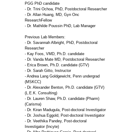
PGG PhD candidate
- Dr. Trini Ochoa, PhD, Postdoctoral Researcher
- Dr. Allan Huang, MD, Gyn Onc
ResearchFellow
- Dr. Mathilde Poussin PhD, Lab Manager
Previous Lab Members:
- Dr. Savannah Albright, PhD, Postdoctoral
Researcher
- Kay Foos, VMD, Ph.D. candidate
- Dr. Vanda Mate MD, Postdoctoral Researcher
- Erica Brown, Ph.D. candidate (GTV)
- Dr. Sarah Gitto, Instructor
- Andrea Lang Goldgewicht, Penn undergrad
(MSKCC)
- Dr. Alexander Benton, Ph.D. candidate (GTV)
(L.E.K. Consulting)
- Dr. Lauren Shaw, Ph.D. candidate (Pharm)
(Carisma)
- Dr. Kiran Madugula, Post-doctoral Investigator
- Dr. Joshua Eggold, Post-doctoral Investigator
- Dr. Veethika Pandey, Post-doctoral
Investigator (Incyte)