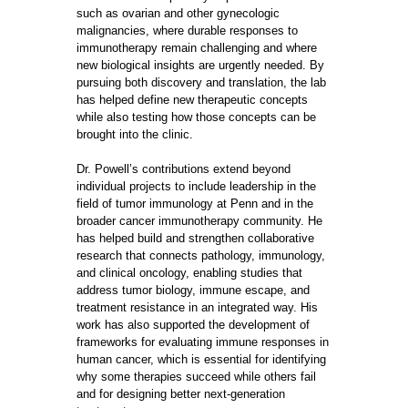
such as ovarian and other gynecologic
malignancies, where durable responses to
immunotherapy remain challenging and where
new biological insights are urgently needed. By
pursuing both discovery and translation, the lab
has helped define new therapeutic concepts
while also testing how those concepts can be
brought into the clinic.
Dr. Powell’s contributions extend beyond
individual projects to include leadership in the
field of tumor immunology at Penn and in the
broader cancer immunotherapy community. He
has helped build and strengthen collaborative
research that connects pathology, immunology,
and clinical oncology, enabling studies that
address tumor biology, immune escape, and
treatment resistance in an integrated way. His
work has also supported the development of
frameworks for evaluating immune responses in
human cancer, which is essential for identifying
why some therapies succeed while others fail
and for designing better next-generation