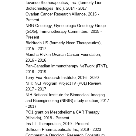
Iovance Biotherapeutics, Inc. (formerly Lion
Biotechnologies, Inc.), 2014 - 2017
Ovarian Cancer Research Alliance, 2015 -
Present
NRG Oncology, Gynecologic Oncology Group
(GOG), Immunotherapy Committee., 2015 -
Present
BioNtech US (formerly Neon Therapeutics),
2015 - 2017
Marsha Rivkin Ovarian Cancer Foundation,
2016 - 2016
Pan-Canadian immunotherapy NeTwork (iTNT),
2016 - 2019
Terry Fox Research Institute, 2016 - 2020
NIH; NCI Program Project IV (P01) Review,
2017 - 2017
NIH National Institute for Biomedical Imaging
and Bioengineering (NIBIB) study section, 2017
- 2017
PO1 grant on Mesothelioma CAR Therapy
(Albelda), 2018 - Present
InsTIL Therapeutics, 2019 - Present
Bellicum Pharmaceuticals Inc, 2019 - 2023
Comparative Oncology Research Consortium