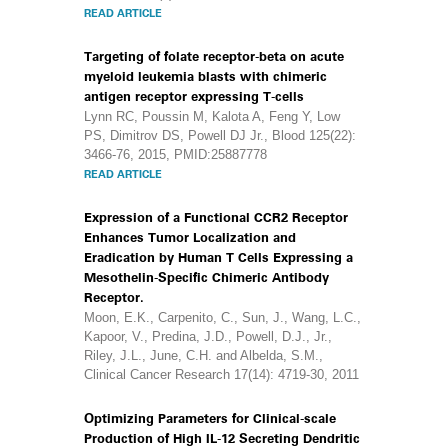
READ ARTICLE
Targeting of folate receptor-beta on acute
myeloid leukemia blasts with chimeric
antigen receptor expressing T-cells
Lynn RC, Poussin M, Kalota A, Feng Y, Low
PS, Dimitrov DS, Powell DJ Jr., Blood 125(22):
3466-76, 2015, PMID:25887778
READ ARTICLE
Expression of a Functional CCR2 Receptor
Enhances Tumor Localization and
Eradication by Human T Cells Expressing a
Mesothelin-Specific Chimeric Antibody
Receptor.
Moon, E.K., Carpenito, C., Sun, J., Wang, L.C.,
Kapoor, V., Predina, J.D., Powell, D.J., Jr.,
Riley, J.L., June, C.H. and Albelda, S.M.,
Clinical Cancer Research 17(14): 4719-30, 2011
Optimizing Parameters for Clinical-scale
Production of High IL-12 Secreting Dendritic