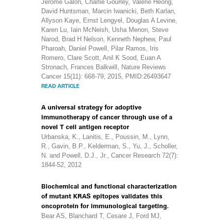
Jérôme Galon, Charlie Gourley, Valerie Heong,
David Huntsman, Marcin Iwanicki, Beth Karlan,
Allyson Kaye, Ernst Lengyel, Douglas A Levine,
Karen Lu, Iain McNeish, Usha Menon, Steve
Narod, Brad H Nelson, Kenneth Nephew, Paul
Pharoah, Daniel Powell, Pilar Ramos, Iris
Romero, Clare Scott, Anil K Sood, Euan A
Stronach, Frances Balkwill, Nature Reviews
Cancer 15(11): 668-79, 2015, PMID:26493647
READ ARTICLE
A universal strategy for adoptive
immunotherapy of cancer through use of a
novel T cell antigen receptor
Urbanska, K., Lanitis, E., Poussin, M., Lynn,
R., Gavin, B.P., Kelderman, S., Yu, J., Scholler,
N. and Powell, D.J., Jr., Cancer Research 72(7):
1844-52, 2012
Biochemical and functional characterization
of mutant KRAS epitopes validates this
oncoprotein for immunological targeting.
Bear AS, Blanchard T, Cesare J, Ford MJ,