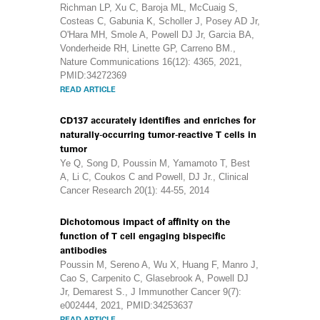
Richman LP, Xu C, Baroja ML, McCuaig S,
Costeas C, Gabunia K, Scholler J, Posey AD Jr,
O'Hara MH, Smole A, Powell DJ Jr, Garcia BA,
Vonderheide RH, Linette GP, Carreno BM.,
Nature Communications 16(12): 4365, 2021,
PMID:34272369
READ ARTICLE
CD137 accurately identifies and enriches for
naturally-occurring tumor-reactive T cells in
tumor
Ye Q, Song D, Poussin M, Yamamoto T, Best
A, Li C, Coukos C and Powell, DJ Jr., Clinical
Cancer Research 20(1): 44-55, 2014
Dichotomous impact of affinity on the
function of T cell engaging bispecific
antibodies
Poussin M, Sereno A, Wu X, Huang F, Manro J,
Cao S, Carpenito C, Glasebrook A, Powell DJ
Jr, Demarest S., J Immunother Cancer 9(7):
e002444, 2021, PMID:34253637
READ ARTICLE