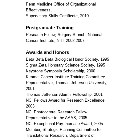
Penn Medicine Office of Organizational
Effectiveness,
Supervisory Skills Certificate, 2010
Postgraduate Training
Research Fellow, Surgery Branch, National
Cancer Institute, NIH, 2002-2007
Awards and Honors
Beta Beta Beta Biological Honor Society, 1995
Sigma Zeta Honorary Science Society, 1995
Keystone Symposia Scholarship, 2000
Kimmel Cancer Institute Training Committee
Representative, Thomas Jefferson University,
2001
Thomas Jefferson Alumni Fellowship, 2001
NCI Fellows Award for Research Excellence,
2003
NCI Postdoctoral Research Fellow
Representative to the AAAS, 2005
NCI Exceptional Pay Increase Award, 2005
Member, Strategic Planning Committee for
Translational Research, Department of