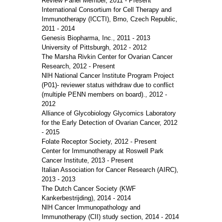
Review Panel Member, 2011 - Present
International Consortium for Cell Therapy and
Immunotherapy (ICCTI), Brno, Czech Republic,
2011 - 2014
Genesis Biopharma, Inc., 2011 - 2013
University of Pittsburgh, 2012 - 2012
The Marsha Rivkin Center for Ovarian Cancer
Research, 2012 - Present
NIH National Cancer Institute Program Project
(P01)- reviewer status withdraw due to conflict
(multiple PENN members on board)., 2012 -
2012
Alliance of Glycobiology Glycomics Laboratory
for the Early Detection of Ovarian Cancer, 2012
- 2015
Folate Receptor Society, 2012 - Present
Center for Immunotherapy at Roswell Park
Cancer Institute, 2013 - Present
Italian Association for Cancer Research (AIRC),
2013 - 2013
The Dutch Cancer Society (KWF
Kankerbestrijding), 2014 - 2014
NIH Cancer Immunopathology and
Immunotherapy (CII) study section, 2014 - 2014