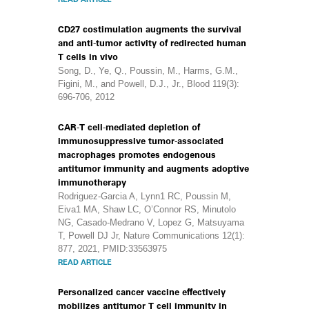
CD27 costimulation augments the survival
and anti-tumor activity of redirected human
T cells in vivo
Song, D., Ye, Q., Poussin, M., Harms, G.M.,
Figini, M., and Powell, D.J., Jr., Blood 119(3):
696-706, 2012
CAR-T cell-mediated depletion of
immunosuppressive tumor-associated
macrophages promotes endogenous
antitumor immunity and augments adoptive
immunotherapy
Rodriguez-Garcia A, Lynn1 RC, Poussin M,
Eiva1 MA, Shaw LC, O’Connor RS, Minutolo
NG, Casado-Medrano V, Lopez G, Matsuyama
T, Powell DJ Jr, Nature Communications 12(1):
877, 2021, PMID:33563975
READ ARTICLE
Personalized cancer vaccine effectively
mobilizes antitumor T cell immunity in