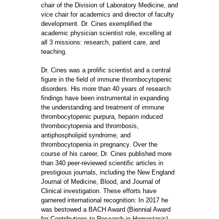
chair of the Division of Laboratory Medicine, and
vice chair for academics and director of faculty
development. Dr. Cines exemplified the
academic physician scientist role, excelling at
all 3 missions: research, patient care, and
teaching.
Dr. Cines was a prolific scientist and a central
figure in the field of immune thrombocytopenic
disorders. His more than 40 years of research
findings have been instrumental in expanding
the understanding and treatment of immune
thrombocytopenic purpura, heparin induced
thrombocytopenia and thrombosis,
antiphospholipid syndrome, and
thrombocytopenia in pregnancy. Over the
course of his career, Dr. Cines published more
than 340 peer-reviewed scientific articles in
prestigious journals, including the New England
Journal of Medicine, Blood, and Journal of
Clinical investigation. These efforts have
garnered international recognition: In 2017 he
was bestowed a BACH Award (Biennial Award
for Contributions to Research in Hemostasis)