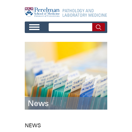
Skip to main content
News
NEWS