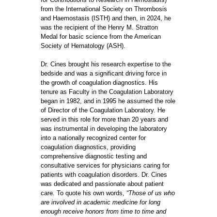
from the International Society on Thrombosis
and Haemostasis (ISTH) and then, in 2024, he
was the recipient of the Henry M. Stratton
Medal for basic science from the American
Society of Hematology (ASH).
Dr. Cines brought his research expertise to the
bedside and was a significant driving force in
the growth of coagulation diagnostics. His
tenure as Faculty in the Coagulation Laboratory
began in 1982, and in 1995 he assumed the role
of Director of the Coagulation Laboratory. He
served in this role for more than 20 years and
was instrumental in developing the laboratory
into a nationally recognized center for
coagulation diagnostics, providing
comprehensive diagnostic testing and
consultative services for physicians caring for
patients with coagulation disorders. Dr. Cines
was dedicated and passionate about patient
care. To quote his own words,
“Those of us who
are involved in academic medicine for long
enough receive honors from time to time and