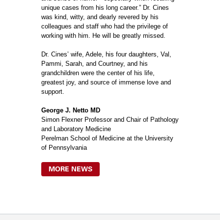
unique cases from his long career.” Dr. Cines
was kind, witty, and dearly revered by his
colleagues and staff who had the privilege of
working with him. He will be greatly missed.
Dr. Cines’ wife, Adele, his four daughters, Val,
Pammi, Sarah, and Courtney, and his
grandchildren were the center of his life,
greatest joy, and source of immense love and
support.
George J. Netto MD
Simon Flexner Professor and Chair of Pathology
and Laboratory Medicine
Perelman School of Medicine at the University
of Pennsylvania
MORE NEWS