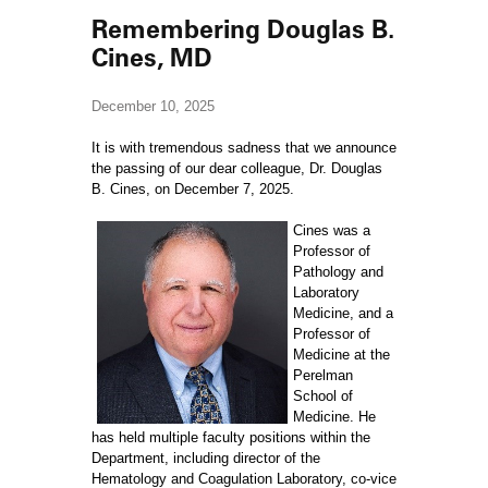
Remembering Douglas B.
Cines, MD
December 10, 2025
It is with tremendous sadness that we announce
the passing of our dear colleague, Dr. Douglas
B. Cines, on December 7, 2025.
Cines was a
Professor of
Pathology and
Laboratory
Medicine, and a
Professor of
Medicine at the
Perelman
School of
Medicine. He
has held multiple faculty positions within the
Department, including director of the
Hematology and Coagulation Laboratory, co-vice