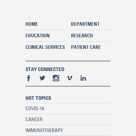
HOME
DEPARTMENT
EDUCATION
RESEARCH
CLINICAL SERVICES
PATIENT CARE
STAY CONNECTED
HOT TOPICS
COVID-19
CANCER
IMMUNOTHERAPY