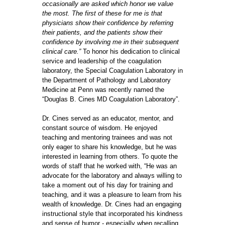
occasionally are asked which honor we value
the most. The first of these for me is that
physicians show their confidence by referring
their patients, and the patients show their
confidence by involving me in their subsequent
clinical care.”
To honor his dedication to clinical
service and leadership of the coagulation
laboratory, the Special Coagulation Laboratory in
the Department of Pathology and Laboratory
Medicine at Penn was recently named the
“Douglas B. Cines MD Coagulation Laboratory”.
Dr. Cines served as an educator, mentor, and
constant source of wisdom. He enjoyed
teaching and mentoring trainees and was not
only eager to share his knowledge, but he was
interested in learning from others. To quote the
words of staff that he worked with, “He was an
advocate for the laboratory and always willing to
take a moment out of his day for training and
teaching, and it was a pleasure to learn from his
wealth of knowledge. Dr. Cines had an engaging
instructional style that incorporated his kindness
and sense of humor - especially when recalling