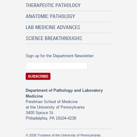
THERAPEUTIC PATHOLOGY
ANATOMIC PATHOLOGY
LAB MEDICINE ADVANCES
SCIENCE BREAKTHROUGHS
Sign up for the Department Newsletter:
Department of Pathology and Laboratory
Medicine
Perelman School of Medicine
at the University of Pennsylvania
3400 Spruce St.
Philadelphia, PA 19104-4238
© 2026 Trustees of the University of Pennsylvania