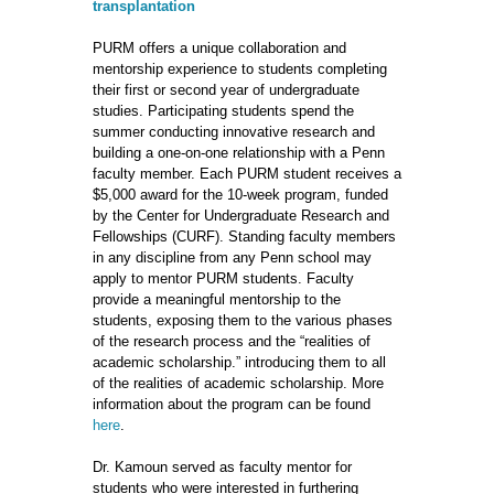
transplantation
PURM offers a unique collaboration and
mentorship experience to students completing
their first or second year of undergraduate
studies. Participating students spend the
summer conducting innovative research and
building a one-on-one relationship with a Penn
faculty member. Each PURM student receives a
$5,000 award for the 10-week program, funded
by the Center for Undergraduate Research and
Fellowships (CURF). Standing faculty members
in any discipline from any Penn school may
apply to mentor PURM students. Faculty
provide a meaningful mentorship to the
students, exposing them to the various phases
of the research process and the “realities of
academic scholarship.” introducing them to all
of the realities of academic scholarship. More
information about the program can be found
here
.
Dr. Kamoun served as faculty mentor for
students who were interested in furthering