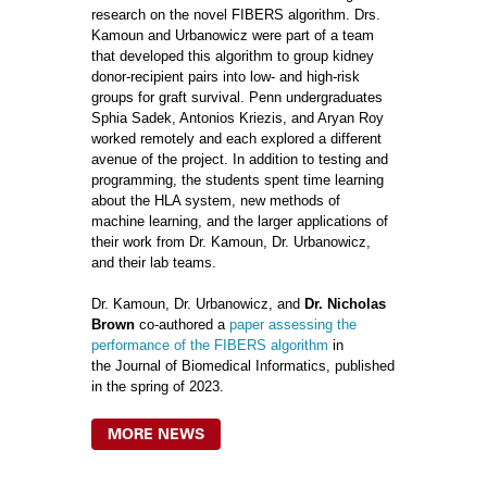
research on the novel FIBERS algorithm. Drs.
Kamoun and Urbanowicz were part of a team
that developed this algorithm to group kidney
donor-recipient pairs into low- and high-risk
groups for graft survival. Penn undergraduates
Sphia Sadek, Antonios Kriezis, and Aryan Roy
worked remotely and each explored a different
avenue of the project. In addition to testing and
programming, the students spent time learning
about the HLA system, new methods of
machine learning, and the larger applications of
their work from Dr. Kamoun, Dr. Urbanowicz,
and their lab teams.
Dr. Kamoun, Dr. Urbanowicz, and
Dr. Nicholas
Brown
co-authored a
paper assessing the
performance of the FIBERS algorithm
in
the Journal of Biomedical Informatics, published
in the spring of 2023.
MORE NEWS