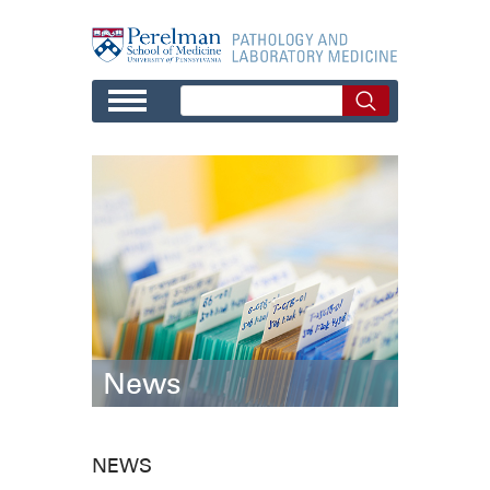
Skip to main content
News
NEWS