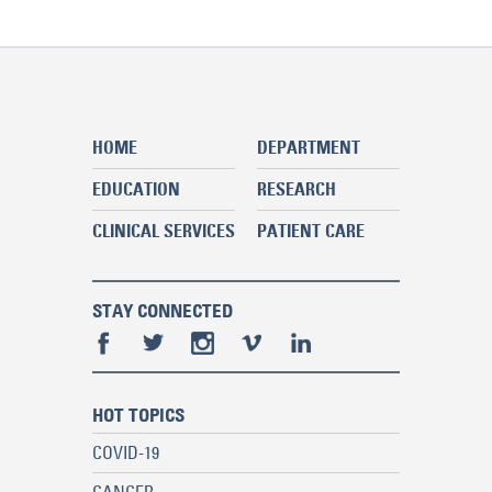
HOME
DEPARTMENT
EDUCATION
RESEARCH
CLINICAL SERVICES
PATIENT CARE
STAY CONNECTED
HOT TOPICS
COVID-19