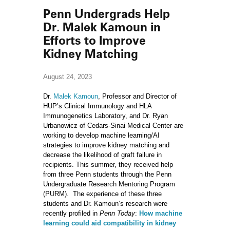
Penn Undergrads Help
Dr. Malek Kamoun in
Efforts to Improve
Kidney Matching
August 24, 2023
Dr.
Malek Kamoun
, Professor and Director of
HUP’s Clinical Immunology and HLA
Immunogenetics Laboratory, and Dr. Ryan
Urbanowicz of Cedars-Sinai Medical Center are
working to develop machine learning/AI
strategies to improve kidney matching and
decrease the likelihood of graft failure in
recipients. This summer, they received help
from three Penn students through the Penn
Undergraduate Research Mentoring Program
(PURM). The experience of these three
students and Dr. Kamoun’s research were
recently profiled in
Penn Today
:
How machine
learning could aid compatibility in kidney