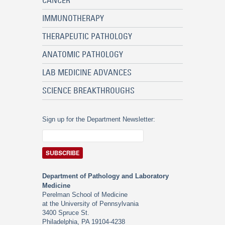
CANCER
IMMUNOTHERAPY
THERAPEUTIC PATHOLOGY
ANATOMIC PATHOLOGY
LAB MEDICINE ADVANCES
SCIENCE BREAKTHROUGHS
Sign up for the Department Newsletter:
Department of Pathology and Laboratory
Medicine
Perelman School of Medicine
at the University of Pennsylvania
3400 Spruce St.
Philadelphia, PA 19104-4238