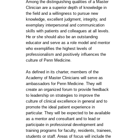
Among the distinguishing qualities of a Master
Clinician are a superior depth of knowledge in
the field and a willingness to pursue new
knowledge, excellent judgment, integrity, and
exemplary interpersonal and communication
skills with patients and colleagues at all levels.
He or she should also be an outstanding
educator and serve as a role model and mentor
who exemplifies the highest levels of
professionalism and positively influences the
culture of Penn Medicine.
As defined in its charter, members of the
Academy of Master Clinicians will serve as
ambassadors for Penn Medicine. They will
create an organized forum to provide feedback
to leadership on strategies to improve the
culture of clinical excellence in general and to
promote the ideal patient experience in
particular. They will be expected to be available
as a mentor and consultant and to lead or
participate in professional development and
training programs for faculty, residents, trainees,
students or staff. Areas of focus will include the