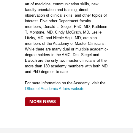
art of medicine, communication skills, new
faculty orientation and training, direct
observation of clinical skills, and other topics of
interest. Five other Department faculty
members, Donald L. Siegel, PhD, MD, Kathleen
T. Montone, MD, Cindy McGrath, MD, Leslie
Litzky, MD, and Nicole Aqui, MD, are also
members of the Academy of Master Clinicians.
While there are many dual or multiple academic-
degree holders in the AMC, Drs. Siegel and
Baloch are the only two master clinicians of the
more than 130 academy members with both MD
and PhD degrees to date.
For more information on the Academy, visit the
Office of Academic Affairs website
.
MORE NEWS