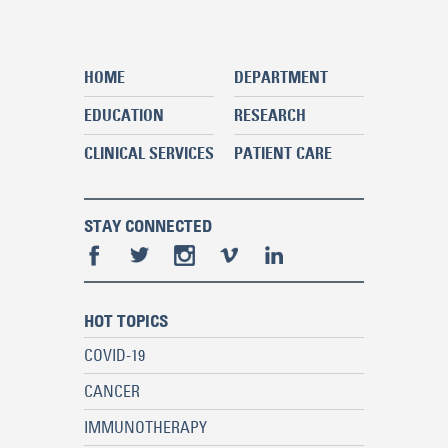
HOME
DEPARTMENT
EDUCATION
RESEARCH
CLINICAL SERVICES
PATIENT CARE
STAY CONNECTED
HOT TOPICS
COVID-19
CANCER
IMMUNOTHERAPY