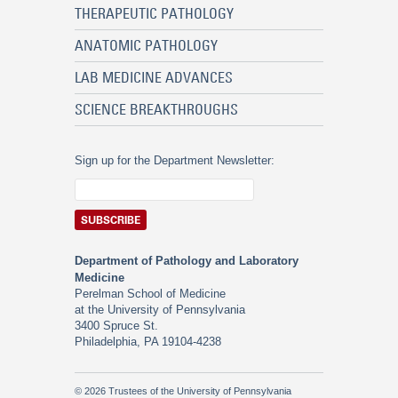
THERAPEUTIC PATHOLOGY
ANATOMIC PATHOLOGY
LAB MEDICINE ADVANCES
SCIENCE BREAKTHROUGHS
Sign up for the Department Newsletter:
Department of Pathology and Laboratory
Medicine
Perelman School of Medicine
at the University of Pennsylvania
3400 Spruce St.
Philadelphia, PA 19104-4238
© 2026 Trustees of the University of Pennsylvania