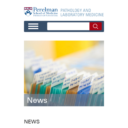
Skip to main content
News
NEWS