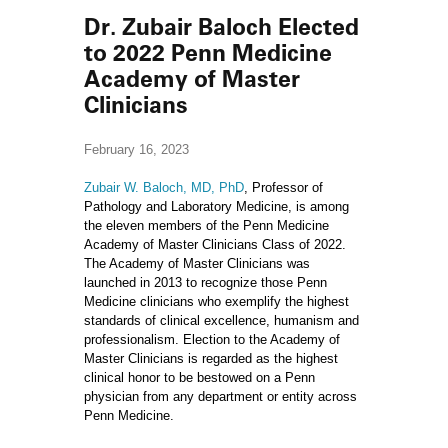
Dr. Zubair Baloch Elected
to 2022 Penn Medicine
Academy of Master
Clinicians
February 16, 2023
Zubair W. Baloch, MD, PhD
, Professor of
Pathology and Laboratory Medicine, is among
the eleven members of the Penn Medicine
Academy of Master Clinicians Class of 2022.
The Academy of Master Clinicians was
launched in 2013 to recognize those Penn
Medicine clinicians who exemplify the highest
standards of clinical excellence, humanism and
professionalism. Election to the Academy of
Master Clinicians is regarded as the highest
clinical honor to be bestowed on a Penn
physician from any department or entity across
Penn Medicine.