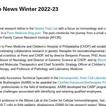
he News Winter 2022-23
l research fellow in the
Warren Pear Lab
with a focus on immunology and can
d in a
Penn Medicine blog post
. The post chronicles her journey from a small 
on Family Cancer Research Institute (AFCRI).
 to Penn Medicine and Children’s Hospital of Philadelphia (CHOP) will establ
celerating collaborative research in genetic therapies for neurodevelopmental di
s and scientists at Penn and CHOP, led by director Benjamin Prosser, PhD, Ass
rofessor of Neurology and Director of Genomic Science at CHOP, and by
Bever
d Molecular Therapeutics and Chief Scientific Strategy Officer at Children’s H
herapy, and Professor of Pathology and Laboratory Medicine.
ity Assurance Technical Specialist in the
Hematopoietic Stem Cell Laborato
 & Biotherapies (AABB) to be awarded the
Certified Advanced Biotherapies P
for professionals in the field of biotherapies. AABB developed the CABP progr
the challenges associated with identifying and retaining qualified employees.
nt professor in the Milone Lab at the Center for Cellular Immunotherapies, ha
 T cells to fight pediatric glioblastoma (GBM) for her research project "Me