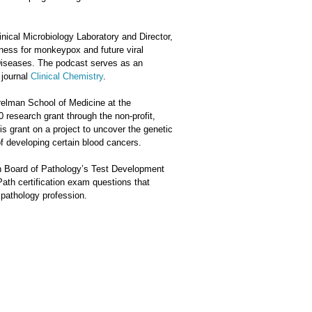
inical Microbiology Laboratory and Director,
ness for monkeypox and future viral
 Diseases. The podcast serves as an
 journal
Clinical Chemistry
.
relman School of Medicine at the
0 research grant through the non-profit,
is grant on a project to uncover the genetic
of developing certain blood cancers.
n Board of Pathology’s Test Development
ath certification exam questions that
 pathology profession.