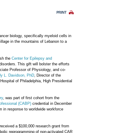
PRINT
cer biology, specifically myeloid cells in
village in the mountains of Lebanon to a
ish the
Center for Epilepsy and
sorders. This gift will bolster the efforts
ociate Professor of Physiology, and co-
ly L. Davidson, PhD
, Director of the
ospital of Philadelphia, High Presidential
ry
, was part of first cohort from the
rofessional (CABP)
credential in December
am in response to worldwide workforce
s received a $100,000 research grant from
tabolic reprogramming of non-activated CAR