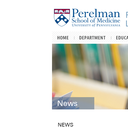
Skip to main content
HOME
DEPARTMENT
EDUC
News
NEWS