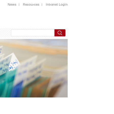
News
Resources
Intranet Login