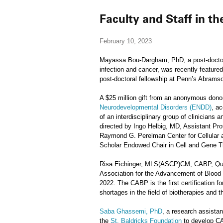
Faculty and Staff in t
February 10, 2023
Mayassa Bou-Dargham, PhD, a post-doctora
infection and cancer, was recently feature
post-doctoral fellowship at Penn’s Abrams
A $25 million gift from an anonymous donor
Neurodevelopmental Disorders (ENDD)
, ac
of an interdisciplinary group of clinician
directed by Ingo Helbig, MD, Assistant P
Raymond G. Perelman Center for Cellular an
Scholar Endowed Chair in Cell and Gene T
Risa Eichinger, MLS(ASCP)CM, CABP, Qual
Association for the Advancement of Blood
2022. The CABP is the first certification 
shortages in the field of biotherapies and 
Saba Ghassemi, PhD
, a research assista
the
St. Baldricks Foundation
to develop CAR