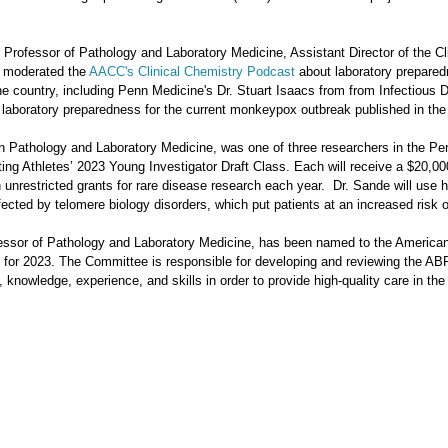
t Professor of Pathology and Laboratory Medicine, Assistant Director of the Cl
y moderated the
AACC's Clinical Chemistry Podcast
about laboratory prepared
he country, including Penn Medicine's Dr. Stuart Isaacs from from Infectious
 laboratory preparedness for the current monkeypox outbreak published in the
n Pathology and Laboratory Medicine, was one of three researchers in the Pe
fting Athletes’ 2023 Young Investigator Draft Class. Each will receive a $20,00
unrestricted grants for rare disease research each year. Dr. Sande will use h
fected by telomere biology disorders, which put patients at an increased risk 
fessor of Pathology and Laboratory Medicine, has been named to the America
for 2023. The Committee is responsible for developing and reviewing the ABP
 knowledge, experience, and skills in order to provide high-quality care in the