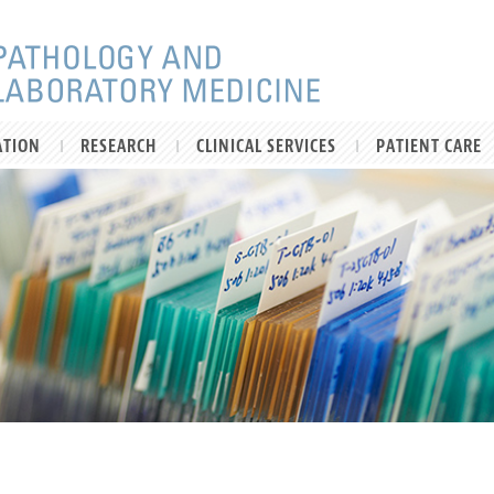
ATION
RESEARCH
CLINICAL SERVICES
PATIENT CARE