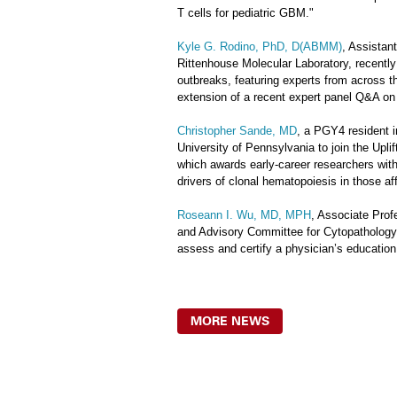
T cells for pediatric GBM."
Kyle G. Rodino, PhD, D(ABMM)
, Assistan
Rittenhouse Molecular Laboratory, recentl
outbreaks, featuring experts from across t
extension of a recent expert panel Q&A on
Christopher Sande, MD
, a PGY4 resident i
University of Pennsylvania to join the Upli
which awards early-career researchers with 
drivers of clonal hematopoiesis in those af
Roseann I. Wu, MD, MPH
, Associate Pro
and Advisory Committee for Cytopathology 
assess and certify a physician’s education,
MORE NEWS