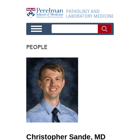
Skip to main content
PEOPLE
Christopher Sande, MD