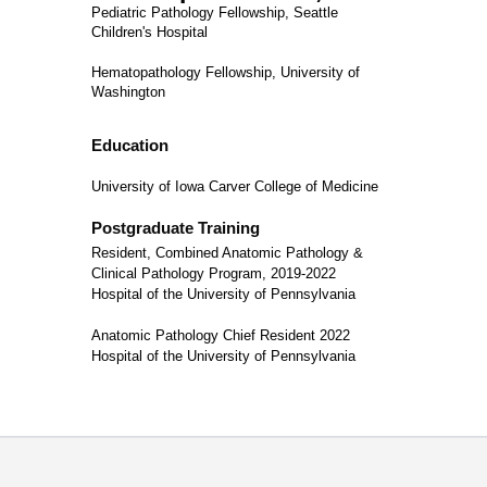
Pediatric Pathology Fellowship, Seattle
Children's Hospital
Hematopathology Fellowship, University of
Washington
Education
University of Iowa Carver College of Medicine
Postgraduate Training
Resident, Combined Anatomic Pathology &
Clinical Pathology Program, 2019-2022
Hospital of the University of Pennsylvania
Anatomic Pathology Chief Resident 2022
Hospital of the University of Pennsylvania