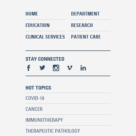
HOME
DEPARTMENT
EDUCATION
RESEARCH
CLINICAL SERVICES
PATIENT CARE
STAY CONNECTED
HOT TOPICS
COVID-19
CANCER
IMMUNOTHERAPY
THERAPEUTIC PATHOLOGY