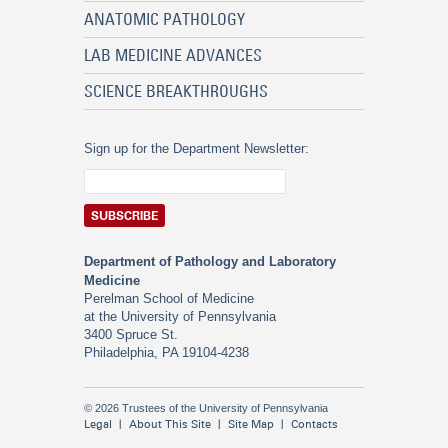
ANATOMIC PATHOLOGY
LAB MEDICINE ADVANCES
SCIENCE BREAKTHROUGHS
Sign up for the Department Newsletter:
Department of Pathology and Laboratory
Medicine
Perelman School of Medicine
at the University of Pennsylvania
3400 Spruce St.
Philadelphia, PA 19104-4238
© 2026 Trustees of the University of Pennsylvania
Legal
About This Site
Site Map
Contacts