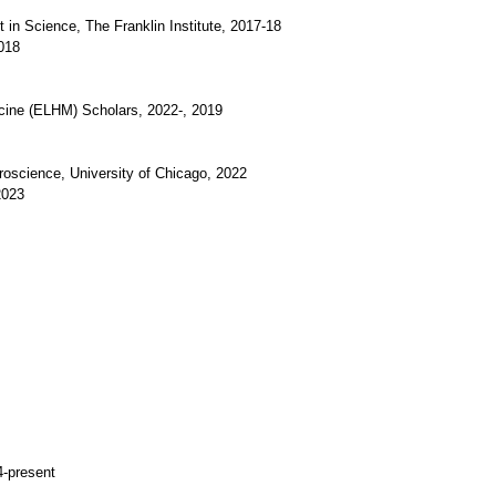
in Science, The Franklin Institute, 2017-18
018
cine (ELHM) Scholars, 2022-, 2019
uroscience, University of Chicago, 2022
2023
4-present