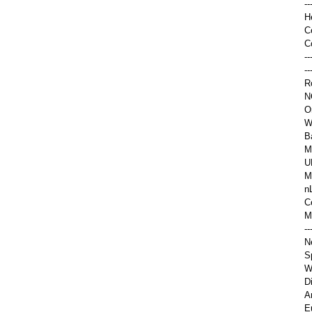
--
H
C
C
--
-
R
N
O
W
B
M
U
M
n
C
M
-
N
S
W
D
A
E