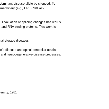
 dominant disease allele be silenced. To
ng machinery (e.g., CRISPR/Cas9
s. Evaluation of splicing changes has led us
 and RNA binding proteins. This work is
mal storage diseases
’s disease and spinal cerebellar ataxia;
 and neurodegenerative disease processes.
ersity, 1981