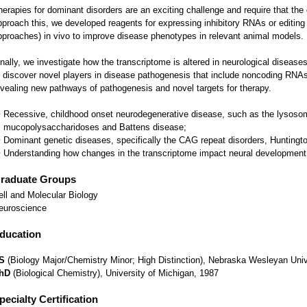
herapies for dominant disorders are an exciting challenge and require that the
pproach this, we developed reagents for expressing inhibitory RNAs or editi
pproaches) in vivo to improve disease phenotypes in relevant animal models.
inally, we investigate how the transcriptome is altered in neurological disease
o discover novel players in disease pathogenesis that include noncoding RNAs
evealing new pathways of pathogenesis and novel targets for therapy.
Recessive, childhood onset neurodegenerative disease, such as the lysoso
mucopolysaccharidoses and Battens disease;
Dominant genetic diseases, specifically the CAG repeat disorders, Huntington
Understanding how changes in the transcriptome impact neural development
raduate Groups
ell and Molecular Biology
euroscience
ducation
S
(Biology Major/Chemistry Minor; High Distinction), Nebraska Wesleyan Univ
hD
(Biological Chemistry), University of Michigan, 1987
pecialty Certification