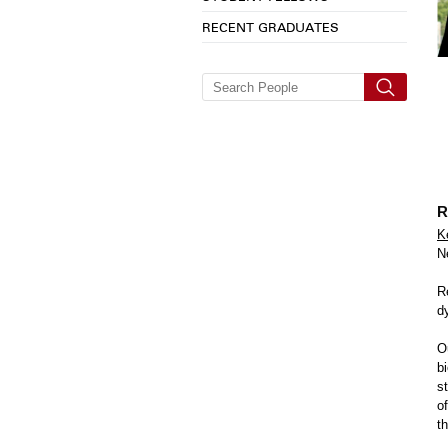
RECENT GRADUATES
R
K
N
R
d
O
b
s
o
t