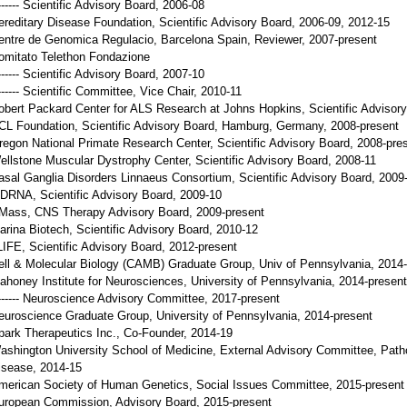
------ Scientific Advisory Board, 2006-08
ereditary Disease Foundation, Scientific Advisory Board, 2006-09, 2012-15
entre de Genomica Regulacio, Barcelona Spain, Reviewer, 2007-present
omitato Telethon Fondazione
------ Scientific Advisory Board, 2007-10
------- Scientific Committee, Vice Chair, 2010-11
obert Packard Center for ALS Research at Johns Hopkins, Scientific Advisor
CL Foundation, Scientific Advisory Board, Hamburg, Germany, 2008-present
regon National Primate Research Center, Scientific Advisory Board, 2008-pre
ellstone Muscular Dystrophy Center, Scientific Advisory Board, 2008-11
asal Ganglia Disorders Linnaeus Consortium, Scientific Advisory Board, 2009
DRNA, Scientific Advisory Board, 2009-10
Mass, CNS Therapy Advisory Board, 2009-present
arina Biotech, Scientific Advisory Board, 2010-12
LIFE, Scientific Advisory Board, 2012-present
ell & Molecular Biology (CAMB) Graduate Group, Univ of Pennsylvania, 2014
ahoney Institute for Neurosciences, University of Pennsylvania, 2014-present
------- Neuroscience Advisory Committee, 2017-present
euroscience Graduate Group, University of Pennsylvania, 2014-present
park Therapeutics Inc., Co-Founder, 2014-19
ashington University School of Medicine, External Advisory Committee, Path
isease, 2014-15
merican Society of Human Genetics, Social Issues Committee, 2015-present
uropean Commission, Advisory Board, 2015-present