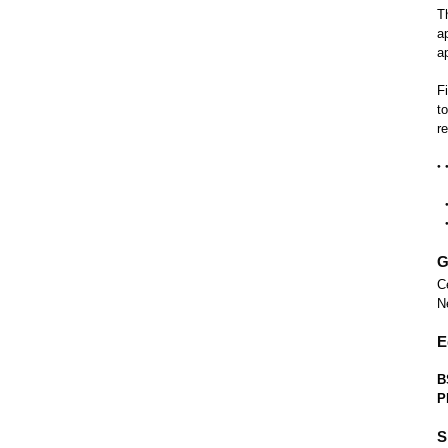
T
a
a
F
t
r
G
C
N
E
B
P
S