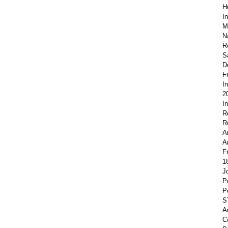
H
I
M
N
R
S
D
F
I
2
I
R
R
A
A
F
1
J
P
P
S
A
C