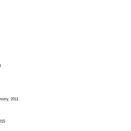
8
istry, 2011
2015