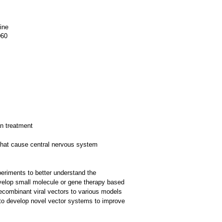
ine
060
n treatment
 that cause central nervous system
eriments to better understand the
develop small molecule or gene therapy based
recombinant viral vectors to various models
 to develop novel vector systems to improve