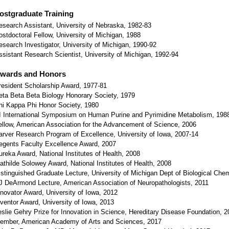
ostgraduate Training
esearch Assistant, University of Nebraska, 1982-83
ostdoctoral Fellow, University of Michigan, 1988
esearch Investigator, University of Michigan, 1990-92
ssistant Research Scientist, University of Michigan, 1992-94
wards and Honors
resident Scholarship Award, 1977-81
eta Beta Beta Biology Honorary Society, 1979
hi Kappa Phi Honor Society, 1980
I International Symposium on Human Purine and Pyrimidine Metabolism, 198
ellow, American Association for the Advancement of Science, 2006
arver Research Program of Excellence, University of Iowa, 2007-14
egents Faculty Excellence Award, 2007
ureka Award, National Institutes of Health, 2008
athilde Solowey Award, National Institutes of Health, 2008
istinguished Graduate Lecture, University of Michigan Dept of Biological Chem
J DeArmond Lecture, American Association of Neuropathologists, 2011
nnovator Award, University of Iowa, 2012
nventor Award, University of Iowa, 2013
eslie Gehry Prize for Innovation in Science, Hereditary Disease Foundation, 
ember, American Academy of Arts and Sciences, 2017