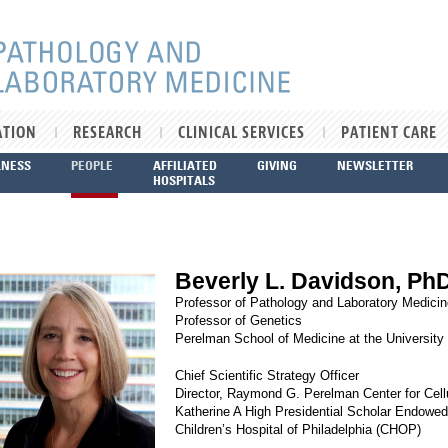
ATION
RESEARCH
CLINICAL SERVICES
PATIENT CARE
LNESS
PEOPLE
AFFILIATED
GIVING
NEWSLETTER
HOSPITALS
Beverly L. Davidson, Ph
Professor of Pathology and Laboratory Medicin
Professor of Genetics
Perelman School of Medicine at the University
Chief Scientific Strategy Officer
Director, Raymond G. Perelman Center for Cell
Katherine A High Presidential Scholar Endowed
Children’s Hospital of Philadelphia (CHOP)