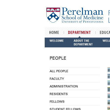
Skip to main content
HOME
DEPARTMENT
EDUC
WELCOME
ABOUT THE
WEL
DEPARTMENT
PEOPLE
ALL PEOPLE
FACULTY
ADMINISTRATION
RESIDENTS
FELLOWS
STUDENT FELLOWS