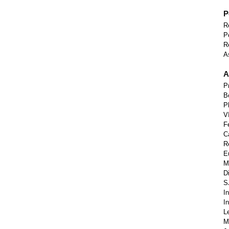
P
R
P
R
A
A
P
B
P
V
F
C
R
E
M
D
S
I
I
L
M