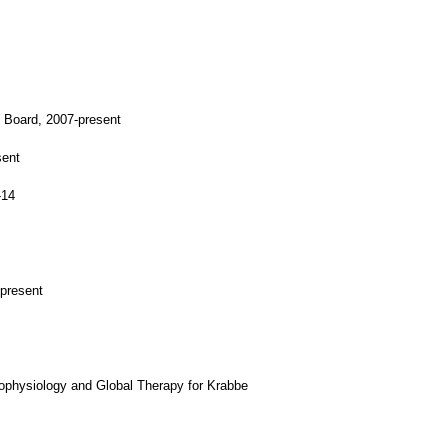
y Board, 2007-present
sent
-14
-present
ophysiology and Global Therapy for Krabbe