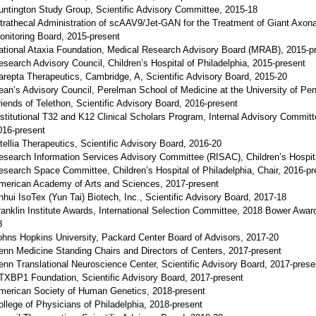
untington Study Group, Scientific Advisory Committee, 2015-18
ntrathecal Administration of scAAV9/Jet-GAN for the Treatment of Giant Axon
onitoring Board, 2015-present
ational Ataxia Foundation, Medical Research Advisory Board (MRAB), 2015-p
esearch Advisory Council, Children’s Hospital of Philadelphia, 2015-present
arepta Therapeutics, Cambridge, A, Scientific Advisory Board, 2015-20
ean’s Advisory Council, Perelman School of Medicine at the University of Pe
riends of Telethon, Scientific Advisory Board, 2016-present
nstitutional T32 and K12 Clinical Scholars Program, Internal Advisory Committe
016-present
ntellia Therapeutics, Scientific Advisory Board, 2016-20
esearch Information Services Advisory Committee (RISAC), Children’s Hospita
esearch Space Committee, Children’s Hospital of Philadelphia, Chair, 2016-pr
merican Academy of Arts and Sciences, 2017-present
nhui IsoTex (Yun Tai) Biotech, Inc., Scientific Advisory Board, 2017-18
ranklin Institute Awards, International Selection Committee, 2018 Bower Awar
8
ohns Hopkins University, Packard Center Board of Advisors, 2017-20
enn Medicine Standing Chairs and Directors of Centers, 2017-present
enn Translational Neuroscience Center, Scientific Advisory Board, 2017-prese
TXBP1 Foundation, Scientific Advisory Board, 2017-present
merican Society of Human Genetics, 2018-present
ollege of Physicians of Philadelphia, 2018-present