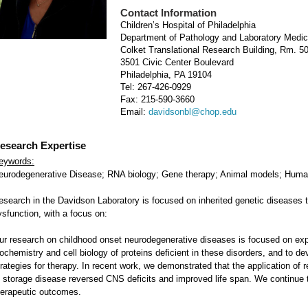
Contact Information
Children’s Hospital of Philadelphia
Department of Pathology and Laboratory Medic
Colket Translational Research Building, Rm. 5
3501 Civic Center Boulevard
Philadelphia, PA 19104
Tel: 267-426-0929
Fax: 215-590-3660
Email:
davidsonbl@chop.edu
esearch Expertise
eywords:
eurodegenerative Disease; RNA biology; Gene therapy; Animal models; Huma
esearch in the Davidson Laboratory is focused on inherited genetic diseases
ysfunction, with a focus on:
ur research on childhood onset neurodegenerative diseases is focused on exp
iochemistry and cell biology of proteins deficient in these disorders, and to 
trategies for therapy. In recent work, we demonstrated that the application of 
f storage disease reversed CNS deficits and improved life span. We continue
herapeutic outcomes.