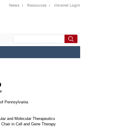
News
Resources
Intranet Login
D
e
 of Pennsylvania
ular and Molecular Therapeutics
 Chair in Cell and Gene Therapy