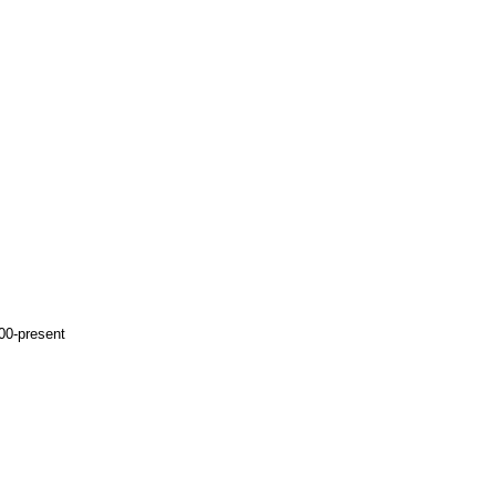
00-present