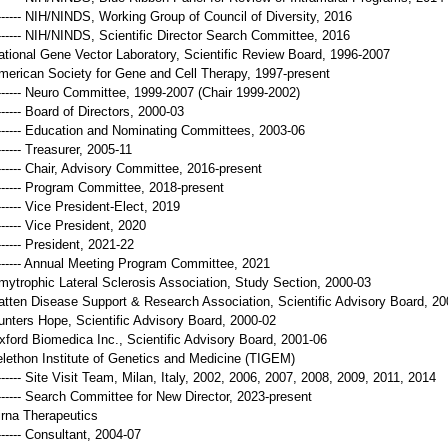
------- NIH/NINDS, Working Group of Council of Diversity, 2016
------- NIH/NINDS, Scientific Director Search Committee, 2016
ational Gene Vector Laboratory, Scientific Review Board, 1996-2007
merican Society for Gene and Cell Therapy, 1997-present
------- Neuro Committee, 1999-2007 (Chair 1999-2002)
------ Board of Directors, 2000-03
------- Education and Nominating Committees, 2003-06
------ Treasurer, 2005-11
------- Chair, Advisory Committee, 2016-present
------- Program Committee, 2018-present
------ Vice President-Elect, 2019
------ Vice President, 2020
------ President, 2021-22
------- Annual Meeting Program Committee, 2021
mytrophic Lateral Sclerosis Association, Study Section, 2000-03
atten Disease Support & Research Association, Scientific Advisory Board, 20
unters Hope, Scientific Advisory Board, 2000-02
xford Biomedica Inc., Scientific Advisory Board, 2001-06
elethon Institute of Genetics and Medicine (TIGEM)
------- Site Visit Team, Milan, Italy, 2002, 2006, 2007, 2008, 2009, 2011, 2014
------- Search Committee for New Director, 2023-present
irna Therapeutics
------ Consultant, 2004-07