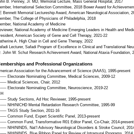
ohn B. Penney, Jr. MD, Memorial Lecture, Mass General Hospital, 2017
ember, International Selection Committee, 2018 Bower Award for Achievement 
E Bennett Memorial Lectureship Award, American Neurological Association, 2
ember, The College of Physicians of Philadelphia, 2018
ember, National Academy of Medicine
eviewer, National Academy of Medicine Emerging Leaders in Health and Medi
resident, American Society of Gene and Cell Therapy, 2021-22
atherine A. High Chair in Cell and Gene Therapy, 2022
afadi Lecturer, Safadi Program of Excellence in Clinical and Translational Ne
r. John W. Schut Research Achievement Award, National Ataxia Foundation, 
emberships and Professional Organizations
merican Association for the Advancement of Science (AAAS), 1995-present
------- Electorate Nominating Committee, Medical Sciences, 2009-12
------- Medical Sciences, Chair, 2012
------- Electorate Nominating Committee, Neuroscience, 2019-22
IH
------- Study Sections, Ad Hoc Reviewer, 1995-present
------- NIH/NICHD Mental Retardation Research Committee, 1995-99
------- TAGS Study Section, 2011-16
------- Common Fund, Expert Scientific Panel, 2013-present
------- Common Fund, Transformative R01 Editor Panel, Co-Chair, 2014-present
------- NIH/NINDS, Nat’l Advisory Neurological Disorders & Stroke Council, 201
------- NIH/NINDS, Blue Ribbon Panel for Review of Intramural Programs, 2014