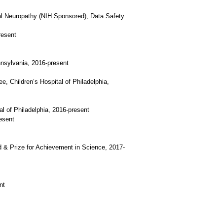
al Neuropathy (NIH Sponsored), Data Safety
resent
nnsylvania, 2016-present
e, Children’s Hospital of Philadelphia,
l of Philadelphia, 2016-present
esent
d & Prize for Achievement in Science, 2017-
nt