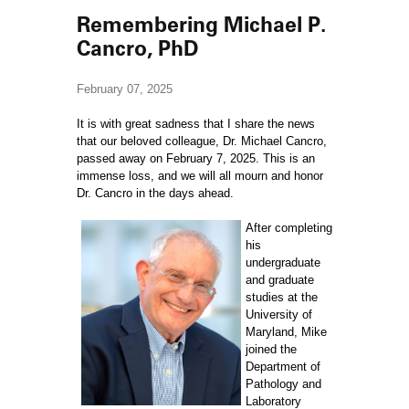
Remembering Michael P.
Cancro, PhD
February 07, 2025
It is with great sadness that I share the news
that our beloved colleague, Dr. Michael Cancro,
passed away on February 7, 2025. This is an
immense loss, and we will all mourn and honor
Dr. Cancro in the days ahead.
After completing
his
undergraduate
and graduate
studies at the
University of
Maryland, Mike
joined the
Department of
Pathology and
Laboratory