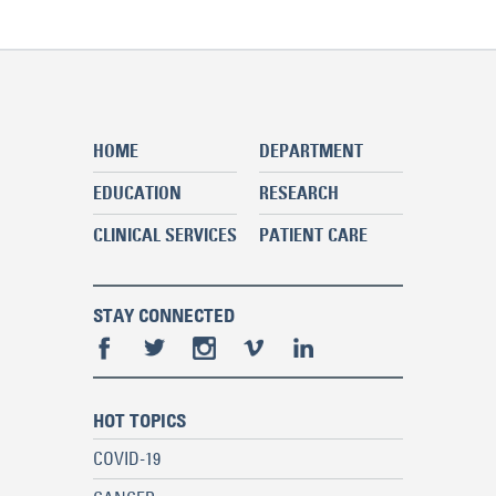
HOME
DEPARTMENT
EDUCATION
RESEARCH
CLINICAL SERVICES
PATIENT CARE
STAY CONNECTED
HOT TOPICS
COVID-19