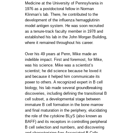
Medicine at the University of Pennsylvania in
1976 as a postdoctoral fellow in Norman
Klinman’s lab. There, he contributed to the
development of the influenza hemagglutinin
model antigen system. He was soon recruited
as a tenure-track faculty member in 1978 and
established his lab in the John Morgan Building,
where it remained throughout his career.
Over his 49 years at Penn, Mike made an
indelible impact. First and foremost, for Mike,
was his science. Mike was a scientist’s
scientist; he did science because he loved it
and because it helped him communicate its
power to others. A recognized expert in B cell
biology, his lab made several groundbreaking
discoveries, including defining the transitional B
cell subset, a developmental stage between
immature B cell formation in the bone marrow
and final maturation in the periphery, elucidating
the role of the cytokine BLyS (also known as
BAFF) and its receptors in controlling peripheral
B cell selection and numbers, and discovering
and characterizing Age-Associated B Cells