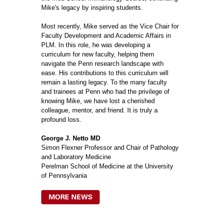
Mike's legacy by inspiring students.
Most recently, Mike served as the Vice Chair for
Faculty Development and Academic Affairs in
PLM. In this role, he was developing a
curriculum for new faculty, helping them
navigate the Penn research landscape with
ease. His contributions to this curriculum will
remain a lasting legacy. To the many faculty
and trainees at Penn who had the privilege of
knowing Mike, we have lost a cherished
colleague, mentor, and friend. It is truly a
profound loss.
George J. Netto MD
Simon Flexner Professor and Chair of Pathology
and Laboratory Medicine
Perelman School of Medicine at the University
of Pennsylvania
MORE NEWS