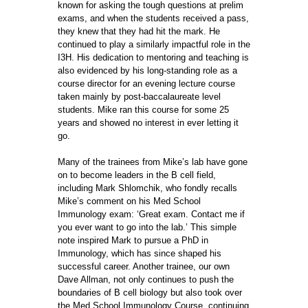
known for asking the tough questions at prelim
exams, and when the students received a pass,
they knew that they had hit the mark. He
continued to play a similarly impactful role in the
I3H. His dedication to mentoring and teaching is
also evidenced by his long-standing role as a
course director for an evening lecture course
taken mainly by post-baccalaureate level
students. Mike ran this course for some 25
years and showed no interest in ever letting it
go.
Many of the trainees from Mike’s lab have gone
on to become leaders in the B cell field,
including Mark Shlomchik, who fondly recalls
Mike’s comment on his Med School
Immunology exam: ‘Great exam. Contact me if
you ever want to go into the lab.’ This simple
note inspired Mark to pursue a PhD in
Immunology, which has since shaped his
successful career. Another trainee, our own
Dave Allman, not only continues to push the
boundaries of B cell biology but also took over
the Med School Immunology Course, continuing