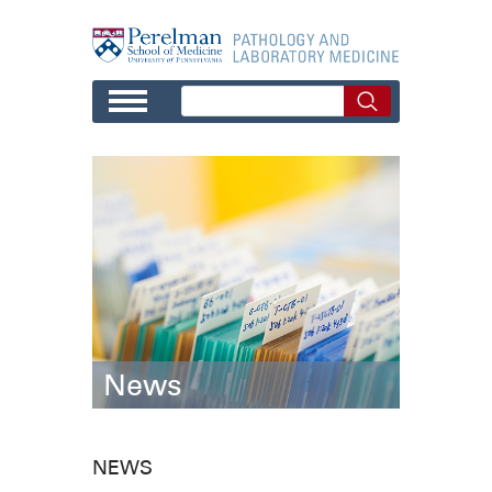
Skip to main content
News
NEWS