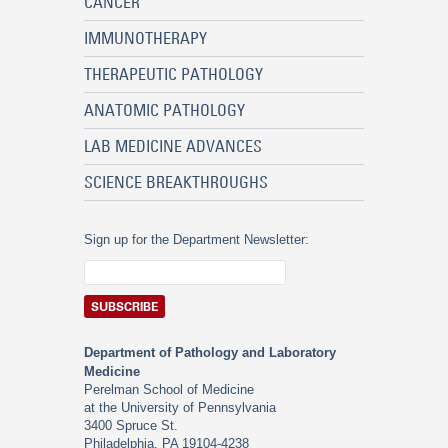
CANCER
IMMUNOTHERAPY
THERAPEUTIC PATHOLOGY
ANATOMIC PATHOLOGY
LAB MEDICINE ADVANCES
SCIENCE BREAKTHROUGHS
Sign up for the Department Newsletter:
Department of Pathology and Laboratory
Medicine
Perelman School of Medicine
at the University of Pennsylvania
3400 Spruce St.
Philadelphia, PA 19104-4238