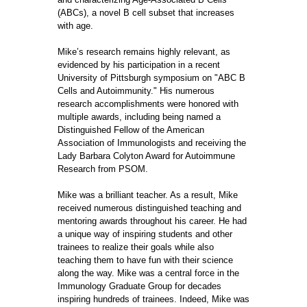
(ABCs), a novel B cell subset that increases
with age.
Mike’s research remains highly relevant, as
evidenced by his participation in a recent
University of Pittsburgh symposium on "ABC B
Cells and Autoimmunity." His numerous
research accomplishments were honored with
multiple awards, including being named a
Distinguished Fellow of the American
Association of Immunologists and receiving the
Lady Barbara Colyton Award for Autoimmune
Research from PSOM.
Mike was a brilliant teacher. As a result, Mike
received numerous distinguished teaching and
mentoring awards throughout his career. He had
a unique way of inspiring students and other
trainees to realize their goals while also
teaching them to have fun with their science
along the way. Mike was a central force in the
Immunology Graduate Group for decades
inspiring hundreds of trainees. Indeed, Mike was