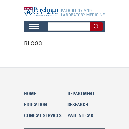
Skip to main content
BLOGS
HOME
DEPARTMENT
EDUCATION
RESEARCH
CLINICAL SERVICES
PATIENT CARE