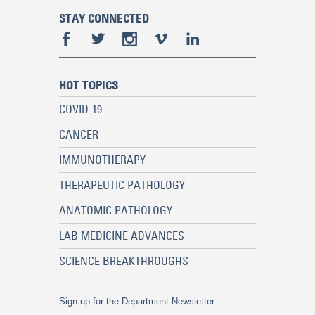
STAY CONNECTED
HOT TOPICS
COVID-19
CANCER
IMMUNOTHERAPY
THERAPEUTIC PATHOLOGY
ANATOMIC PATHOLOGY
LAB MEDICINE ADVANCES
SCIENCE BREAKTHROUGHS
Sign up for the Department Newsletter: