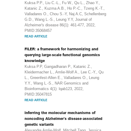
Kuksa P.P., Liu C.-L., Fu W., Qu L., Zhao Y.,
Katanic Z., Kuzma A.B., Ho P.-C., Tzeng K.-T.,
Valladares O., Chou S.-Y, Naj A.C, Schellenberg
G.D., Wang L.-S., Leung Y.Y, Journal of
Alzheimer's disease 86(1): 461-477, 2022,
PMID:35068457
READ ARTICLE
FILER: a framework for harmonizing and
querying large-scale functional genomics
knowledge
Kuksa P.P, Gangadharan P., Katanic Z.,
Kleidermacher L., Amlie-Wolf A., Lee C.-Y., Qu
L., Greenfest-Allen E., Valladares O., Leung
Y.Y., Wang L.-S., NAR Genomics and
Bioinformatics 4(1): lqab123, 2022,
PMID:35047815
READ ARTICLE
Inferring the molecular mechanisms of
noncoding Alzheimer's disease-associated
genetic variants
Alexandre Amlie-Wolf, Mitchell Tang, Jessica