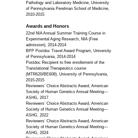
Pathology and Laboratory Medicine, University
of Pennsylvania Perelman School of Medicine,
2010-2015
Awards and Honors
22nd NIA Annual Summer Training Course in
Experimental Aging Research, NIA (Free
admission), 2014-2014
BPP Postdoc Travel Award Program, University
of Pennsylvania, 2014-2014
Postdoc Recipient to free enrollement of the
Translational Therapeutics course
(MTR620/BE608), University of Pennsylvania,
2015-2015
Reviewers’ Choice Abstracts Award, American
Society of Human Genetics Annual Meeting—
ASHG, 2017
Reviewers’ Choice Abstracts Award, American
Society of Human Genetics Annual Meeting—
ASHG, 2022
Reviewers’ Choice Abstracts Award, American
Society of Human Genetics Annual Meeting—
ASHG, 2024