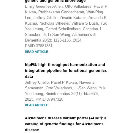
genetic and genomic knowledge
Emily Greenfest‐Allen, Otto Valladares, Pavel P
Kuksa, Prabhakaran Gangadharan, Wan‐Ping
Lee, Jeffrey Cifello, Zivadin Katanic, Amanda B
Kuzma, Nicholas Wheeler, William S Bush, Yuk
Yee Leung, Gerard Schellenberg, Christian J
Stoeckert Jr, Li‐San Wang, Alzheimer's &
Dementia 20(2): 1123-1136, 2024,
PMID:37881831
READ ARTICLE
hipFG: high-throughput harmonization and
integration pipeline for functional genomics
data
Jeffrey Cifello, Pavel P Kuksa, Naveensri
Saravanan, Otto Valladares, Li-San Wang, Yuk
Yee Leung, Bioinformatics 39(11): btad673,
2023, PMID:37947320
READ ARTICLE
Alzheimer's disease variant portal (ADVP): a
catalog of genetic findings for Alzheimer's
disease