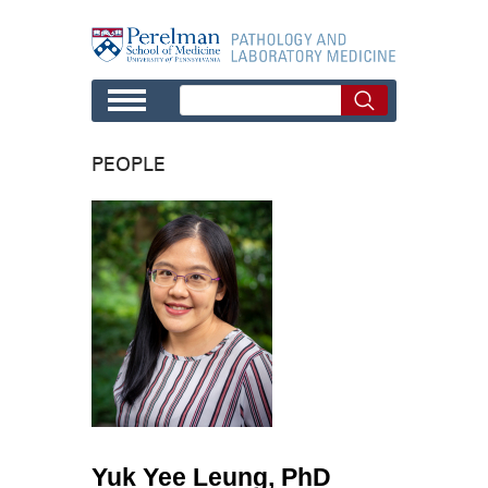
Skip to main content
PEOPLE
Yuk Yee Leung, PhD