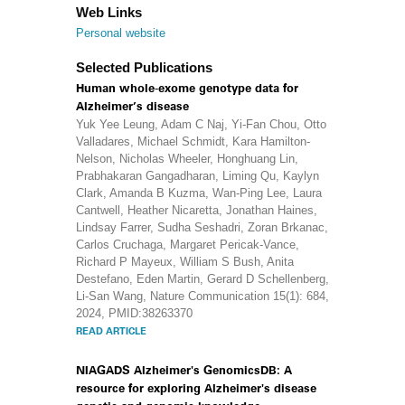
Web Links
Personal website
Selected Publications
Human whole-exome genotype data for
Alzheimer’s disease
Yuk Yee Leung, Adam C Naj, Yi-Fan Chou, Otto
Valladares, Michael Schmidt, Kara Hamilton-
Nelson, Nicholas Wheeler, Honghuang Lin,
Prabhakaran Gangadharan, Liming Qu, Kaylyn
Clark, Amanda B Kuzma, Wan-Ping Lee, Laura
Cantwell, Heather Nicaretta, Jonathan Haines,
Lindsay Farrer, Sudha Seshadri, Zoran Brkanac,
Carlos Cruchaga, Margaret Pericak-Vance,
Richard P Mayeux, William S Bush, Anita
Destefano, Eden Martin, Gerard D Schellenberg,
Li-San Wang, Nature Communication 15(1): 684,
2024, PMID:38263370
READ ARTICLE
NIAGADS Alzheimer's GenomicsDB: A
resource for exploring Alzheimer's disease