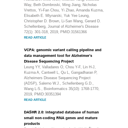
Way, Beth Dombroski, Ming Jiang, Nicholas
Vrettos, Yi-Fan Chou, Yi Zhao, Amanda Kuzma,
Elisabeth E. Mlynarski, Yuk Yee Leung,
Christopher D. Brown, Li-San Wang, Gerard D.
Schellenberg, Journal of Alzheimer's Disease
72(1): 301-318, 2019, PMID:31561366
READ ARTICLE
VCPA: genomic variant calling pipeline and
data management tool for Alzheimer's
Disease Sequencing Project
Leung YY, Valladares O, Chou Y-F, Lin H-J,
Kuzma A, Cantwell L, Qu L, Gangadharan P,
Alzheimers Disease Sequencing Project
(ADSP), Salerno W.J., Schellenberg G.D.,
Wang L-S., Bioinformatics 35(10): 1768-1770,
2019, PMID:30351394
READ ARTICLE
DASHR 2.0: integrated database of human
small non-coding RNA genes and mature
products