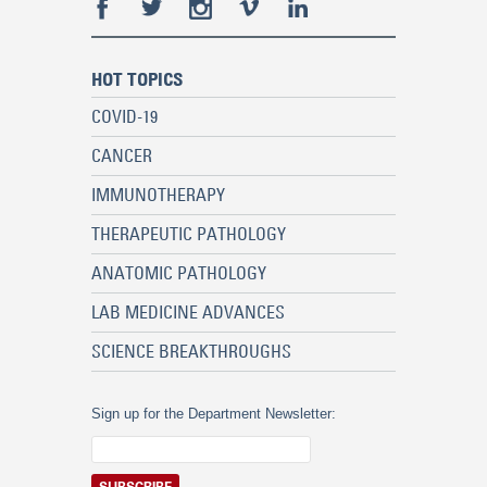
HOT TOPICS
COVID-19
CANCER
IMMUNOTHERAPY
THERAPEUTIC PATHOLOGY
ANATOMIC PATHOLOGY
LAB MEDICINE ADVANCES
SCIENCE BREAKTHROUGHS
Sign up for the Department Newsletter: