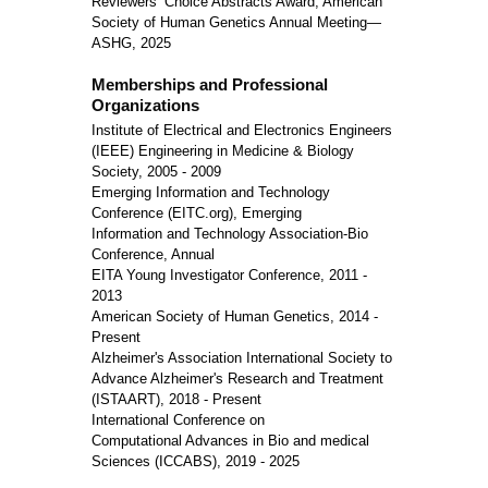
Reviewers’ Choice Abstracts Award, American
Society of Human Genetics Annual Meeting—
ASHG, 2025
Memberships and Professional
Organizations
Institute of Electrical and Electronics Engineers
(IEEE) Engineering in Medicine & Biology
Society, 2005 - 2009
Emerging Information and Technology
Conference (EITC.org), Emerging
Information and Technology Association-Bio
Conference, Annual
EITA Young Investigator Conference, 2011 -
2013
American Society of Human Genetics, 2014 -
Present
Alzheimer's Association International Society to
Advance Alzheimer's Research and Treatment
(ISTAART), 2018 - Present
International Conference on
Computational Advances in Bio and medical
Sciences (ICCABS), 2019 - 2025