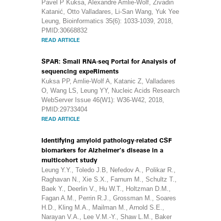
Pavel P Kuksa, Alexandre Amlie-Wolf, Živadin
Katanić, Otto Valladares, Li-San Wang, Yuk Yee
Leung, Bioinformatics 35(6): 1033-1039, 2018,
PMID:30668832
READ ARTICLE
SPAR: Small RNA-seq Portal for Analysis of
sequencing expeRiments
Kuksa PP, Amlie-Wolf A, Katanic Z, Valladares
O, Wang LS, Leung YY, Nucleic Acids Research
WebServer Issue 46(W1): W36-W42, 2018,
PMID:29733404
READ ARTICLE
Identifying amyloid pathology-related CSF
biomarkers for Alzheimer’s disease in a
multicohort study
Leung Y.Y., Toledo J.B, Nefedov A., Polikar R.,
Raghavan N., Xie S.X., Farnum M., Schultz T.,
Baek Y., Deerlin V., Hu W.T., Holtzman D.M.,
Fagan A.M., Perrin R.J., Grossman M., Soares
H.D., Kling M.A., Mailman M., Arnold S.E.,
Narayan V.A., Lee V.M.-Y., Shaw L.M., Baker