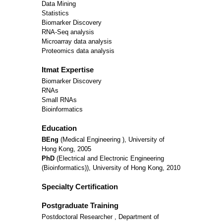
Data Mining
Statistics
Biomarker Discovery
RNA-Seq analysis
Microarray data analysis
Proteomics data analysis
Itmat Expertise
Biomarker Discovery
RNAs
Small RNAs
Bioinformatics
Education
BEng
(Medical Engineering ), University of
Hong Kong, 2005
PhD
(Electrical and Electronic Engineering
(Bioinformatics)), University of Hong Kong, 2010
Specialty Certification
Postgraduate Training
Postdoctoral Researcher , Department of