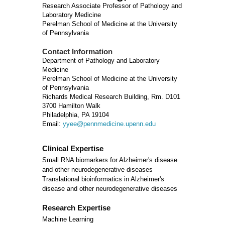
Research Associate Professor of Pathology and
Laboratory Medicine
Perelman School of Medicine at the University
of Pennsylvania
Contact Information
Department of Pathology and Laboratory
Medicine
Perelman School of Medicine at the University
of Pennsylvania
Richards Medical Research Building, Rm. D101
3700 Hamilton Walk
Philadelphia, PA 19104
Email:
yyee@pennmedicine.upenn.edu
Clinical Expertise
Small RNA biomarkers for Alzheimer's disease
and other neurodegenerative diseases
Translational bioinformatics in Alzheimer's
disease and other neurodegenerative diseases
Research Expertise
Machine Learning