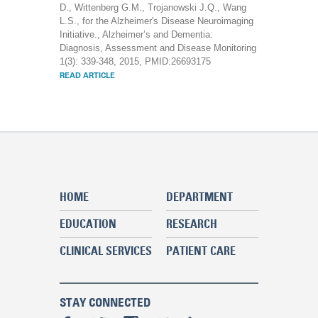
D., Wittenberg G.M., Trojanowski J.Q., Wang
L.S., for the Alzheimer's Disease Neuroimaging
Initiative., Alzheimer’s and Dementia:
Diagnosis, Assessment and Disease Monitoring
1(3): 339-348, 2015, PMID:26693175
READ ARTICLE
HOME
DEPARTMENT
EDUCATION
RESEARCH
CLINICAL SERVICES
PATIENT CARE
STAY CONNECTED