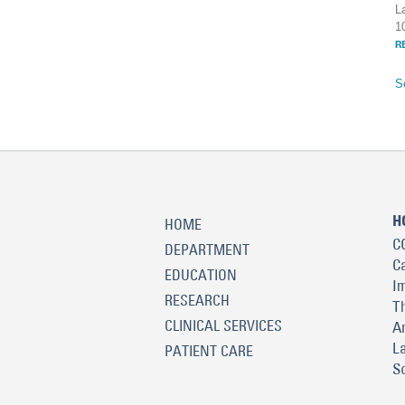
L
1
R
S
H
HOME
C
DEPARTMENT
C
EDUCATION
I
RESEARCH
T
CLINICAL SERVICES
A
L
PATIENT CARE
S