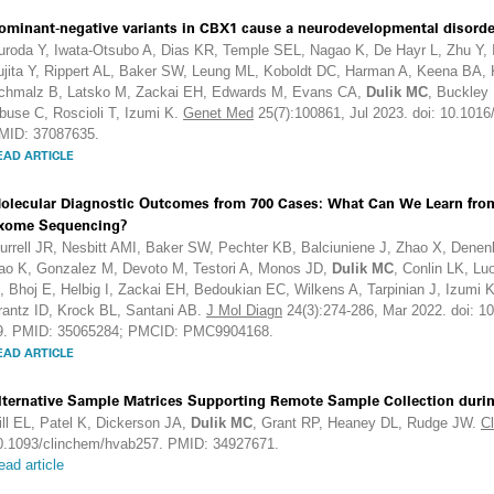
ominant-negative variants in CBX1 cause a neurodevelopmental disorde
uroda Y, Iwata-Otsubo A, Dias KR, Temple SEL, Nagao K, De Hayr L, Zhu Y, I
ujita Y, Rippert AL, Baker SW, Leung ML, Koboldt DC, Harman A, Keena BA
chmalz B, Latsko M, Zackai EH, Edwards M, Evans CA,
Dulik MC
, Buckley
buse C, Roscioli T, Izumi K.
Genet Med
25(7):100861, Jul 2023. doi: 10.1016
MID: 37087635.
EAD ARTICLE
olecular Diagnostic Outcomes from 700 Cases: What Can We Learn from 
xome Sequencing?
urrell JR, Nesbitt AMI, Baker SW, Pechter KB, Balciuniene J, Zhao X, Den
ao K, Gonzalez M, Devoto M, Testori A, Monos JD,
Dulik MC
, Conlin LK, L
, Bhoj E, Helbig I, Zackai EH, Bedoukian EC, Wilkens A, Tarpinian J, Izumi
rantz ID, Krock BL, Santani AB.
J Mol Diagn
24(3):274-286, Mar 2022. doi: 1
9. PMID: 35065284; PMCID: PMC9904168.
EAD ARTICLE
lternative Sample Matrices Supporting Remote Sample Collection dur
ill EL, Patel K, Dickerson JA,
Dulik MC
, Grant RP, Heaney DL, Rudge JW.
C
0.1093/clinchem/hvab257. PMID: 34927671.
ead article