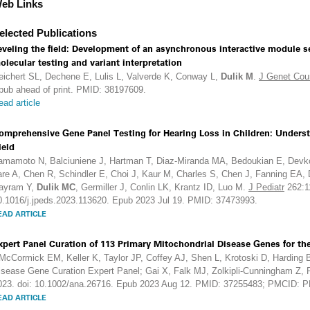
eb Links
elected Publications
eveling the field: Development of an asynchronous interactive module se
olecular testing and variant interpretation
eichert SL, Dechene E, Lulis L, Valverde K, Conway L,
Dulik M
.
J Genet Cou
pub ahead of print. PMID: 38197609.
ead article
omprehensive Gene Panel Testing for Hearing Loss in Children: Underst
ield
amamoto N, Balciuniene J, Hartman T, Diaz-Miranda MA, Bedoukian E, Devko
are A, Chen R, Schindler E, Choi J, Kaur M, Charles S, Chen J, Fanning EA,
ayram Y,
Dulik MC
, Germiller J, Conlin LK, Krantz ID, Luo M.
J Pediatr
262:1
0.1016/j.jpeds.2023.113620. Epub 2023 Jul 19. PMID: 37473993.
EAD ARTICLE
xpert Panel Curation of 113 Primary Mitochondrial Disease Genes for 
McCormick EM, Keller K, Taylor JP, Coffey AJ, Shen L, Krotoski D, Harding
isease Gene Curation Expert Panel; Gai X, Falk MJ, Zolkipli-Cunningham Z
023. doi: 10.1002/ana.26716. Epub 2023 Aug 12. PMID: 37255483; PMCID:
EAD ARTICLE