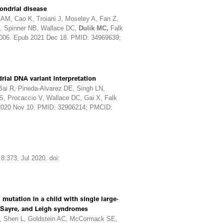
ndrial disease
AM, Cao K, Troiani J, Moseley A, Fan Z,
T, Spinner NB, Wallace DC,
Dulik MC,
Falk
.006. Epub 2021 Dec 18. PMID: 34969639;
ial DNA variant interpretation
 Bai R, Pineda-Alvarez DE, Singh LN,
, Procaccio V, Wallace DC, Gai X, Falk
 2020 Nov 10. PMID: 32906214; PMCID:
8:373, Jul 2020. doi:
utation in a child with single large-
-Sayre, and Leigh syndromes
, Shen L, Goldstein AC, McCormack SE,