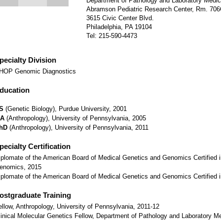
Department of Pathology and Laboratory Medic
Abramson Pediatric Research Center, Rm. 70
3615 Civic Center Blvd.
Philadelphia, PA 19104
Tel: 215-590-4473
pecialty Division
HOP Genomic Diagnostics
ducation
S
(Genetic Biology), Purdue University, 2001
A
(Anthropology), University of Pennsylvania, 2005
hD
(Anthropology), University of Pennsylvania, 2011
pecialty Certification
iplomate of the American Board of Medical Genetics and Genomics Certified i
enomics, 2015
iplomate of the American Board of Medical Genetics and Genomics Certified 
ostgraduate Training
ellow, Anthropology, University of Pennsylvania, 2011-12
linical Molecular Genetics Fellow, Department of Pathology and Laboratory Med