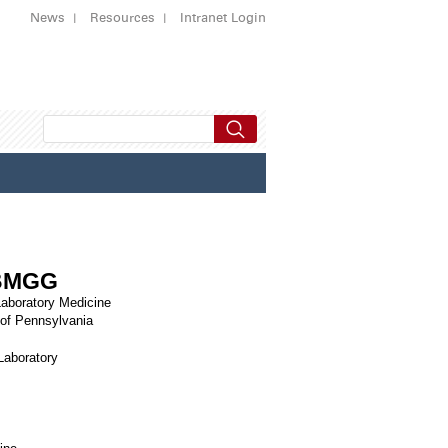
News
Resources
Intranet Login
ABMGG
Laboratory Medicine
 of Pennsylvania
Laboratory