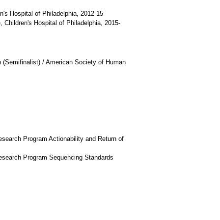
's Hospital of Philadelphia, 2012-15
 Children's Hospital of Philadelphia, 2015-
 (Semifinalist) / American Society of Human
search Program Actionability and Return of
Research Program Sequencing Standards