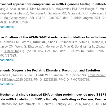
dvanced approach for comprehensive mtDNA genome testing in mitocho
ang J, Balciuniene J, Diaz-Miranda MA, McCormick EM, Aref-Eshghi E, Muir 
olkipli-Cunningham Z, Goldstein A, Ganetzky RD, Muraresku CC, Peterson J
J.
Mol Genet Metab
135(1):93-101, Jan 2022. doi: 10.1016/j.ymgme.2021.12
MCID: PMC8877466.
ead article
pecifications of the ACMG/AMP standards and guidelines for mitochondr
cCormick EM, Lott MT,
Dulik MC
, Shen L, Attimonelli M, Vitale O, Karaa A,
tanley CM, Wong S, Bhardwaj A, Merkurjev D, Mao R, Sondheimer N, Zhang S
J.
Hum Mutat
41(12):2028-2057, Dec 2020. doi: 10.1002/humu.24107. Epub
MC7717623.
ead article
enomic Diagnosis for Pediatric Disorders: Revolution and Evolution
alonde E, Rentas S, Lin F,
Dulik MC
, Skraban CM, Spinner NB.
Front Pediatr
0.3389/fped.2020.00373. PMID: 32733828; PMCID: PMC7360789.
ead article
itochondrial single-stranded DNA binding protein novel de novo SSBP1 m
cale mtDNA deletion (SLSMD) clinically manifesting as Pearson, Kearns
ustafson MA, McCormick EM, Perera L, Longley MJ, Bai R, Kong J,
Dulik M