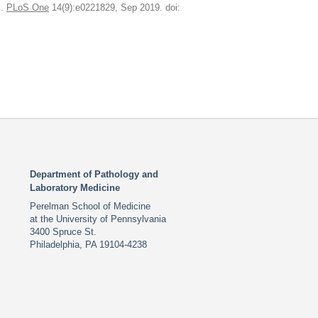
J.
PLoS One
14(9):e0221829, Sep 2019. doi:
Department of Pathology and
Laboratory Medicine
Perelman School of Medicine
at the University of Pennsylvania
3400 Spruce St.
Philadelphia, PA 19104-4238