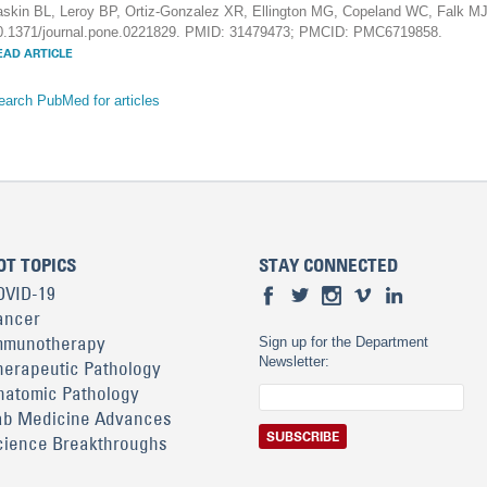
askin BL, Leroy BP, Ortiz-Gonzalez XR, Ellington MG, Copeland WC, Falk M
0.1371/journal.pone.0221829. PMID: 31479473; PMCID: PMC6719858.
EAD ARTICLE
earch PubMed for articles
OT TOPICS
STAY CONNECTED
OVID-19
ancer
mmunotherapy
Sign up for the Department
Newsletter:
herapeutic Pathology
natomic Pathology
ab Medicine Advances
cience Breakthroughs