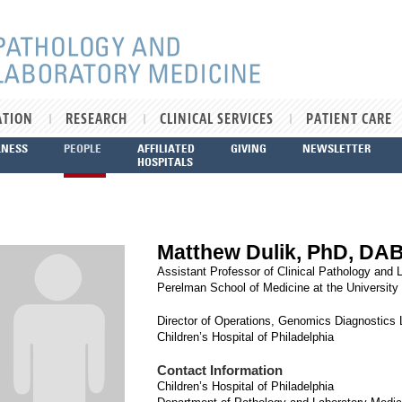
ATION
RESEARCH
CLINICAL SERVICES
PATIENT CARE
LNESS
PEOPLE
AFFILIATED
GIVING
NEWSLETTER
HOSPITALS
Matthew Dulik, PhD, D
Assistant Professor of Clinical Pathology and 
Perelman School of Medicine at the University
Director of Operations, Genomics Diagnostics 
Children’s Hospital of Philadelphia
Contact Information
Children’s Hospital of Philadelphia