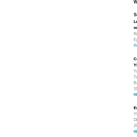
W
S
L
m
R
E
R
C
Y
Y
T
B
1
R
E
Y
D
2
R