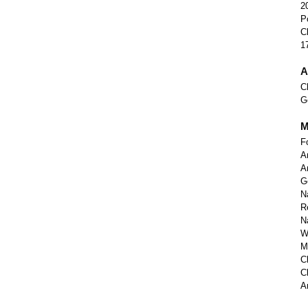
2
P
C
1
A
C
G
M
F
A
A
G
N
R
N
W
M
C
C
A