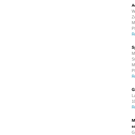
A
W
Z
M
P
R
S
M
S
M
P
R
G
L
1
R
M
s
G