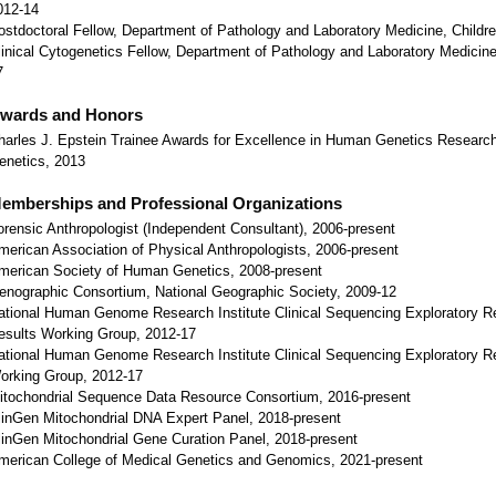
012-14
ostdoctoral Fellow, Department of Pathology and Laboratory Medicine, Children
linical Cytogenetics Fellow, Department of Pathology and Laboratory Medicine,
7
wards and Honors
harles J. Epstein Trainee Awards for Excellence in Human Genetics Research
enetics, 2013
emberships and Professional Organizations
orensic Anthropologist (Independent Consultant), 2006-present
merican Association of Physical Anthropologists, 2006-present
merican Society of Human Genetics, 2008-present
enographic Consortium, National Geographic Society, 2009-12
ational Human Genome Research Institute Clinical Sequencing Exploratory Re
esults Working Group, 2012-17
ational Human Genome Research Institute Clinical Sequencing Exploratory 
orking Group, 2012-17
itochondrial Sequence Data Resource Consortium, 2016-present
linGen Mitochondrial DNA Expert Panel, 2018-present
linGen Mitochondrial Gene Curation Panel, 2018-present
merican College of Medical Genetics and Genomics, 2021-present