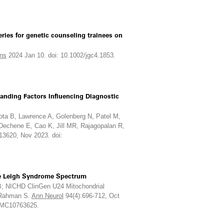
ries for genetic counseling trainees on
ns
2024 Jan 10. doi: 10.1002/jgc4.1853.
anding Factors Influencing Diagnostic
ta B, Lawrence A, Golenberg N, Patel M,
 Dechene E, Cao K, Jill MR, Rajagopalan R,
13620, Nov 2023. doi:
the Leigh Syndrome Spectrum
 B; NICHD ClinGen U24 Mitochondrial
, Rahman S.
Ann Neurol
94(4):696-712, Oct
 PMC10763625.