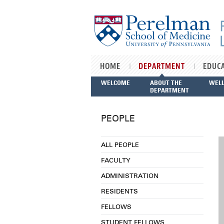
Skip to main content
HOME
DEPARTMENT
EDUC
WELCOME
ABOUT THE
WEL
DEPARTMENT
PEOPLE
ALL PEOPLE
FACULTY
ADMINISTRATION
RESIDENTS
FELLOWS
STUDENT FELLOWS