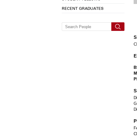
RECENT GRADUATES
S
C
E
B
M
P
S
D
G
D
P
F
C