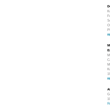
D
K
F
S
O
P
R
M
E
M
C
M
K
1
R
A
G
1
R