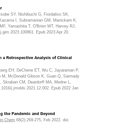
r
sobe SY, Nishibuchi G, Fiordaliso SK,
, Kazama I, Subramanian GM, Manickam K,
 MF, Yamashita T, O'Brien WT, Harvey RJ,
/j.gim.2023.100861. Epub 2023 Apr 20.
a Retrospective Analysis of Clinical
enberg EH, DeChene ET, Wu C, Jayaraman P,
uo M, McDonald Gibson K, Guan Q, Sarmady
 K, Skraban CM, Deardorff MA, Medne L,
0.1016/j.jmoldx.2021.12.002. Epub 2022 Jan
ing the Pandemic and Beyond
lin Chem
68(2):269-275, Feb 2022. doi: