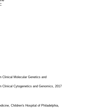
ine
6C
n Clinical Molecular Genetics and
in Clinical Cytogenetics and Genomics, 2017
icine, Children's Hospital of Philadelphia,