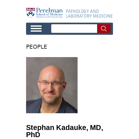
Skip to main content
PEOPLE
Stephan Kadauke, MD,
PhD