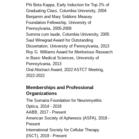
Phi Beta Kappa, Early Induction for Top 2% of
Graduating Class, Columbia University, 2004
Benjamin and Mary Siddons Measey
Foundation Fellowship, University of
Pennsylvania, 2005-2009
Summa cum laude, Columbia University, 2005
Saul Winegrad Award for Outstanding
Dissertation, University of Pennsylvania, 2013
Roy G. Williams Award for Meritorious Research
in Basic Medical Sciences, University of
Pennsylvania, 2013
Oral Abstract Award, 2022 ASTCT Meeting,
2022-2022
Memberships and Professional
Organizations
The Sumaira Foundation for Neuromyelitis
Optica, 2014 - 2018
AABB, 2017 - Present
American Society of Apheresis (ASFA), 2018 -
Present
International Society for Cellular Therapy
(ISCT), 2019 - Present