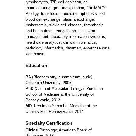
lymphocytes, T/B cell depletion, cell
manufacturing, graft manipulation, CliniMACS
Prodigy, transfusion medicine, apheresis, red
blood cell exchange, plasma exchange,
thalassemia, sickle cell disease, thrombosis
and hemostasis, coagulation, utilization
management, laboratory information systems,
healthcare analytics, clinical informatics,
pathology informatics, datamart, enterprise data
warehouse
Education
BA
(Biochemistry, summa cum laude),
Columbia University, 2005
PhD
(Cell and Molecular Biology), Perelman
School of Medicine at the University of
Pennsylvania, 2012
MD,
Perelman School of Medicine at the
University of Pennsylvania, 2014
Specialty Certification
Clinical Pathology, American Board of
Pathology, 2018