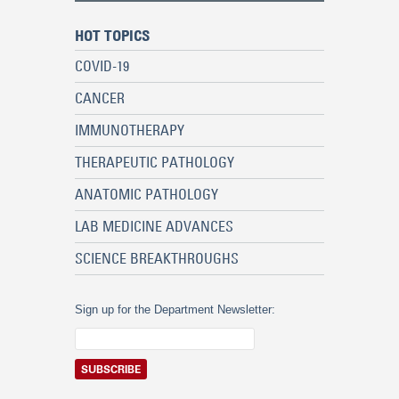
HOT TOPICS
COVID-19
CANCER
IMMUNOTHERAPY
THERAPEUTIC PATHOLOGY
ANATOMIC PATHOLOGY
LAB MEDICINE ADVANCES
SCIENCE BREAKTHROUGHS
Sign up for the Department Newsletter: