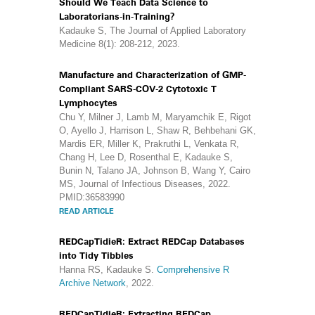
Should We Teach Data Science to
Laboratorians-in-Training?
Kadauke S, The Journal of Applied Laboratory
Medicine 8(1): 208-212, 2023.
Manufacture and Characterization of GMP-
Compliant SARS-COV-2 Cytotoxic T
Lymphocytes
Chu Y, Milner J, Lamb M, Maryamchik E, Rigot
O, Ayello J, Harrison L, Shaw R, Behbehani GK,
Mardis ER, Miller K, Prakruthi L, Venkata R,
Chang H, Lee D, Rosenthal E, Kadauke S,
Bunin N, Talano JA, Johnson B, Wang Y, Cairo
MS, Journal of Infectious Diseases, 2022.
PMID:36583990
READ ARTICLE
REDCapTidieR: Extract REDCap Databases
into Tidy Tibbles
Hanna RS, Kadauke S.
Comprehensive R
Archive Network
, 2022.
REDCapTidieR: Extracting REDCap