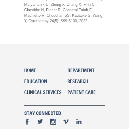
Maryamchik E, Zheng X, Zhang X, Finn C,
Giacobbe N, Rieser R, Ghasemi Tahrir F,
Machietto R, Choudhari SS, Kadauke S, Wang
Y, Cytotherapy 24(5): S99-S100, 2022.
HOME
DEPARTMENT
EDUCATION
RESEARCH
CLINICAL SERVICES
PATIENT CARE
STAY CONNECTED