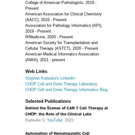
College of American Pathologists, 2019 -
Present
American Association for Clinical Chemistry
(AACC), 2019 - Present
Association for Pathology Informatics (API),
2019 - Present
R/Medicine, 2020 - Present
American Society for Transplantation and
Cellular Therapy (ASTCT), 2020 - Present
American Medical Informatics Association
(AMIA), 2021 - present
Web Links
Stephan Kadauke's LinkedIn
CHOP Cell and Gene Therapy Laboratory
CHOP Cell and Gene Therapy Informatics Blog
Selected Publications
Behind the Scenes of CAR-T Cell Therapy at
CHOP: the Role of the Clinical Labs
Kadauke S,
YouTube
, 2023.
Automation of Hematopoietic Cell