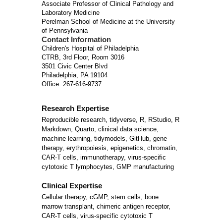
Associate Professor of Clinical Pathology and
Laboratory Medicine
Perelman School of Medicine at the University
of Pennsylvania
Contact Information
Children's Hospital of Philadelphia
CTRB, 3rd Floor, Room 3016
3501 Civic Center Blvd
Philadelphia, PA 19104
Office: 267-616-9737
Research Expertise
Reproducible research, tidyverse, R, RStudio, R
Markdown, Quarto, clinical data science,
machine learning, tidymodels, GitHub, gene
therapy, erythropoiesis, epigenetics, chromatin,
CAR-T cells, immunotherapy, virus-specific
cytotoxic T lymphocytes, GMP manufacturing
Clinical Expertise
Cellular therapy, cGMP, stem cells, bone
marrow transplant, chimeric antigen receptor,
CAR-T cells, virus-specific cytotoxic T