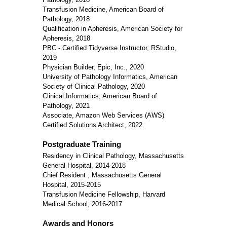
Transfusion Medicine, American Board of
Pathology, 2018
Qualification in Apheresis, American Society for
Apheresis, 2018
PBC - Certified Tidyverse Instructor, RStudio,
2019
Physician Builder, Epic, Inc., 2020
University of Pathology Informatics, American
Society of Clinical Pathology, 2020
Clinical Informatics, American Board of
Pathology, 2021
Associate, Amazon Web Services (AWS)
Certified Solutions Architect, 2022
Postgraduate Training
Residency in Clinical Pathology, Massachusetts
General Hospital, 2014-2018
Chief Resident , Massachusetts General
Hospital, 2015-2015
Transfusion Medicine Fellowship, Harvard
Medical School, 2016-2017
Awards and Honors