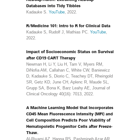
Databases into Tidy Tibbles
Kadauke S.
YouTube
, 2022.
R/Medicine 101: Intro to R for Clinical Data
Kadauke S, Rudolf J, Mathias PC.
YouTube
,
2022.
Impact of Socioeconomic Status on Survival
after CD19 CART Therapy
Newman H, Li Y, Liu H, Tam V, Myers RM,
DiNofia AM, Callahan C, White CW, Baniewicz
D, Kadauke S, Diorio C, Teachey DT, Rheingold
SR, Getz KD, June CH, Aplenc R, Maude SL,
Grupp SA, Bona K, Barz Leahy AE, Journal of
Clinical Oncology 40(16): 7013, 2022.
A Machine Learning Model that Incorporates
CD45 Mean Fluorescence Intensity (MFI) and
Cell Composition Predicts Poor Viability of
Hematopoietic Progenitor Cells after Freeze-
Thaw.
Al-Riyami AZ, Hanna RS, Pashmineh Azar AR,