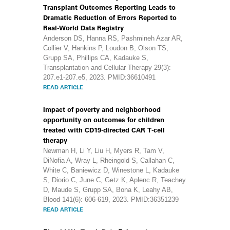
Transplant Outcomes Reporting Leads to
Dramatic Reduction of Errors Reported to
Real-World Data Registry
Anderson DS, Hanna RS, Pashmineh Azar AR,
Collier V, Hankins P, Loudon B, Olson TS,
Grupp SA, Phillips CA, Kadauke S,
Transplantation and Cellular Therapy 29(3):
207.e1-207.e5, 2023. PMID:36610491
READ ARTICLE
Impact of poverty and neighborhood
opportunity on outcomes for children
treated with CD19-directed CAR T-cell
therapy
Newman H, Li Y, Liu H, Myers R, Tam V,
DiNofia A, Wray L, Rheingold S, Callahan C,
White C, Baniewicz D, Winestone L, Kadauke
S, Diorio C, June C, Getz K, Aplenc R, Teachey
D, Maude S, Grupp SA, Bona K, Leahy AB,
Blood 141(6): 606-619, 2023. PMID:36351239
READ ARTICLE