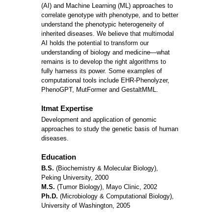
(AI) and Machine Learning (ML) approaches to
correlate genotype with phenotype, and to better
understand the phenotypic heterogeneity of
inherited diseases. We believe that multimodal
AI holds the potential to transform our
understanding of biology and medicine—what
remains is to develop the right algorithms to
fully harness its power. Some examples of
computational tools include EHR-Phenolyzer,
PhenoGPT, MutFormer and GestaltMML.
Itmat Expertise
Development and application of genomic
approaches to study the genetic basis of human
diseases.
Education
B.S.
(Biochemistry & Molecular Biology),
Peking University, 2000
M.S.
(Tumor Biology), Mayo Clinic, 2002
Ph.D.
(Microbiology & Computational Biology),
University of Washington, 2005