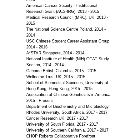
American Cancer Society - Institutional
Research Grant (ACS-IRG), 2013 - 2015
Medical Research Council (MRC), UK, 2013 -
2015
The National Science Centre Poland, 2014 -
2014
USC Chinese Student Career Assistant Group,
2014 - 2016
A*STAR Singapore, 2014 - 2014
National Institute of Health (NIH) GCAT Study
Section, 2014 - 2014
Genome British Columbia, 2015 - 2015
Wellcome Trust UK, 2015 - 2015
School of Biomedical Sciences, University of
Hong Kong, Hong Kong, 2015 - 2015
Association of Chinese Geneticists in America,
2015 - Present
Department of Biochemistry and Microbiology,
Rhodes University, South Africa, 2017 - 2017
Cancer Research UK, 2017 - 2017
University of South Florida, 2017 - 2017
University of Southern California, 2017 - 2017
CHOP Roberts Collaborative Forefront