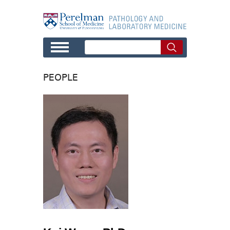
Skip to main content
PEOPLE