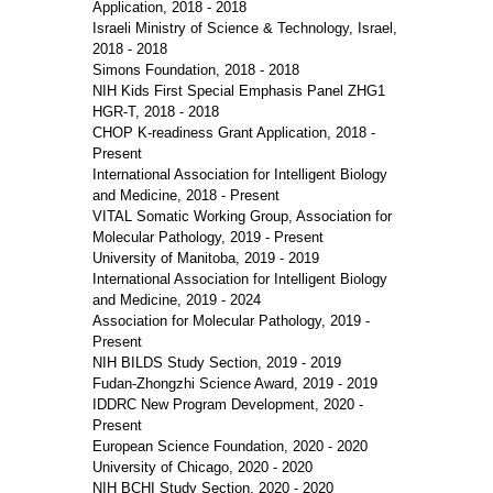
Application, 2018 - 2018
Israeli Ministry of Science & Technology, Israel,
2018 - 2018
Simons Foundation, 2018 - 2018
NIH Kids First Special Emphasis Panel ZHG1
HGR-T, 2018 - 2018
CHOP K-readiness Grant Application, 2018 -
Present
International Association for Intelligent Biology
and Medicine, 2018 - Present
VITAL Somatic Working Group, Association for
Molecular Pathology, 2019 - Present
University of Manitoba, 2019 - 2019
International Association for Intelligent Biology
and Medicine, 2019 - 2024
Association for Molecular Pathology, 2019 -
Present
NIH BILDS Study Section, 2019 - 2019
Fudan-Zhongzhi Science Award, 2019 - 2019
IDDRC New Program Development, 2020 -
Present
European Science Foundation, 2020 - 2020
University of Chicago, 2020 - 2020
NIH BCHI Study Section, 2020 - 2020