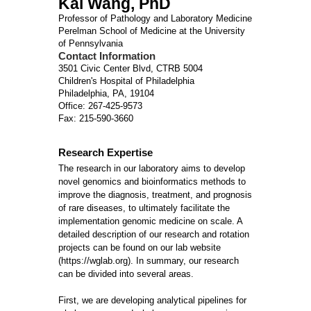
Kai Wang, PhD
Professor of Pathology and Laboratory Medicine
Perelman School of Medicine at the University
of Pennsylvania
Contact Information
3501 Civic Center Blvd, CTRB 5004
Children's Hospital of Philadelphia
Philadelphia, PA, 19104
Office: 267-425-9573
Fax: 215-590-3660
Research Expertise
The research in our laboratory aims to develop
novel genomics and bioinformatics methods to
improve the diagnosis, treatment, and prognosis
of rare diseases, to ultimately facilitate the
implementation genomic medicine on scale. A
detailed description of our research and rotation
projects can be found on our lab website
(https://wglab.org). In summary, our research
can be divided into several areas.
First, we are developing analytical pipelines for