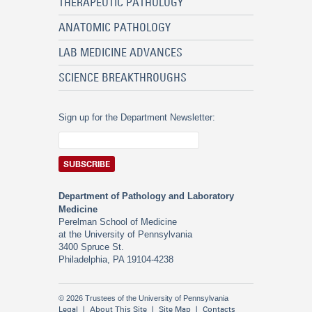
THERAPEUTIC PATHOLOGY
ANATOMIC PATHOLOGY
LAB MEDICINE ADVANCES
SCIENCE BREAKTHROUGHS
Sign up for the Department Newsletter:
Department of Pathology and Laboratory
Medicine
Perelman School of Medicine
at the University of Pennsylvania
3400 Spruce St.
Philadelphia, PA 19104-4238
© 2026 Trustees of the University of Pennsylvania
Legal
About This Site
Site Map
Contacts