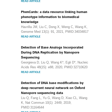
READ ARTICLE
PhenCards: a data resource linking human
phenotype information to biomedical
knowledge
Havrilla JM, Liu C, Dong X, Weng C, Wang K,
Genome Med 13(1): 91, 2021, PMID:34034817
READ ARTICLE
Detection of Base Analogs Incorporated
During DNA Replication by Nanopore
Sequencing
Georgieva D, Liu Q, Wang K*, Egli D*, Nucleic
Acids Res 48(15): e88, 2020, PMID:32710620
READ ARTICLE
Detection of DNA base modifications by
deep recurrent neural network on Oxford
Nanopore sequencing data
Liu Q, Fang L, Yu G, Wang D, Xiao CL, Wang
K, Nat Commun 10(1): 2449, 2019,
PMID:31164644