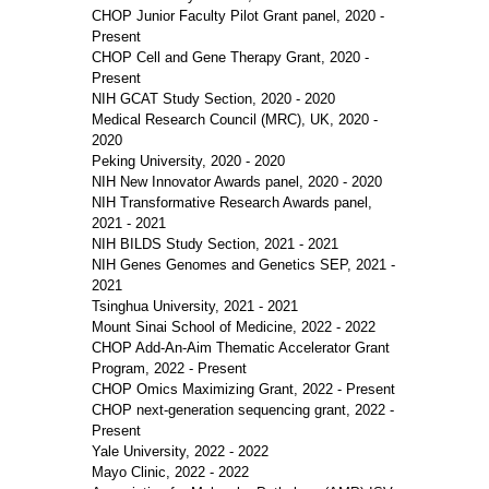
CHOP Junior Faculty Pilot Grant panel, 2020 -
Present
CHOP Cell and Gene Therapy Grant, 2020 -
Present
NIH GCAT Study Section, 2020 - 2020
Medical Research Council (MRC), UK, 2020 -
2020
Peking University, 2020 - 2020
NIH New Innovator Awards panel, 2020 - 2020
NIH Transformative Research Awards panel,
2021 - 2021
NIH BILDS Study Section, 2021 - 2021
NIH Genes Genomes and Genetics SEP, 2021 -
2021
Tsinghua University, 2021 - 2021
Mount Sinai School of Medicine, 2022 - 2022
CHOP Add-An-Aim Thematic Accelerator Grant
Program, 2022 - Present
CHOP Omics Maximizing Grant, 2022 - Present
CHOP next-generation sequencing grant, 2022 -
Present
Yale University, 2022 - 2022
Mayo Clinic, 2022 - 2022