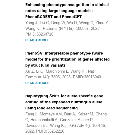
Enhancing phenotype recognition in clinical
notes using large language models:
PhenoBCBERT and PhenoGPT
Yang J, Liu C, Deng W, Wu D, Weng C, Zhou Y,
Wang K., Patterns (N Y) 5(): 100887, 2023,
PMID:38264716
READ ARTICLE
PhenoSV: interpretable phenotype-aware
model for the prioritization of genes affected
by structural variants
Xu Z, Li Q, Marchionni L, Wang K., Nat
Commun 14(): 7805, 2023, PMID:38016949
READ ARTICLE
Haplotyping SNPs for allele-specific gene
editing of the expanded huntingtin allele
using long-read sequencing
Fang L, Monteys AM, Dürr A, Keiser M, Cheng
C, Harapanahalli A, Gonzalez-Alegre P,
Davidson BL, Wang K., HGG Adv 4(): 100146,
2022, PMID:36262216