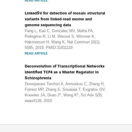
READ ARTICLE
LinkedSV for detection of mosaic structural
variants from linked-read exome and
genome sequencing data
Fang L, Kao C, Gonzalez MV, Mafra FA,
Pellegrino R, Li M, Wenzel S, Wimmer K,
Hakonarson H, Wang K, Nat Commun 10(1):
5585, 2019, PMID:31811119
READ ARTICLE
Deconvolution of Transcriptional Networks
Identified TCF4 as a Master Regulator in
Schizophrenia
Doostparast Torshizi A, Armoskus C, Zhang H,
Forrest MP, Zhang S, Souaiaia T, Evgrafov OV,
Knowles JA, Duan J*, Wang K*, Sci Adv 5(9):
eaau4139, 2019