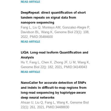
READ ARTICLE
DeepRepeat: direct quantification of short
tandem repeats on signal data from
nanopore sequencing
Fang L, Liu Q, Monteys AM, Gonzalez-Alegre P,
Davidson BL, Wang K, Genome Biol 23(1): 108,
2022, PMID:35484600
READ ARTICLE
LIQA: Long-read Isoform Quantification and
Analysis
Hu Y, Fang L, Chen X, Zhong JF, Li M, Wang K,
Genome Biol 22(): 182, 2021, PMID:34140043
READ ARTICLE
NanoCaller for accurate detection of SNPs
and indels in difficult-to-map regions from
long-read sequencing by haplotype-aware
deep neural networks
Ahsan U, Liu Q, Fang L, Wang K, Genome Biol
22(1): 261, 2021, PMID:34488830