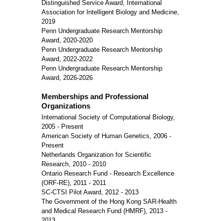
Distinguished Service Award, International
Association for Intelligent Biology and Medicine,
2019
Penn Undergraduate Research Mentorship
Award, 2020-2020
Penn Undergraduate Research Mentorship
Award, 2022-2022
Penn Undergraduate Research Mentorship
Award, 2026-2026
Memberships and Professional
Organizations
International Society of Computational Biology,
2005 - Present
American Society of Human Genetics, 2006 -
Present
Netherlands Organization for Scientific
Research, 2010 - 2010
Ontario Research Fund - Research Excellence
(ORF-RE), 2011 - 2011
SC-CTSI Pilot Award, 2012 - 2013
The Government of the Hong Kong SAR-Health
and Medical Research Fund (HMRF), 2013 -
2013