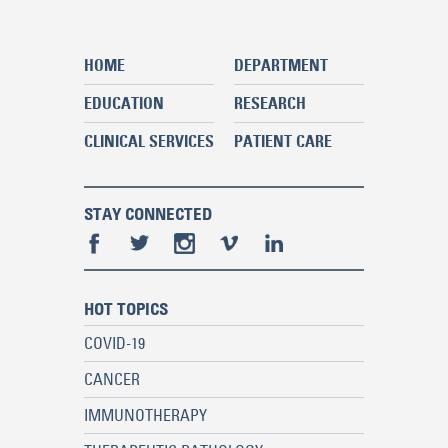
HOME
DEPARTMENT
EDUCATION
RESEARCH
CLINICAL SERVICES
PATIENT CARE
STAY CONNECTED
HOT TOPICS
COVID-19
CANCER
IMMUNOTHERAPY