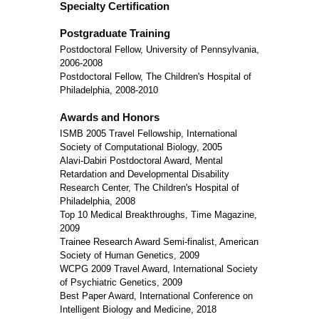
Specialty Certification
Postgraduate Training
Postdoctoral Fellow, University of Pennsylvania,
2006-2008
Postdoctoral Fellow, The Children's Hospital of
Philadelphia, 2008-2010
Awards and Honors
ISMB 2005 Travel Fellowship, International
Society of Computational Biology, 2005
Alavi-Dabiri Postdoctoral Award, Mental
Retardation and Developmental Disability
Research Center, The Children's Hospital of
Philadelphia, 2008
Top 10 Medical Breakthroughs, Time Magazine,
2009
Trainee Research Award Semi-finalist, American
Society of Human Genetics, 2009
WCPG 2009 Travel Award, International Society
of Psychiatric Genetics, 2009
Best Paper Award, International Conference on
Intelligent Biology and Medicine, 2018