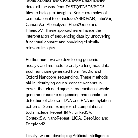
whole genome and whole exome sequencing
data, all the way from FASTQ/FAST5/POD5
files to biological insights. Some examples of
computational tools include ANNOVAR, InterVar,
CancerVar, Phenolyzer, Phen2Gene and
PhenoSV. These approaches enhance the
interpretation of sequencing data by uncovering
functional content and providing clinically
relevant insights.
Furthermore, we are developing genomic
assays and methods to analyze long-read data,
such as those generated from PacBio and
Oxford Nanopore sequencing. These methods
aid in identifying causal genetic variants in
cases that elude diagnosis by traditional whole
genome or exome sequencing and enable the
detection of aberrant DNA and RNA methylation
patterns. Some examples of computational
tools include RepeatHMM, LinkedSV,
ContextSV, NanoRepeat, LIQA, DeepMod and
DeepMod2.
Finally, we are developing Artificial Intelligence