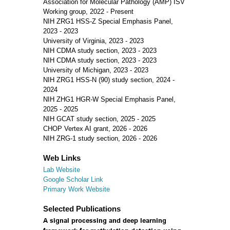
Association for Molecular Pathology (AMP) ISV
Working group, 2022 - Present
NIH ZRG1 HSS-Z Special Emphasis Panel,
2023 - 2023
University of Virginia, 2023 - 2023
NIH CDMA study section, 2023 - 2023
NIH CDMA study section, 2023 - 2023
University of Michigan, 2023 - 2023
NIH ZRG1 HSS-N (90) study section, 2024 -
2024
NIH ZHG1 HGR-W Special Emphasis Panel,
2025 - 2025
NIH GCAT study section, 2025 - 2025
CHOP Vertex AI grant, 2026 - 2026
NIH ZRG-1 study section, 2026 - 2026
Web Links
Lab Website
Google Scholar Link
Primary Work Website
Selected Publications
A signal processing and deep learning