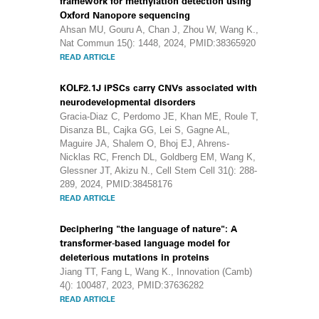
framework for methylation detection using
Oxford Nanopore sequencing
Ahsan MU, Gouru A, Chan J, Zhou W, Wang K.,
Nat Commun 15(): 1448, 2024, PMID:38365920
READ ARTICLE
KOLF2.1J iPSCs carry CNVs associated with
neurodevelopmental disorders
Gracia-Diaz C, Perdomo JE, Khan ME, Roule T,
Disanza BL, Cajka GG, Lei S, Gagne AL,
Maguire JA, Shalem O, Bhoj EJ, Ahrens-
Nicklas RC, French DL, Goldberg EM, Wang K,
Glessner JT, Akizu N., Cell Stem Cell 31(): 288-
289, 2024, PMID:38458176
READ ARTICLE
Deciphering "the language of nature": A
transformer-based language model for
deleterious mutations in proteins
Jiang TT, Fang L, Wang K., Innovation (Camb)
4(): 100487, 2023, PMID:37636282
READ ARTICLE