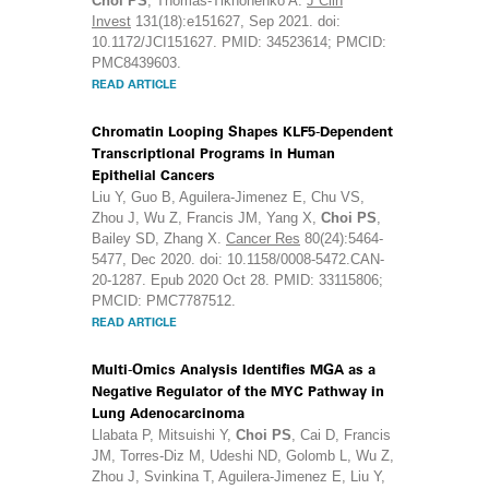
Choi PS
, Thomas-Tikhonenko A.
J Clin
Invest
131(18):e151627, Sep 2021. doi:
10.1172/JCI151627. PMID: 34523614; PMCID:
PMC8439603.
READ ARTICLE
Chromatin Looping Shapes KLF5-Dependent
Transcriptional Programs in Human
Epithelial Cancers
Liu Y, Guo B, Aguilera-Jimenez E, Chu VS,
Zhou J, Wu Z, Francis JM, Yang X,
Choi PS
,
Bailey SD, Zhang X.
Cancer Res
80(24):5464-
5477, Dec 2020. doi: 10.1158/0008-5472.CAN-
20-1287. Epub 2020 Oct 28. PMID: 33115806;
PMCID: PMC7787512.
READ ARTICLE
Multi-Omics Analysis Identifies MGA as a
Negative Regulator of the MYC Pathway in
Lung Adenocarcinoma
Llabata P, Mitsuishi Y,
Choi PS
, Cai D, Francis
JM, Torres-Diz M, Udeshi ND, Golomb L, Wu Z,
Zhou J, Svinkina T, Aguilera-Jimenez E, Liu Y,