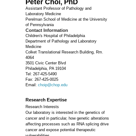
Peter Choi, PhD
Assistant Professor of Pathology and
Laboratory Medicine
Perelman School of Medicine at the University
of Pennsylvania
Contact Information
Children's Hospital of Philadelphia
Department of Pathology and Laboratory
Medicine
Colket Translational Research Building, Rm.
4064
3501 Civic Center Blvd
Philadelphia, PA 19104
Tel: 267-425-5490
Fax: 267-425-0025
Email:
choip@chop.edu
Research Expertise
Research Interests
Our laboratory is interested in the genetics of
cancer and in particular, how genetic alterations
affecting processes such as RNA splicing drive
cancer and expose potential therapeutic
vulnerabilities.