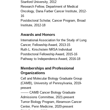
Stanford University, 2012
Research Fellow, Department of Medical
Oncology, Dana Farber Cancer Institute, 2012-
16
Postdoctoral Scholar, Cancer Program, Broad
Institute, 2012-18
Awards and Honors
International Association for the Study of Lung
Cancer, Fellowship Award, 2013-15
Ruth L. Kirschstein NRSA Individual
Postdoctoral Fellowship Award, 2015-16
Pathway to Independence Award, 2016-18
Memberships and Professional
Organizations
Cell and Molecular Biology Graduate Group
(CAMB), University of Pennsylvania, 2019-
present
-------- CAMB Cancer Biology Graduate
Admissions Committee, 2021-present
Tumor Biology Program, Abramson Cancer
Center, Penn Medicine, 2020-present