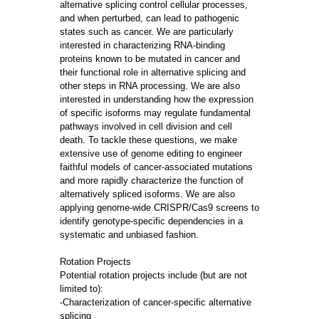
alternative splicing control cellular processes,
and when perturbed, can lead to pathogenic
states such as cancer. We are particularly
interested in characterizing RNA-binding
proteins known to be mutated in cancer and
their functional role in alternative splicing and
other steps in RNA processing. We are also
interested in understanding how the expression
of specific isoforms may regulate fundamental
pathways involved in cell division and cell
death. To tackle these questions, we make
extensive use of genome editing to engineer
faithful models of cancer-associated mutations
and more rapidly characterize the function of
alternatively spliced isoforms. We are also
applying genome-wide CRISPR/Cas9 screens to
identify genotype-specific dependencies in a
systematic and unbiased fashion.
Rotation Projects
Potential rotation projects include (but are not
limited to):
-Characterization of cancer-specific alternative
splicing