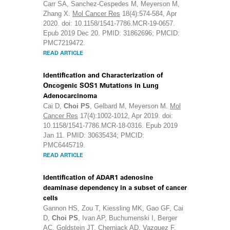
Carr SA, Sanchez-Cespedes M, Meyerson M,
Zhang X.
Mol Cancer Res
18(4):574-584, Apr
2020. doi: 10.1158/1541-7786.MCR-19-0657.
Epub 2019 Dec 20. PMID: 31862696; PMCID:
PMC7219472.
READ ARTICLE
Identification and Characterization of
Oncogenic SOS1 Mutations in Lung
Adenocarcinoma
Cai D,
Choi PS
, Gelbard M, Meyerson M.
Mol
Cancer Res
17(4):1002-1012, Apr 2019. doi:
10.1158/1541-7786.MCR-18-0316. Epub 2019
Jan 11. PMID: 30635434; PMCID:
PMC6445719.
READ ARTICLE
Identification of ADAR1 adenosine
deaminase dependency in a subset of cancer
cells
Gannon HS, Zou T, Kiessling MK, Gao GF, Cai
D,
Choi PS
, Ivan AP, Buchumenski I, Berger
AC, Goldstein JT, Cherniack AD, Vazquez F,