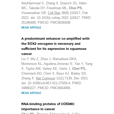
AbuHammad S, Zhang X, Doench JG, Hahn
WC, Takeda DY, Freedman ML,
Choi PS
,
Viswanathan SR.
Cell Rep
38(8):110417, Feb
2022. doi: 10.1016/j.celrep.2022.110417. PMID:
35196489; PMCID: PMC9036938.
READ ARTICLE
A predominant enhancer co-amplified with
the SOX2 oncogene is necessary and
sufficient for its expression in squamous
cancer
Liu Y, Wu Z, Zhou J, Ramadurai DKA,
Mortenson KL, Aguilera-Jimenez E, Yan Y, Yang
X, Taylor AM, Varley KE, Gertz J,
Choi PS,
Cherniack AD, Chen X, Bass AJ, Bailey SD,
Zhang X.
Nat Commun
12(1):7139, Dec 2021.
doi: 10.1038/s41467-021-27055-4. PMID:
34880227; PMCID: PMC8654995.
READ ARTICLE
RNA-binding proteins of COSMIC
importance in cancer