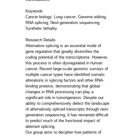
Keywords
Cancer biology; Lung cancer; Genome editing;
RNA splicing; Next-generation sequencing;
Synthetic lethality
Research Details
Alternative splicing is an essential mode of
gene regulation that greatly diversifies the
coding potential of the transcriptome. However,
this process is often dysregulated in human
cancer. Recent large-scale genomic surveys of
multiple cancer types have identified somatic
alterations in splicing factors and other RNA-
binding proteins, demonstrating that global
changes in RNA processing can play a
significant role in tumorigenesis. Despite our
ability to comprehensively detect the landscape
of alternatively spliced transcripts through next-
generation sequencing, it has remained difficult
to predict much of the functional impact of
aberrant splicing.
Our group aims to decipher how patterns of