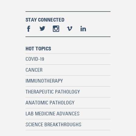
STAY CONNECTED
HOT TOPICS
COVID-19
CANCER
IMMUNOTHERAPY
THERAPEUTIC PATHOLOGY
ANATOMIC PATHOLOGY
LAB MEDICINE ADVANCES
SCIENCE BREAKTHROUGHS