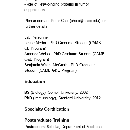
-Role of RNA-binding proteins in tumor
suppression
Please contact Peter Choi (choip@chop.edu) for
further details.
Lab Personnel
Josue Medor - PhD Graduate Student (CAMB
CB Program)
Amanda Weiss - PhD Graduate Student (CAMB
G&E Program)
Benjamin Wales-McGrath - PhD Graduate
Student (CAMB G&E Program)
Education
BS
(Biology), Cornell University, 2002
PhD
(Immunology), Stanford University, 2012
Specialty Certification
Postgraduate Training
Postdoctoral Scholar, Department of Medicine,