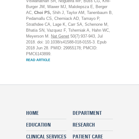
Viswanathan SR, Nogueira MF, Buss CG, Krill-
Burger JM, Wawer MJ, Malolepsza E, Berger
AC,
Choi PS,
Shih J, Taylor AM, Tanenbaum B,
Pedamallu CS, Cherniack AD, Tamayo P,
Strathdee CA, Lage K, Carr SA, Schenone M,
Bhatia SN, Vazquez F, Tsherniak A, Hahn WC,
Meyerson M.
Nat Genet
50(7):937-943, Jul
2018. doi: 10.1038/s41588-018-0155-3. Epub
2018 Jun 28. PMID: 29955178; PMCID:
PMC6143899.
READ ARTICLE
HOME
DEPARTMENT
EDUCATION
RESEARCH
CLINICAL SERVICES
PATIENT CARE