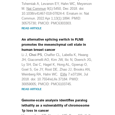
Tsherniak A, Levanon EY, Hahn WC, Meyerson
M.
Nat Commun
9(1):5450, Dec 2018. doi:
10.1038/s41467-018-07824-4. Erratum in: Nat
Commun. 2022 Apr 1;13(1):1894. PMID:
30575730; PMCID: PMC6303303.
READ ARTICLE
An alternative splicing switch in FLNB
promotes the mesenchymal cell state in
human breast cancer
Li J,
Choi PS
, Chaffer CL, Labella K, Hwang
JH, Giacomelli AO, Kim JW, Ilic N, Doench JG,
Ly SH, Dai C, Hagel K, Hong AL, Gjoerup O,
Goel S, Ge JY, Root DE, Zhao JJ, Brooks AN,
Weinberg RA, Hahn WC.
Elife
7:e37184, Jul
2018. doi: 10.7554/eLife.37184. PMID:
30059005; PMCID: PMC6103745.
READ ARTICLE
Genome-scale analysis identifies paralog
lethality as a vulnerability of chromosome
1p loss in cancer