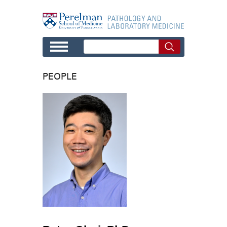
Skip to main content
PEOPLE