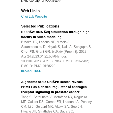
RNA Society, 2022-present
Web Links
Choi Lab Website
Selected Publications
BEERS2: RNA-Seq simulation through high
fidelity in silico modeling
Brooks TG, Lahens NF, Mrčela A,
Sarantopoulou D, Nayak S, Naik A, Sengupta S,
Choi PS
, Grant GR.
bioRxiv
[Preprint]. 2023
Apr 24:2023.04.21.537847. doi:
10.1101/2023.04.21.537847. PMID: 37162982;
PMCID: PMC10168222.
READ ARTICLE
A genome-scale CRISPR screen reveals
PRMT1 as a critical regulator of androgen
receptor signaling in prostate cancer
Tang S, Sethunath V, Metaferia NY, Nogueira
MF, Gallant DS, Garner ER, Lairson LA, Penney
CM, Li J, Gelbard MK, Alaiwi SA, Seo JH,
Hwang JH, Strathdee CA, Baca SC,