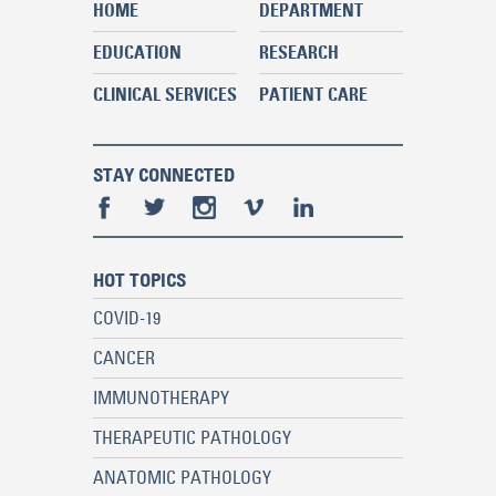
HOME
DEPARTMENT
EDUCATION
RESEARCH
CLINICAL SERVICES
PATIENT CARE
STAY CONNECTED
HOT TOPICS
COVID-19
CANCER
IMMUNOTHERAPY
THERAPEUTIC PATHOLOGY
ANATOMIC PATHOLOGY