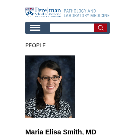
Skip to main content
PEOPLE
Maria Elisa Smith, MD