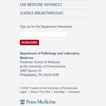
LAB MEDICINE ADVANCES
SCIENCE BREAKTHROUGHS
Sign up for the Department Newsletter:
Department of Pathology and Laboratory
Medicine
Perelman School of Medicine
at the University of Pennsylvania
3400 Spruce St.
Philadelphia, PA 19104-4238
© 2026 Trustees of the University of Pennsylvania
Legal
About This Site
Site Map
Contacts