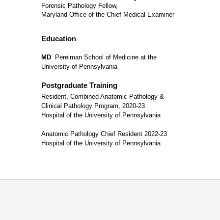
Forensic Pathology Fellow,
Maryland Office of the Chief Medical Examiner
Education
MD
Perelman School of Medicine at the
University of Pennsylvania
Postgraduate Training
Resident, Combined Anatomic Pathology &
Clinical Pathology Program, 2020-23
Hospital of the University of Pennsylvania
Anatomic Pathology Chief Resident 2022-23
Hospital of the University of Pennsylvania