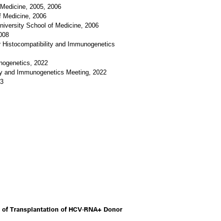
 Medicine, 2005, 2006
f Medicine, 2006
niversity School of Medicine, 2006
008
r Histocompatibility and Immunogenetics
unogenetics, 2022
ity and Immunogenetics Meeting, 2022
23
 of Transplantation of HCV-RNA+ Donor