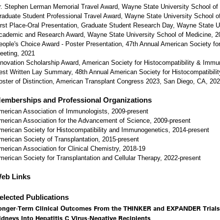
r. Stephen Lerman Memorial Travel Award, Wayne State University School of
raduate Student Professional Travel Award, Wayne State University School o
irst Place-Oral Presentation, Graduate Student Research Day, Wayne State U
cademic and Research Award, Wayne State University School of Medicine, 2
eople's Choice Award - Poster Presentation, 47th Annual American Society fo
eeting, 2021
nnovation Scholarship Award, American Society for Histocompatibility & Imm
est Written Lay Summary, 48th Annual American Society for Histocompatibil
oster of Distinction, American Transplant Congress 2023, San Diego, CA, 20
emberships and Professional Organizations
merican Association of Immunologists, 2009-present
merican Association for the Advancement of Science, 2009-present
merican Society for Histocompatibility and Immunogenetics, 2014-present
merican Society of Transplantation, 2015-present
merican Association for Clinical Chemistry, 2018-19
merican Society for Transplantation and Cellular Therapy, 2022-present
eb Links
elected Publications
onger-Term Clinical Outcomes From the THINKER and EXPANDER Trials
idneys Into Hepatitis C Virus-Negative Recipients