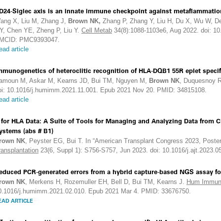
D24-Siglec axis is an innate immune checkpoint against metaflammatio
ang X, Liu M, Zhang J,
Brown NK,
Zhang P, Zhang Y, Liu H, Du X, Wu W, D
Y, Chen YE, Zheng P, Liu Y.
Cell Metab
34(8):1088-1103e6, Aug 2022. doi: 1
MCID: PMC9393047.
ead article
mmunogenetics of heteroclitic recognition of HLA-DQB1 55R eplet speci
amoun M, Askar M, Kearns JD, Bui TM, Nguyen M,
Brown NK
, Duquesnoy 
oi: 10.1016/j.humimm.2021.11.001. Epub 2021 Nov 20. PMID: 34815108.
ead article
 for HLA Data: A Suite of Tools for Managing and Analyzing Data from C
ystems (abs # B1)
rown NK
, Peyster EG, Bui T. In “American Transplant Congress 2023, Poster
ransplantation
23(6, Suppl 1): S756-S757, Jun 2023. doi: 10.1016/j.ajt.2023.0
educed PCR-generated errors from a hybrid capture-based NGS assay fo
rown NK
, Merkens H, Rozemuller EH, Bell D, Bui TM, Kearns J.
Hum Immun
0.1016/j.humimm.2021.02.010. Epub 2021 Mar 4. PMID: 33676750.
EAD ARTICLE