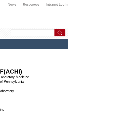
News
Resources
Intranet Login
 F(ACHI)
 Laboratory Medicine
 of Pennsylvania
Laboratory
ine