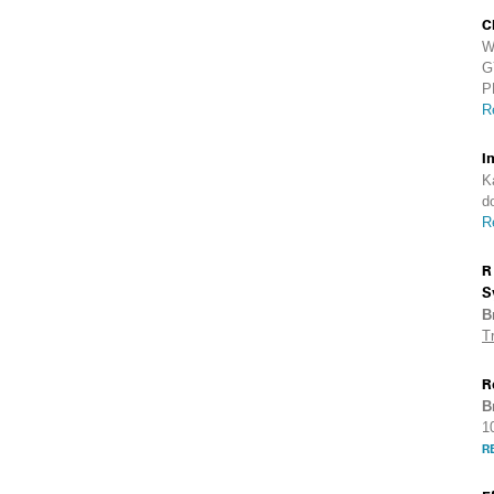
C
W
G
P
R
I
K
d
R
R
S
B
T
R
B
1
R