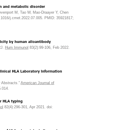
n and metabolic disorder
evenport M, Tao W, Mao-Draayer Y, Chen
0.1016/j.cmet.2022.07.005. PMID: 35921817;
ficity by human alloantibody
RJ.
Hum Immunol
83(2):99-106, Feb 2022.
linical HLA Laboratory Information
 Abstracts.”
American Journal of
5.014.
r HLA typing
ol
82(4):296-301, Apr 2021. doi: