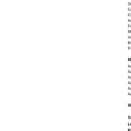
D
G
F
A
P
M
I
B
P
M
A
A
A
A
A
A
W
S
L
K