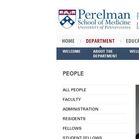
Skip to main content
HOME
DEPARTMENT
EDUC
WELCOME
ABOUT THE
WEL
DEPARTMENT
PEOPLE
ALL PEOPLE
FACULTY
ADMINISTRATION
RESIDENTS
FELLOWS
STUDENT FELLOWS