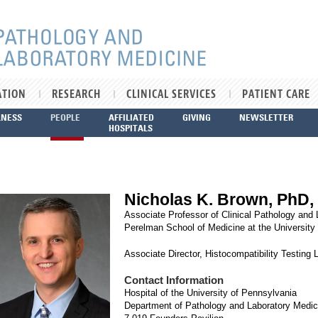
ATION
RESEARCH
CLINICAL SERVICES
PATIENT CARE
LNESS
PEOPLE
AFFILIATED
GIVING
NEWSLETTER
HOSPITALS
Nicholas K. Brown, PhD,
Associate Professor of Clinical Pathology and
Perelman School of Medicine at the University
Associate Director, Histocompatibility Testing 
Contact Information
Hospital of the University of Pennsylvania
Department of Pathology and Laboratory Medic