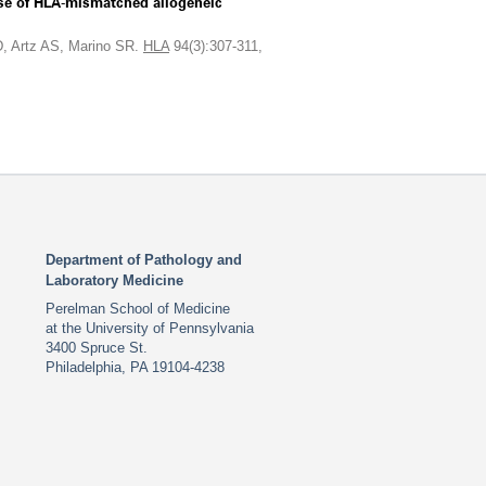
case of HLA-mismatched allogeneic
, Artz AS, Marino SR.
HLA
94(3):307-311,
Department of Pathology and
Laboratory Medicine
Perelman School of Medicine
at the University of Pennsylvania
3400 Spruce St.
Philadelphia, PA 19104-4238