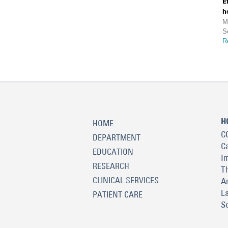
E
h
M
S
R
H
HOME
C
DEPARTMENT
C
EDUCATION
I
RESEARCH
T
CLINICAL SERVICES
A
L
PATIENT CARE
S