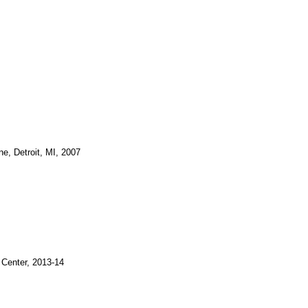
e, Detroit, MI, 2007
 Center, 2013-14