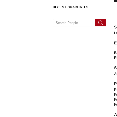
RECENT GRADUATES
S
L
E
B
P
S
A
P
P
F
F
F
A