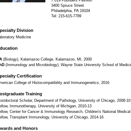
7.019 Founders Pavilion
3400 Spruce Street
Philadelphia, PA 19104
Tel: 215-615-7789
pecialty Division
aboratory Medicine
ducation
A
(Biology), Kalamazoo College, Kalamazoo, MI, 2000
hD
(Immunology and Microbiology), Wayne State University School of Medicin
pecialty Certification
merican College of Histocompatibility and Immunogenetics, 2016
ostgraduate Training
ostdoctoral Scholar, Department of Pathology, University of Chicago, 2008-10
ellow, Immunotherapy, University of Michigan, 2010-13
ellow, Center for Cancer & Immunology Research, Children's National Medical
ellow, Transplant Immunology, University of Chicago, 2014-16
wards and Honors