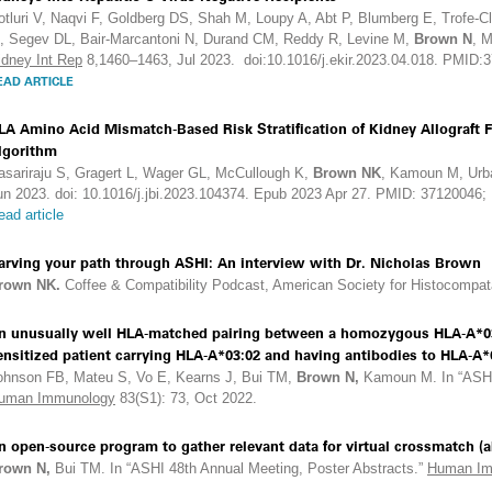
otluri V, Naqvi F, Goldberg DS, Shah M, Loupy A, Abt P, Blumberg E, Trofe-C
, Segev DL, Bair-Marcantoni N, Durand CM, Reddy R, Levine M,
Brown N
, 
idney Int Rep
8,1460–1463, Jul 2023. doi:10.1016/j.ekir.2023.04.018. PMID:
EAD ARTICLE
LA Amino Acid Mismatch-Based Risk Stratification of Kidney Allograft 
lgorithm
asariraju S, Gragert L, Wager GL, McCullough K,
Brown NK
, Kamoun M, Urb
un 2023. doi: 10.1016/j.jbi.2023.104374. Epub 2023 Apr 27. PMID: 3712004
ead article
arving your path through ASHI: An interview with Dr. Nicholas Brown
rown NK.
Coffee & Compatibility Podcast, American Society for Histocompat
n unusually well HLA-matched pairing between a homozygous HLA-A*03
ensitized patient carrying HLA-A*03:02 and having antibodies to HLA-A*0
ohnson FB, Mateu S, Vo E, Kearns J, Bui TM,
Brown N,
Kamoun M. In “ASHI 
uman Immunology
83(S1): 73, Oct 2022.
n open-source program to gather relevant data for virtual crossmatch (a
rown N,
Bui TM. In “ASHI 48th Annual Meeting, Poster Abstracts.”
Human Im