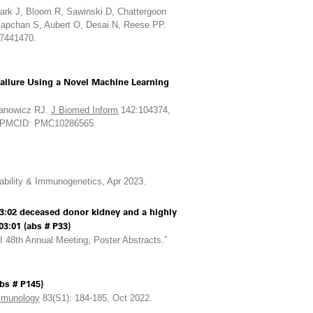
lark J, Bloom R, Sawinski D, Chattergoon
Mapchan S, Aubert O, Desai N, Reese PP.
37441470.
Failure Using a Novel Machine Learning
anowicz RJ.
J Biomed Inform
142:104374,
6; PMCID: PMC10286565.
ability & Immunogenetics, Apr 2023.
:02 deceased donor kidney and a highly
3:01 (abs # P33)
48th Annual Meeting, Poster Abstracts.”
bs # P145)
munology
83(S1): 184-185, Oct 2022.