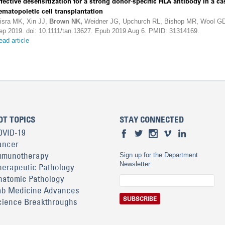
ffective desensitization for a strong donor-specific HLA antibody in a 
ematopoietic cell transplantation
isra MK, Xin JJ,
Brown NK,
Weidner JG, Upchurch RL, Bishop MR, Wool GD
ep 2019. doi: 10.1111/tan.13627. Epub 2019 Aug 6. PMID: 31314169.
ead article
OT TOPICS
STAY CONNECTED
OVID-19
ancer
mmunotherapy
Sign up for the Department
Newsletter:
herapeutic Pathology
natomic Pathology
ab Medicine Advances
cience Breakthroughs