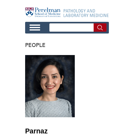
Skip to main content
PEOPLE
Parnaz