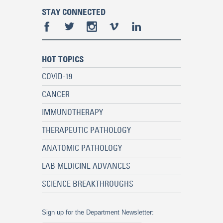
STAY CONNECTED
HOT TOPICS
COVID-19
CANCER
IMMUNOTHERAPY
THERAPEUTIC PATHOLOGY
ANATOMIC PATHOLOGY
LAB MEDICINE ADVANCES
SCIENCE BREAKTHROUGHS
Sign up for the Department Newsletter: