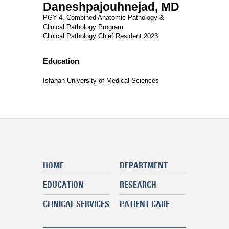
Daneshpajouhnejad, MD
PGY-4, Combined Anatomic Pathology &
Clinical Pathology Program
Clinical Pathology Chief Resident 2023
Education
Isfahan University of Medical Sciences
HOME
DEPARTMENT
EDUCATION
RESEARCH
CLINICAL SERVICES
PATIENT CARE