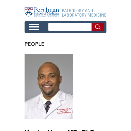
Skip to main content
PEOPLE