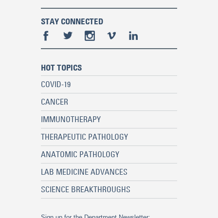
STAY CONNECTED
HOT TOPICS
COVID-19
CANCER
IMMUNOTHERAPY
THERAPEUTIC PATHOLOGY
ANATOMIC PATHOLOGY
LAB MEDICINE ADVANCES
SCIENCE BREAKTHROUGHS
Sign up for the Department Newsletter: