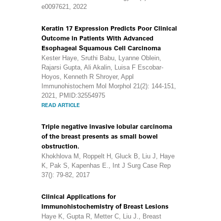
e0097621, 2022
Keratin 17 Expression Predicts Poor Clinical
Outcome in Patients With Advanced
Esophageal Squamous Cell Carcinoma
Kester Haye, Sruthi Babu, Lyanne Oblein,
Rajarsi Gupta, Ali Akalin, Luisa F Escobar-
Hoyos, Kenneth R Shroyer, Appl
Immunohistochem Mol Morphol 21(2): 144-151,
2021, PMID:32554975
READ ARTICLE
Triple negative invasive lobular carcinoma
of the breast presents as small bowel
obstruction.
Khokhlova M, Roppelt H, Gluck B, Liu J, Haye
K, Pak S, Kapenhas E., Int J Surg Case Rep
37(): 79-82, 2017
Clinical Applications for
Immunohistochemistry of Breast Lesions
Haye K, Gupta R, Metter C, Liu J., Breast