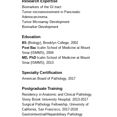
Research Expertise
Biomarkers of the GI tract
Tumor microenvironment in Pancreatic
Adenocarcinoma
Tumor Microarray Development
Biomarker Development
Education
BS
(Biology), Brooklyn College, 2002
Post Bac
Icahn School of Medicine at Mount
Sinai (ISMMS), 2004
MD, PhD
Icahn School of Medicine at Mount
Sinai (ISMMS), 2013
Specialty Certification
American Board of Pathology, 2017
Postgraduate Training
Residency in Anatomic and Clinical Pathology,
Stony Brook University Hospital, 2013-2017
Surgical Pathology Fellowship, University of
California, San Francisco, 2017-2018
Gastrointestinal/Hepatobiliary Pathology