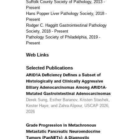
Suffolk County Society of Pathology, 2013 -
Present
Hans Popper Liver Pathology Society, 2018 -
Present
Rodger C. Haggitt Gastrointestinal Pathology
Society, 2018 - Present
Pathology Society of Philadelphia, 2019 -
Present
Web Links
Selected Publications
ARID1A Deficiency Defines a Subset of
Histologically and Clinically Aggressive
Biliary Adenocarcinomas Among ARID1A-
Mutated Gastrointestinal Adenocarcinomas
Derek Sung, Esther Baranov, Kristen Stashek,
Kester Haye, and Zahra Alipour, USCAP 2026,
2026
Grade Progression in Metachronous
Metastatic Pancreatic Neuroendocrine
Tumors (PanNETs): A Diagnostic