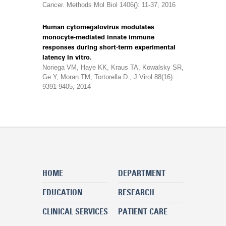
Cancer. Methods Mol Biol 1406(): 11-37, 2016
Human cytomegalovirus modulates
monocyte-mediated innate immune
responses during short-term experimental
latency in vitro.
Noriega VM, Haye KK, Kraus TA, Kowalsky SR,
Ge Y, Moran TM, Tortorella D., J Virol 88(16):
9391-9405, 2014
HOME
DEPARTMENT
EDUCATION
RESEARCH
CLINICAL SERVICES
PATIENT CARE