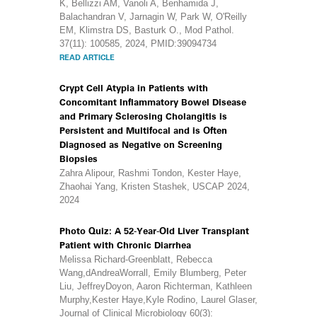
K, Bellizzi AM, Vanoli A, Benhamida J,
Balachandran V, Jarnagin W, Park W, O'Reilly
EM, Klimstra DS, Basturk O., Mod Pathol.
37(11): 100585, 2024, PMID:39094734
READ ARTICLE
Crypt Cell Atypia in Patients with
Concomitant Inflammatory Bowel Disease
and Primary Sclerosing Cholangitis is
Persistent and Multifocal and is Often
Diagnosed as Negative on Screening
Biopsies
Zahra Alipour, Rashmi Tondon, Kester Haye,
Zhaohai Yang, Kristen Stashek, USCAP 2024,
2024
Photo Quiz: A 52-Year-Old Liver Transplant
Patient with Chronic Diarrhea
Melissa Richard-Greenblatt, Rebecca
Wang,dAndreaWorrall, Emily Blumberg, Peter
Liu, JeffreyDoyon, Aaron Richterman, Kathleen
Murphy,Kester Haye,Kyle Rodino, Laurel Glaser,
Journal of Clinical Microbiology 60(3):