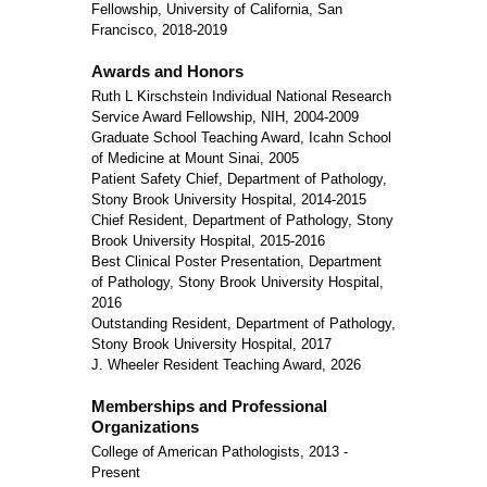
Fellowship, University of California, San
Francisco, 2018-2019
Awards and Honors
Ruth L Kirschstein Individual National Research
Service Award Fellowship, NIH, 2004-2009
Graduate School Teaching Award, Icahn School
of Medicine at Mount Sinai, 2005
Patient Safety Chief, Department of Pathology,
Stony Brook University Hospital, 2014-2015
Chief Resident, Department of Pathology, Stony
Brook University Hospital, 2015-2016
Best Clinical Poster Presentation, Department
of Pathology, Stony Brook University Hospital,
2016
Outstanding Resident, Department of Pathology,
Stony Brook University Hospital, 2017
J. Wheeler Resident Teaching Award, 2026
Memberships and Professional
Organizations
College of American Pathologists, 2013 -
Present