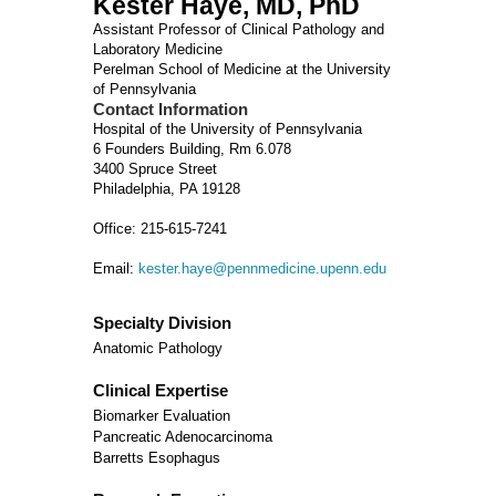
Kester Haye, MD, PhD
Assistant Professor of Clinical Pathology and
Laboratory Medicine
Perelman School of Medicine at the University
of Pennsylvania
Contact Information
Hospital of the University of Pennsylvania
6 Founders Building, Rm 6.078
3400 Spruce Street
Philadelphia, PA 19128
Office: 215-615-7241
Email:
kester.haye@pennmedicine.upenn.edu
Specialty Division
Anatomic Pathology
Clinical Expertise
Biomarker Evaluation
Pancreatic Adenocarcinoma
Barretts Esophagus