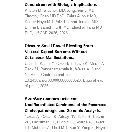
Conundrum with Biologic Implications
Kristen M. Stashek MD, Xingchen Li MD,
Timothy Chao MD PhD, Zahra Alipour MD,
Kester Haye MD PhD, Rashmi Tondon MD,
Emma Eizabeth Furth MD, Zhaohai Yang MD
PhD, USCAP 2026, 2026
Obscure Small Bowel Bleeding From
Visceral Kaposi Sarcoma Without
Cutaneous Manifestations.
Urias E, Kamal Y, Ozcelik Y, Haye K, Moran A,
Pack M, Panganamamula K, Weiss A, Nandi
N., Am J Gastroenterol. doi:
10.14309/ajg.0000000000003523. Epub ahead
of print., 2025
SWI/SNF Complex-Deficient
Undifferentiated Carcinoma of the Pancreas:
Clinicopathologic and Genomic Analysis.
Yavas A, Ozcan K, Adsay NV, Balci S, Tarcan
ZC, Hechtman JF, Luchini C, Scarpa A, Lawlor
RT, Mafficini A, Reid MD, Xue Y, Yang Z, Haye