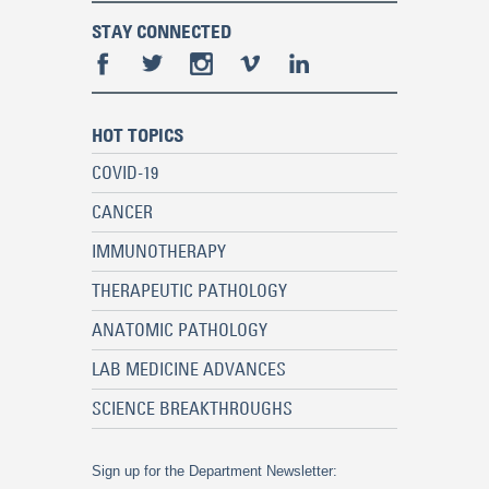
STAY CONNECTED
HOT TOPICS
COVID-19
CANCER
IMMUNOTHERAPY
THERAPEUTIC PATHOLOGY
ANATOMIC PATHOLOGY
LAB MEDICINE ADVANCES
SCIENCE BREAKTHROUGHS
Sign up for the Department Newsletter: