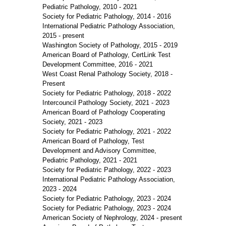
Pediatric Pathology, 2010 - 2021
Society for Pediatric Pathology, 2014 - 2016
International Pediatric Pathology Association,
2015 - present
Washington Society of Pathology, 2015 - 2019
American Board of Pathology, CertLink Test
Development Committee, 2016 - 2021
West Coast Renal Pathology Society, 2018 -
Present
Society for Pediatric Pathology, 2018 - 2022
Intercouncil Pathology Society, 2021 - 2023
American Board of Pathology Cooperating
Society, 2021 - 2023
Society for Pediatric Pathology, 2021 - 2022
American Board of Pathology, Test
Development and Advisory Committee,
Pediatric Pathology, 2021 - 2021
Society for Pediatric Pathology, 2022 - 2023
International Pediatric Pathology Association,
2023 - 2024
Society for Pediatric Pathology, 2023 - 2024
Society for Pediatric Pathology, 2023 - 2024
American Society of Nephrology, 2024 - present