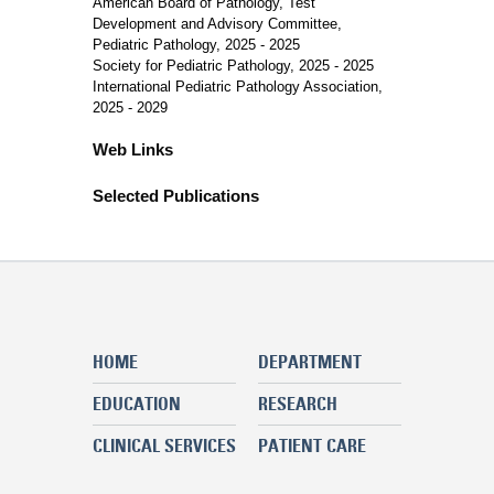
American Board of Pathology, Test
Development and Advisory Committee,
Pediatric Pathology, 2025 - 2025
Society for Pediatric Pathology, 2025 - 2025
International Pediatric Pathology Association,
2025 - 2029
Web Links
Selected Publications
HOME
DEPARTMENT
EDUCATION
RESEARCH
CLINICAL SERVICES
PATIENT CARE