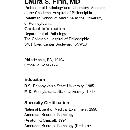
Laura S. Finn, MD
Professor of Pathology and Laboratory Medicine
at the Children's Hospital of Philadelphia
Perelman School of Medicine at the University
of Pennsylvania
Contact Information
Department of Pathology
The Children’s Hospital of Philadelphia
3401 Civic Center Boulevard, 5NW13
Philadelphia, PA, 19104
Office: 215-590-1728
Education
B.S.
Pennsylvania State University, 1985
M.D.
Pennylsvania State University, 1989
Specialty Certification
National Board of Medical Examiners, 1990
American Board of Pathology
(Anatomic/Clinical), 1994
American Board of Pathology (Pediatric