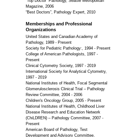
“Top Doctor” Pathology, Seattle Metropolitan
Magazine, 2006
“Best Doctors”, Pathology Expert, 2010
Memberships and Professional
Organizations
United States and Canadian Academy of
Pathology, 1989 - Present
Society for Pediatric Pathology:, 1994 - Present
College of American Pathologists, 1997 -
Present
Clinical Cytometry Society, 1997 - 2019
International Society for Analytical Cytometry,
1997 - 2019
National Institutes of Health, Focal Segmental
Glomerulosclerosis Clinical Trial – Pathology
Review Committee, 2004 - 2006
Children's Oncology Group, 2005 - Present
National Institutes of Health, Childhood Liver
Disease Research and Education Network
(ChiLDREN) – Pathology Committee, 2007 -
Present
American Board of Pathology, Test
Development and Advisory Committee,