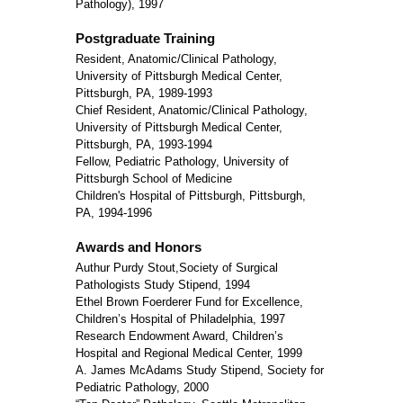
Pathology), 1997
Postgraduate Training
Resident, Anatomic/Clinical Pathology,
University of Pittsburgh Medical Center,
Pittsburgh, PA, 1989-1993
Chief Resident, Anatomic/Clinical Pathology,
University of Pittsburgh Medical Center,
Pittsburgh, PA, 1993-1994
Fellow, Pediatric Pathology, University of
Pittsburgh School of Medicine
Children's Hospital of Pittsburgh, Pittsburgh,
PA, 1994-1996
Awards and Honors
Authur Purdy Stout,Society of Surgical
Pathologists Study Stipend, 1994
Ethel Brown Foerderer Fund for Excellence,
Children’s Hospital of Philadelphia, 1997
Research Endowment Award, Children’s
Hospital and Regional Medical Center, 1999
A. James McAdams Study Stipend, Society for
Pediatric Pathology, 2000