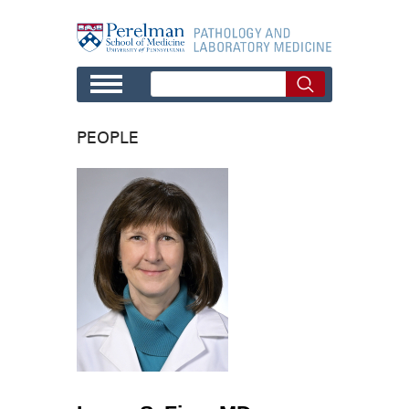
Skip to main content
PEOPLE