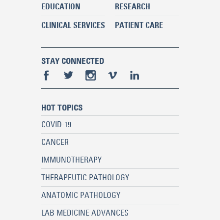
EDUCATION
RESEARCH
CLINICAL SERVICES
PATIENT CARE
STAY CONNECTED
HOT TOPICS
COVID-19
CANCER
IMMUNOTHERAPY
THERAPEUTIC PATHOLOGY
ANATOMIC PATHOLOGY
LAB MEDICINE ADVANCES