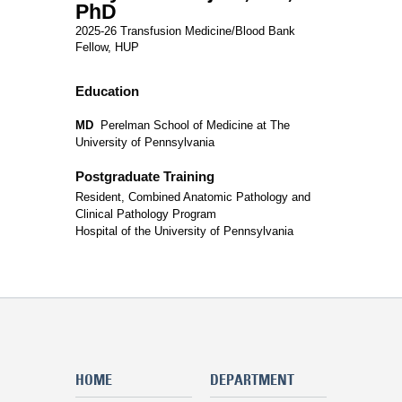
PhD
2025-26 Transfusion Medicine/Blood Bank
Fellow, HUP
Education
MD
Perelman School of Medicine at The
University of Pennsylvania
Postgraduate Training
Resident, Combined Anatomic Pathology and
Clinical Pathology Program
Hospital of the University of Pennsylvania
HOME
DEPARTMENT