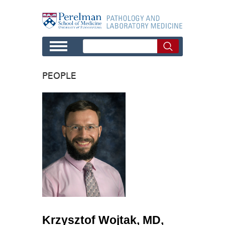
Skip to main content
PEOPLE
Krzysztof Wojtak, MD,