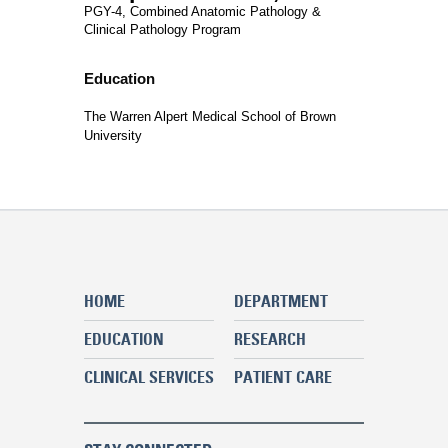
PGY-4, Combined Anatomic Pathology &
Clinical Pathology Program
Education
The Warren Alpert Medical School of Brown
University
HOME
DEPARTMENT
EDUCATION
RESEARCH
CLINICAL SERVICES
PATIENT CARE