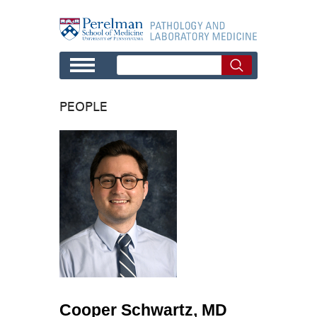
Skip to main content
PEOPLE
Cooper Schwartz, MD