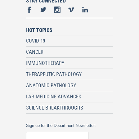
STAY CONNECTED
HOT TOPICS
COVID-19
CANCER
IMMUNOTHERAPY
THERAPEUTIC PATHOLOGY
ANATOMIC PATHOLOGY
LAB MEDICINE ADVANCES
SCIENCE BREAKTHROUGHS
Sign up for the Department Newsletter: