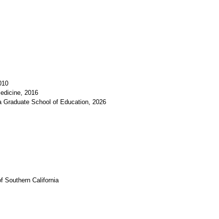
010
edicine, 2016
a Graduate School of Education, 2026
f Southern California