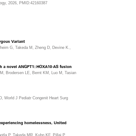
ology, 2026, PMID:42160387
ygous Variant
theim G, Takeda M, Zheng D, Devine K.,
with a novel ANGPT1::HOXA10-AS fusion
M, Brodersen LE, Bernt KM, Luo M, Tasian
D, World J Pediatr Congenit Heart Surg
r experiencing homelessness, United
la P, Takeda MR, Kuhn KF, Pillai P,