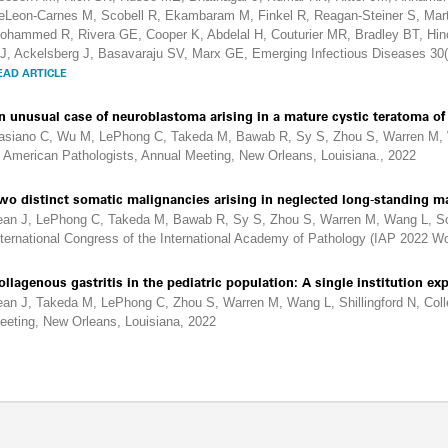
eLeon-Carnes M, Scobell R, Ekambaram M, Finkel R, Reagan-Steiner S, Mar
ohammed R, Rivera GE, Cooper K, Abdelal H, Couturier MR, Bradley BT, Hin
J, Ackelsberg J, Basavaraju SV, Marx GE, Emerging Infectious Diseases 30
EAD ARTICLE
n unusual case of neuroblastoma arising in a mature cystic teratoma of 
asiano C, Wu M, LePhong C, Takeda M, Bawab R, Sy S, Zhou S, Warren M, Wa
f American Pathologists, Annual Meeting, New Orleans, Louisiana., 2022
wo distinct somatic malignancies arising in neglected long-standing m
ean J, LePhong C, Takeda M, Bawab R, Sy S, Zhou S, Warren M, Wang L, Sch
nternational Congress of the International Academy of Pathology (IAP 2022 Wo
ollagenous gastritis in the pediatric population: A single institution ex
ean J, Takeda M, LePhong C, Zhou S, Warren M, Wang L, Shillingford N, Coll
eeting, New Orleans, Louisiana, 2022