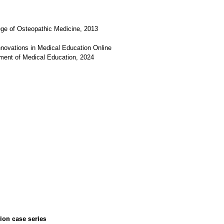
ge of Osteopathic Medicine, 2013
novations in Medical Education Online
tment of Medical Education, 2024
ion case series