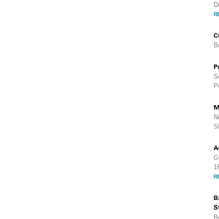
D
R
C
B
P
S
P
M
N
S
A
G
1
R
B
S
B