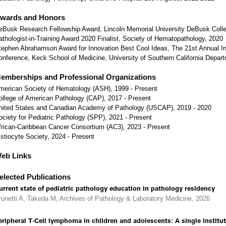
wards and Honors
eBusk Research Fellowship Award, Lincoln Memorial University DeBusk Colle
athologist-in-Training Award 2020 Finalist, Society of Hematopathology, 2020
tephen Abrahamson Award for Innovation Best Cool Ideas, The 21st Annual In
onference, Keck School of Medicine, University of Southern California Depar
emberships and Professional Organizations
merican Society of Hematology (ASH), 1999 - Present
ollege of American Pathology (CAP), 2017 - Present
nited States and Canadian Academy of Pathology (USCAP), 2019 - 2020
ociety for Pediatric Pathology (SPP), 2021 - Present
frican-Caribbean Cancer Consortium (AC3), 2023 - Present
istiocyte Society, 2024 - Present
eb Links
elected Publications
urrent state of pediatric pathology education in pathology residency
runetti A, Takeda M, Archives of Pathology & Laboratory Medicine, 2026
eripheral T-Cell lymphoma in children and adolescents: A single institut