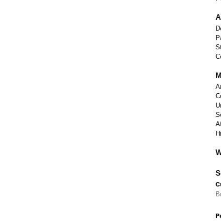
A
D
P
S
C
M
A
C
U
S
A
H
W
S
C
B
P