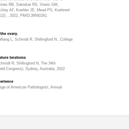
tines RB, Satoskar RS, Vranic GM,
ckley AF, Koehler JE, Mead PS, Kuehnert
(12): , 2022, PMID:39592261
the ovary.
ng L, Schmidt R, Shillingford N., College
ature teratoma
midt R, Shillingford N, The 34th
rld Congress), Sydney, Australia, 2022
perience
ege of American Pathologists, Annual