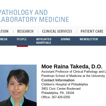
ATION
RESEARCH
CLINICAL SERVICES
PATIENT CARE
LNESS
PEOPLE
AFFILIATED
GIVING
NEWSLETTER
HOSPITALS
Moe Raina Takeda, D.O.
Assistant Professor of Clinical Pathology and 
Perelman School of Medicine at the University
Contact Information
Children's Hospital of Philadelphia
3401 Civic Center Boulevard
Philadelphia, PA, 19104
Office: 267-426-0250