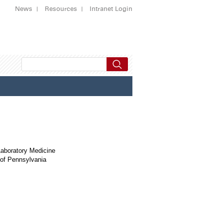
News
Resources
Intranet Login
Laboratory Medicine
 of Pennsylvania