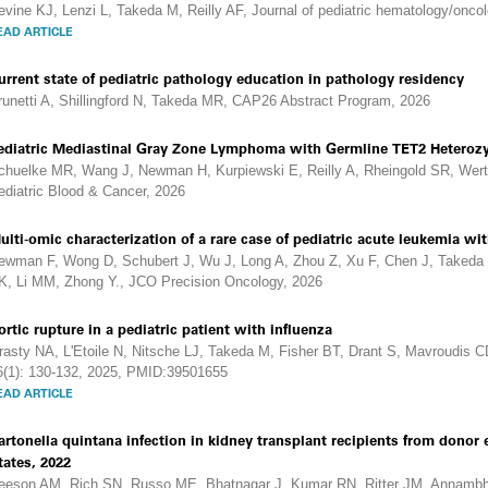
evine KJ, Lenzi L, Takeda M, Reilly AF, Journal of pediatric hematology/onc
EAD ARTICLE
urrent state of pediatric pathology education in pathology residency
runetti A, Shillingford N, Takeda MR, CAP26 Abstract Program, 2026
ediatric Mediastinal Gray Zone Lymphoma with Germline TET2 Heteroz
chuelke MR, Wang J, Newman H, Kurpiewski E, Reilly A, Rheingold SR, Wer
ediatric Blood & Cancer, 2026
ulti-omic characterization of a rare case of pediatric acute leukemia 
ewman F, Wong D, Schubert J, Wu J, Long A, Zhou Z, Xu F, Chen J, Takeda 
K, Li MM, Zhong Y., JCO Precision Oncology, 2026
ortic rupture in a pediatric patient with influenza
rasty NA, L'Etoile N, Nitsche LJ, Takeda M, Fisher BT, Drant S, Mavroudis C
6(1): 130-132, 2025, PMID:39501655
EAD ARTICLE
artonella quintana infection in kidney transplant recipients from dono
tates, 2022
eeson AM, Rich SN, Russo ME, Bhatnagar J, Kumar RN, Ritter JM, Annambhot