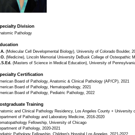
pecialty Division
natomic Pathology
ducation
.A.
(Molecular Cell Developmental Biology), University of Colorado Boulder, 2
.O.
(Medicine), Lincoln Memorial University DeBusk College of Osteopathic M
.S.Ed.
(Masters of Science in Medical Education), University of Pennsylvani
pecialty Certification
merican Board of Pathology, Anatomic & Clinical Pathology (AP/CP), 2021
merican Board of Pathology, Hematopathology, 2021
merican Board of Pathology, Pediatric Pathology, 2022
ostgraduate Training
natomic and Clinical Pathology Residency, Los Angeles County + University o
epartment of Pathology and Laboratory Medicine, 2016-2020
ematopathology Fellowship, University of Chicago
epartment of Pathology, 2020-2021
ediatric Pathology Fellowship, Children's Hospital Los Angeles, 2021-2022