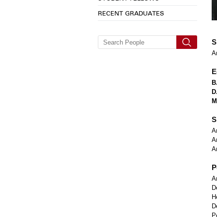
RECENT GRADUATES
S
A
E
B
D
M
S
A
A
A
P
A
D
H
D
P