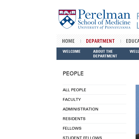
Skip to main content
HOME
DEPARTMENT
EDUC
WELCOME
ABOUT THE
WEL
DEPARTMENT
PEOPLE
ALL PEOPLE
FACULTY
ADMINISTRATION
RESIDENTS
FELLOWS
STUDENT FELLOWS