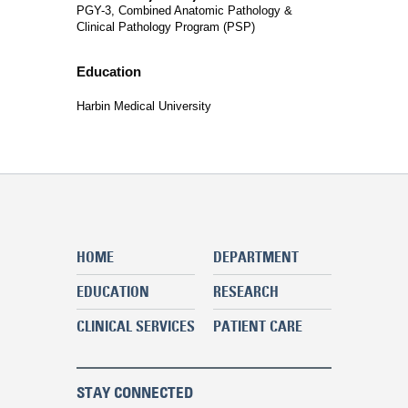
PGY-3, Combined Anatomic Pathology &
Clinical Pathology Program (PSP)
Education
Harbin Medical University
HOME
DEPARTMENT
EDUCATION
RESEARCH
CLINICAL SERVICES
PATIENT CARE
STAY CONNECTED