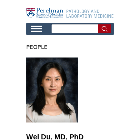
Skip to main content
PEOPLE
Wei Du, MD, PhD