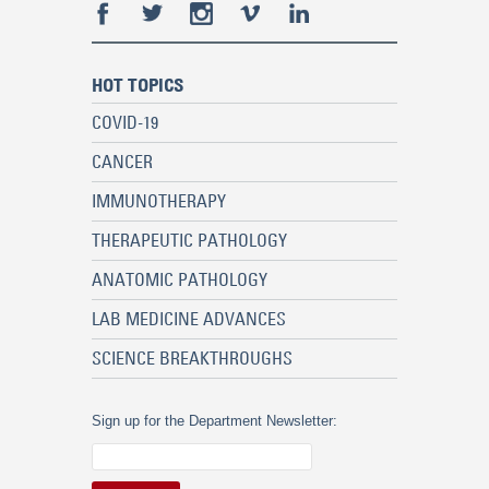
HOT TOPICS
COVID-19
CANCER
IMMUNOTHERAPY
THERAPEUTIC PATHOLOGY
ANATOMIC PATHOLOGY
LAB MEDICINE ADVANCES
SCIENCE BREAKTHROUGHS
Sign up for the Department Newsletter: