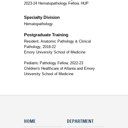
2023-24 Hematopathology Fellow, HUP
Specialty Division
Hematopathology
Postgraduate Training
Resident, Anatomic Pathology & Clinical
Pathology, 2018-22
Emory University School of Medicine
Pediatric Pathology Fellow, 2022-23
Children's Healthcare of Atlanta and Emory
University School of Medicine
HOME
DEPARTMENT