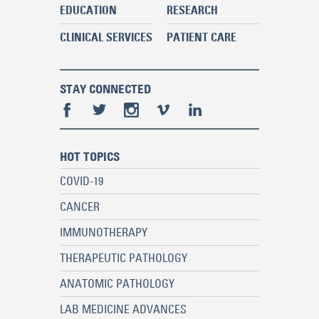
EDUCATION
RESEARCH
CLINICAL SERVICES
PATIENT CARE
STAY CONNECTED
HOT TOPICS
COVID-19
CANCER
IMMUNOTHERAPY
THERAPEUTIC PATHOLOGY
ANATOMIC PATHOLOGY
LAB MEDICINE ADVANCES