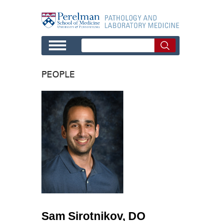
Skip to main content
PEOPLE
Sam Sirotnikov, DO