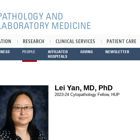
ATION
RESEARCH
CLINICAL SERVICES
PATIENT CARE
LNESS
PEOPLE
AFFILIATED
GIVING
NEWSLETTER
HOSPITALS
Lei Yan, MD, PhD
2023-24 Cytopathology Fellow, HUP