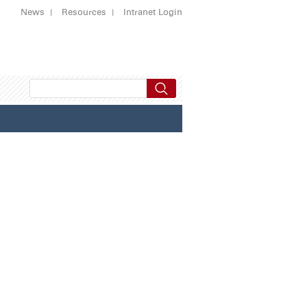
News
Resources
Intranet Login