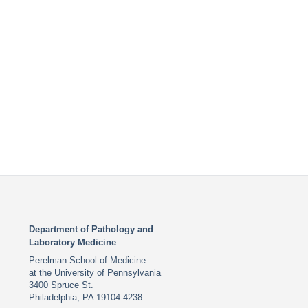
Department of Pathology and
Laboratory Medicine
Perelman School of Medicine
at the University of Pennsylvania
3400 Spruce St.
Philadelphia, PA 19104-4238