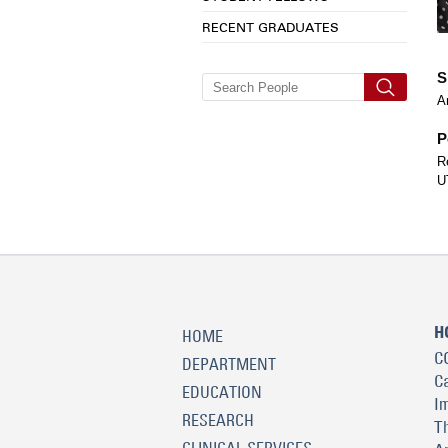
RECENT GRADUATES
S
A
P
R
U
H
HOME
C
DEPARTMENT
C
EDUCATION
I
RESEARCH
T