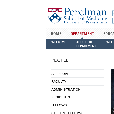
Skip to main content
HOME
DEPARTMENT
EDUC
WELCOME
ABOUT THE
WEL
DEPARTMENT
PEOPLE
ALL PEOPLE
FACULTY
ADMINISTRATION
RESIDENTS
FELLOWS
STUDENT FELLOWS