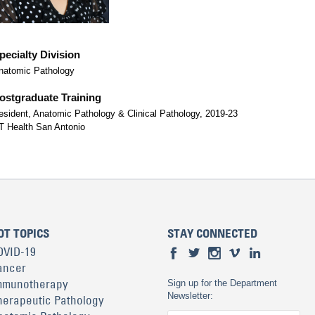
pecialty Division
natomic Pathology
ostgraduate Training
esident, Anatomic Pathology & Clinical Pathology, 2019-23
T Health San Antonio
OT TOPICS
STAY CONNECTED
OVID-19
ancer
mmunotherapy
Sign up for the Department
Newsletter:
herapeutic Pathology