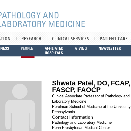
ATION
RESEARCH
CLINICAL SERVICES
PATIENT CARE
LNESS
PEOPLE
AFFILIATED
GIVING
NEWSLETTER
HOSPITALS
Shweta Patel, DO, FCAP,
FASCP, FAOCP
Clinical Associate Professor of Pathology and
Laboratory Medicine
Perelman School of Medicine at the University
Pennsylvania
Contact Information
Pathology and Laboratory Medicine
Penn Presbyterian Medical Center