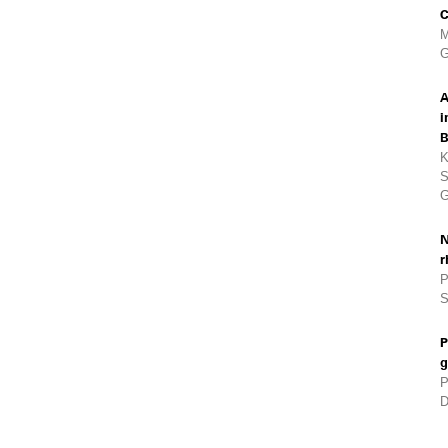
C
M
G
A
i
B
K
S
G
N
r
P
S
P
g
P
D