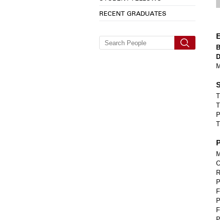
RECENT GRADUATES
E
M
S
T
T
P
T
P
M
O
R
P
F
P
F
P