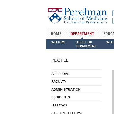
Skip to main content
HOME
DEPARTMENT
EDUC
WELCOME
ABOUT THE
WEL
DEPARTMENT
PEOPLE
ALL PEOPLE
FACULTY
ADMINISTRATION
RESIDENTS
FELLOWS
STUDENT FELLOWS