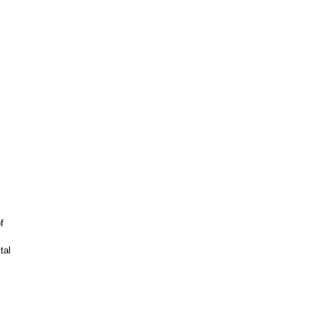
f
tal