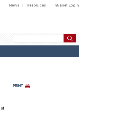
News
Resources
Intranet Login
PRINT
 of