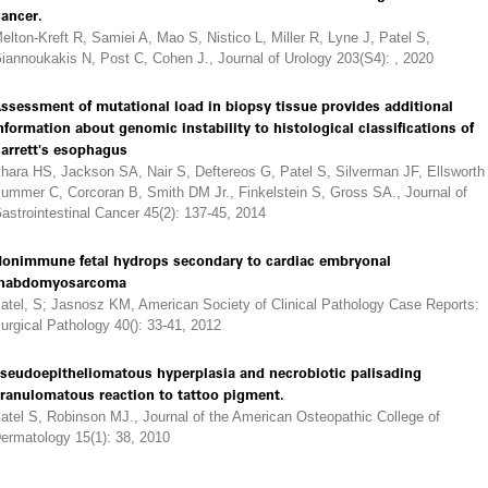
ancer.
elton-Kreft R, Samiei A, Mao S, Nistico L, Miller R, Lyne J, Patel S,
iannoukakis N, Post C, Cohen J., Journal of Urology 203(S4): , 2020
ssessment of mutational load in biopsy tissue provides additional
nformation about genomic instability to histological classifications of
arrett's esophagus
hara HS, Jackson SA, Nair S, Deftereos G, Patel S, Silverman JF, Ellsworth
ummer C, Corcoran B, Smith DM Jr., Finkelstein S, Gross SA., Journal of
astrointestinal Cancer 45(2): 137-45, 2014
onimmune fetal hydrops secondary to cardiac embryonal
habdomyosarcoma
atel, S; Jasnosz KM, American Society of Clinical Pathology Case Reports:
urgical Pathology 40(): 33-41, 2012
seudoepitheliomatous hyperplasia and necrobiotic palisading
ranulomatous reaction to tattoo pigment.
atel S, Robinson MJ., Journal of the American Osteopathic College of
ermatology 15(1): 38, 2010