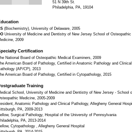
51 N 39th St.
Philadelphia, PA, 19104
ducation
BS
(Biochemistry), University of Delaware, 2005
DO
University of Medicine and Dentistry of New Jersey School of Osteopathic
edicine, 2009
pecialty Certification
he National Board of Osteopathic Medical Examiners, 2009
he American Board of Pathology, Certified in Anatomic Pathology and Clinical
athology (AP/CP), 2013
he American Board of Pathology, Certified in Cytopathology, 2015
ostgraduate Training
edical School, University of Medicine and Dentistry of New Jersey - School o
steopathic Medicine, 2005-2009
esident, Anatomic Pathology and Clinical Pathology, Allegheny General Hospi
ittsburgh, PA, 2009-2013
ellow, Surgical Pathology, Hospital of the University of Pennsylvania
hiladelphia, PA, 2013-2014
ellow, Cytopathology , Allegheny General Hospital
ittsburgh, PA, 2014-2015