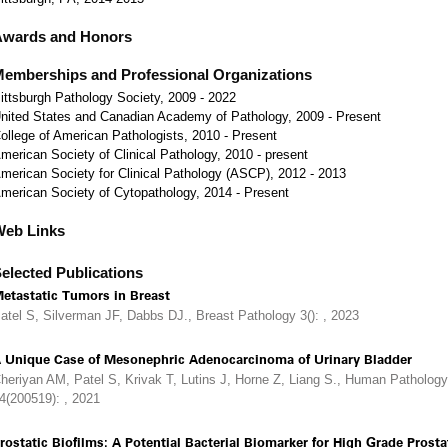
Awards and Honors
emberships and Professional Organizations
ittsburgh Pathology Society, 2009 - 2022
nited States and Canadian Academy of Pathology, 2009 - Present
ollege of American Pathologists, 2010 - Present
merican Society of Clinical Pathology, 2010 - present
merican Society for Clinical Pathology (ASCP), 2012 - 2013
merican Society of Cytopathology, 2014 - Present
Web Links
elected Publications
etastatic Tumors in Breast
atel S, Silverman JF, Dabbs DJ., Breast Pathology 3(): , 2023
 Unique Case of Mesonephric Adenocarcinoma of Urinary Bladder
heriyan AM, Patel S, Krivak T, Lutins J, Horne Z, Liang S., Human Pathology
4(200519): , 2021
rostatic Biofilms: A Potential Bacterial Biomarker for High Grade Prosta