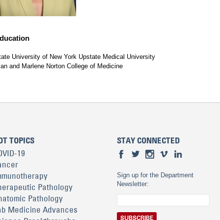
ducation
tate University of New York Upstate Medical University
lan and Marlene Norton College of Medicine
OT TOPICS
STAY CONNECTED
OVID-19
ancer
mmunotherapy
Sign up for the Department
Newsletter:
herapeutic Pathology
natomic Pathology
ab Medicine Advances