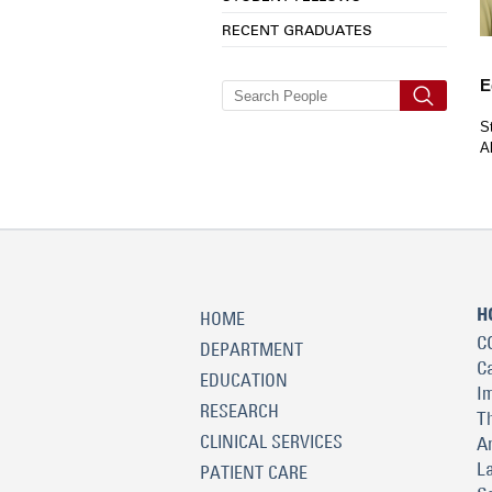
RECENT GRADUATES
E
S
A
H
HOME
C
DEPARTMENT
C
EDUCATION
I
RESEARCH
T
CLINICAL SERVICES
A
L
PATIENT CARE