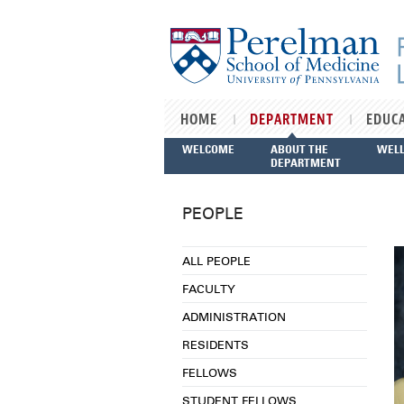
Skip to main content
HOME
DEPARTMENT
EDUC
WELCOME
ABOUT THE
WEL
DEPARTMENT
PEOPLE
ALL PEOPLE
FACULTY
ADMINISTRATION
RESIDENTS
FELLOWS
STUDENT FELLOWS