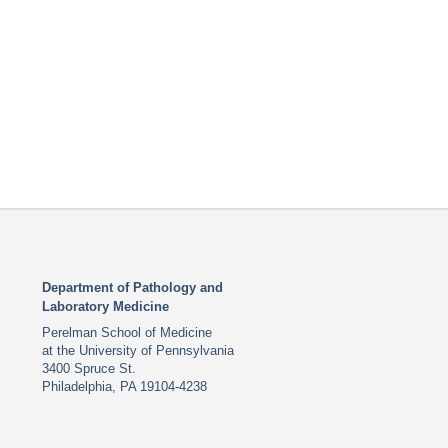
Department of Pathology and
Laboratory Medicine
Perelman School of Medicine
at the University of Pennsylvania
3400 Spruce St.
Philadelphia, PA 19104-4238