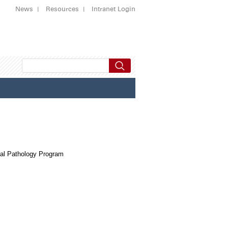
News
Resources
Intranet Login
al Pathology Program