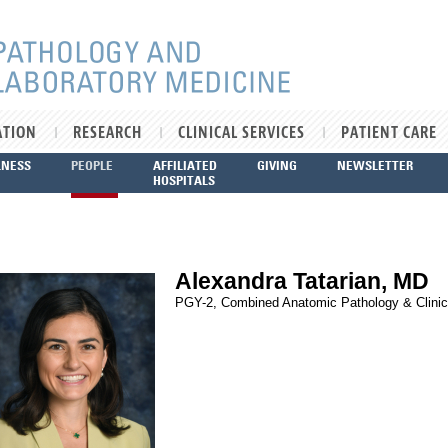
ATION
RESEARCH
CLINICAL SERVICES
PATIENT CARE
LNESS
PEOPLE
AFFILIATED
GIVING
NEWSLETTER
HOSPITALS
Alexandra Tatarian, MD
PGY-2, Combined Anatomic Pathology & Clinic