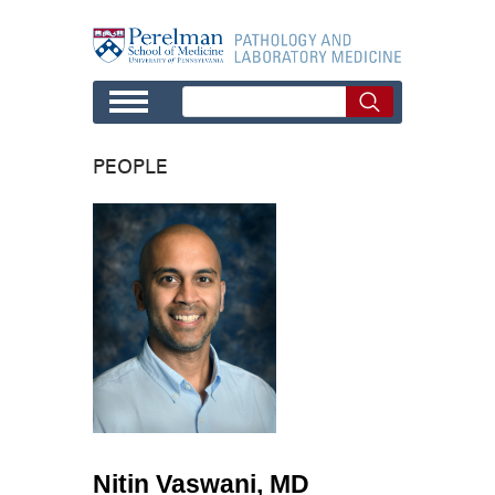
Skip to main content
PEOPLE
Nitin Vaswani, MD