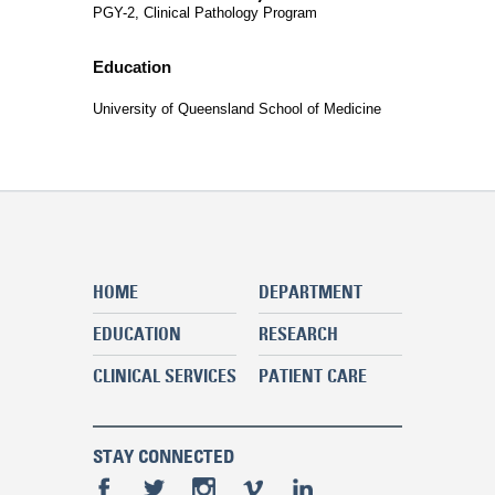
PGY-2, Clinical Pathology Program
Education
University of Queensland School of Medicine
HOME
DEPARTMENT
EDUCATION
RESEARCH
CLINICAL SERVICES
PATIENT CARE
STAY CONNECTED