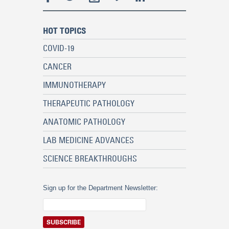
HOT TOPICS
COVID-19
CANCER
IMMUNOTHERAPY
THERAPEUTIC PATHOLOGY
ANATOMIC PATHOLOGY
LAB MEDICINE ADVANCES
SCIENCE BREAKTHROUGHS
Sign up for the Department Newsletter: