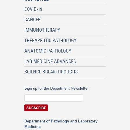
COVID-19
CANCER
IMMUNOTHERAPY
THERAPEUTIC PATHOLOGY
ANATOMIC PATHOLOGY
LAB MEDICINE ADVANCES
SCIENCE BREAKTHROUGHS
Sign up for the Department Newsletter:
Department of Pathology and Laboratory
Medicine