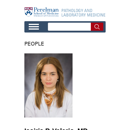
Skip to main content
PEOPLE