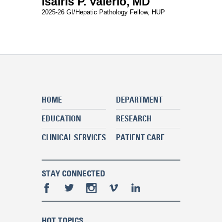
Isairis P. Valerio, MD
2025-26 GI/Hepatic Pathology Fellow, HUP
HOME
DEPARTMENT
EDUCATION
RESEARCH
CLINICAL SERVICES
PATIENT CARE
STAY CONNECTED
HOT TOPICS